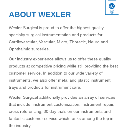
ABOUT WEXLER
Wexler Surgical is proud to offer the highest quality
specialty surgical instrumentation and products for
Cardiovascular, Vascular, Micro, Thoracic, Neuro and
Ophthalmic surgeries.
Our industry experience allows us to offer these quality
products at competitive pricing while still providing the best
customer service. In addition to our wide variety of
instruments, we also offer metal and plastic instrument
trays and products for instrument care.
Wexler Surgical additionally provides an array of services
that include: instrument customization, instrument repair,
cross referencing, 30 day trials on our instruments and
fantastic customer service which ranks among the top in
the industry.