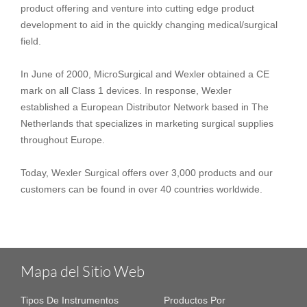
product offering and venture into cutting edge product
development to aid in the quickly changing medical/surgical
field.
In June of 2000, MicroSurgical and Wexler obtained a CE
mark on all Class 1 devices. In response, Wexler
established a European Distributor Network based in The
Netherlands that specializes in marketing surgical supplies
throughout Europe.
Today, Wexler Surgical offers over 3,000 products and our
customers can be found in over 40 countries worldwide.
Mapa del Sitio Web
Tipos De Instrumentos
Productos Por