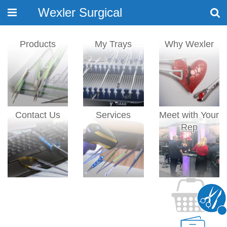
Wexler Surgical
Toggle
navigation
Products
My Trays
Why Wexler
Contact Us
Services
Meet with Your
Rep