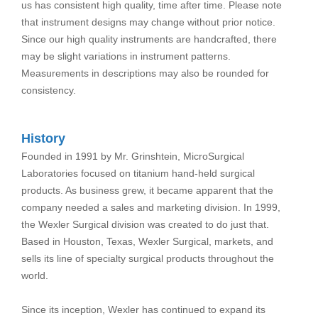
us has consistent high quality, time after time. Please note
that instrument designs may change without prior notice.
Since our high quality instruments are handcrafted, there
may be slight variations in instrument patterns.
Measurements in descriptions may also be rounded for
consistency.
History
Founded in 1991 by Mr. Grinshtein, MicroSurgical
Laboratories focused on titanium hand-held surgical
products. As business grew, it became apparent that the
company needed a sales and marketing division. In 1999,
the Wexler Surgical division was created to do just that.
Based in Houston, Texas, Wexler Surgical, markets, and
sells its line of specialty surgical products throughout the
world.
Since its inception, Wexler has continued to expand its