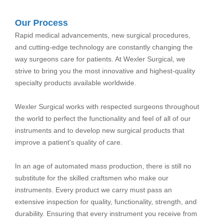
Our Process
Rapid medical advancements, new surgical procedures,
and cutting-edge technology are constantly changing the
way surgeons care for patients. At Wexler Surgical, we
strive to bring you the most innovative and highest-quality
specialty products available worldwide.
Wexler Surgical works with respected surgeons throughout
the world to perfect the functionality and feel of all of our
instruments and to develop new surgical products that
improve a patient's quality of care.
In an age of automated mass production, there is still no
substitute for the skilled craftsmen who make our
instruments. Every product we carry must pass an
extensive inspection for quality, functionality, strength, and
durability. Ensuring that every instrument you receive from