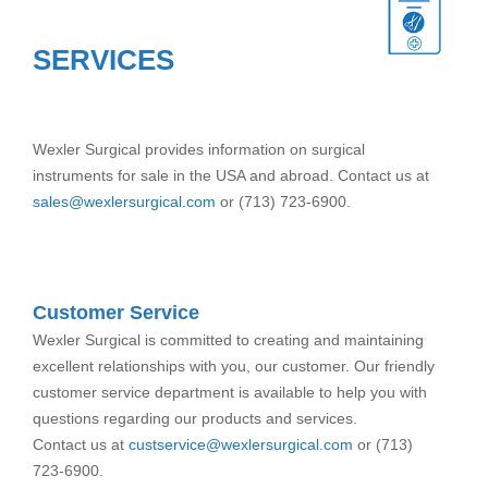
SERVICES
Wexler Surgical provides information on surgical
instruments for sale in the USA and abroad. Contact us at
sales@wexlersurgical.com
or (713) 723-6900.
Customer Service
Wexler Surgical is committed to creating and maintaining
excellent relationships with you, our customer. Our friendly
customer service department is available to help you with
questions regarding our products and services.
Contact us at
custservice@wexlersurgical.com
or (713)
723-6900.