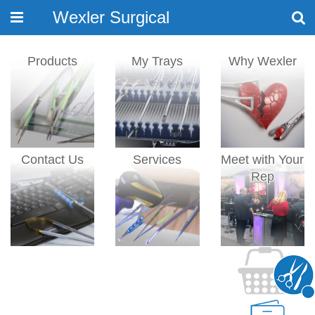
Wexler Surgical
Toggle
navigation
Products
My Trays
Why Wexler
Contact Us
Services
Meet with Your
Rep