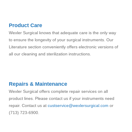
Product Care
Wexler Surgical knows that adequate care is the only way
to ensure the longevity of your surgical instruments. Our
Literature section conveniently offers electronic versions of
all our cleaning and sterilization instructions.
Repairs & Maintenance
Wexler Surgical offers complete repair services on all
product lines. Please contact us if your instruments need
repair. Contact us at
custservice@wexlersurgical.com
or
(713) 723-6900.