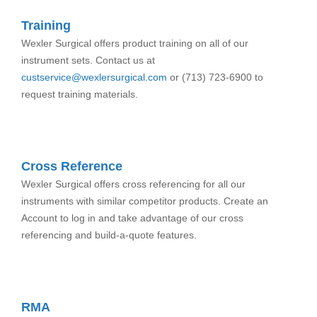
Training
Wexler Surgical offers product training on all of our
instrument sets. Contact us at
custservice@wexlersurgical.com
or (713) 723-6900 to
request training materials.
Cross Reference
Wexler Surgical offers cross referencing for all our
instruments with similar competitor products. Create an
Account to log in and take advantage of our cross
referencing and build-a-quote features.
RMA