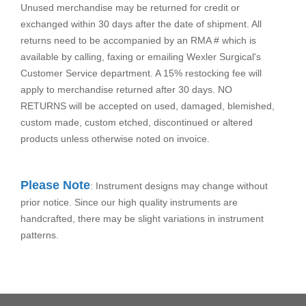
Unused merchandise may be returned for credit or
exchanged within 30 days after the date of shipment. All
returns need to be accompanied by an RMA # which is
available by calling, faxing or emailing Wexler Surgical's
Customer Service department. A 15% restocking fee will
apply to merchandise returned after 30 days. NO
RETURNS will be accepted on used, damaged, blemished,
custom made, custom etched, discontinued or altered
products unless otherwise noted on invoice.
Please Note
: Instrument designs may change without
prior notice. Since our high quality instruments are
handcrafted, there may be slight variations in instrument
patterns.