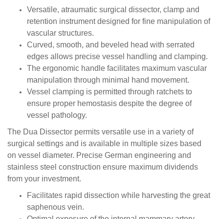
Versatile, atraumatic surgical dissector, clamp and
retention instrument designed for fine manipulation of
vascular structures.
Curved, smooth, and beveled head with serrated
edges allows precise vessel handling and clamping.
The ergonomic handle facilitates maximum vascular
manipulation through minimal hand movement.
Vessel clamping is permitted through ratchets to
ensure proper hemostasis despite the degree of
vessel pathology.
The Dua Dissector permits versatile use in a variety of
surgical settings and is available in multiple sizes based
on vessel diameter. Precise German engineering and
stainless steel construction ensure maximum dividends
from your investment.
Facilitates rapid dissection while harvesting the great
saphenous vein.
Optimal exposure of the internal mammary artery