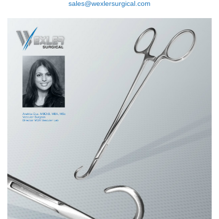
sales@wexlersurgical.com
FL0889.12