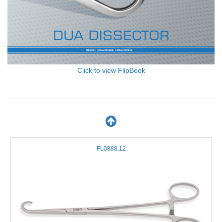
Click to view FlipBook
FL0888.12