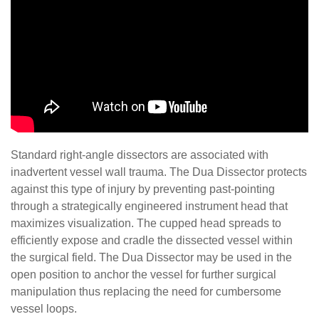
Standard right-angle dissectors are associated with
inadvertent vessel wall trauma. The Dua Dissector protects
against this type of injury by preventing past-pointing
through a strategically engineered instrument head that
maximizes visualization. The cupped head spreads to
efficiently expose and cradle the dissected vessel within
the surgical field. The Dua Dissector may be used in the
open position to anchor the vessel for further surgical
manipulation thus replacing the need for cumbersome
vessel loops.