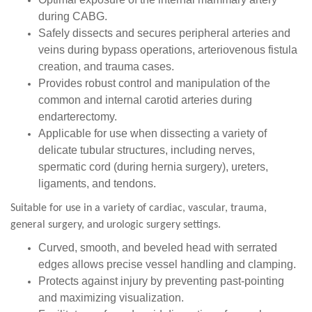
during CABG.
Safely dissects and secures peripheral arteries and
veins during bypass operations, arteriovenous fistula
creation, and trauma cases.
Provides robust control and manipulation of the
common and internal carotid arteries during
endarterectomy.
Applicable for use when dissecting a variety of
delicate tubular structures, including nerves,
spermatic cord (during hernia surgery), ureters,
ligaments, and tendons.
Suitable for use in a variety of cardiac, vascular, trauma,
general surgery, and urologic surgery settings.
Curved, smooth, and beveled head with serrated
edges allows precise vessel handling and clamping.
Protects against injury by preventing past-pointing
and maximizing visualization.