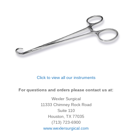
Click to view all our instruments
For questions and orders please contact us at:
Wexler Surgical
11333 Chimney Rock Road
Suite 110
Houston, TX 77035
(713) 723-6900
www.wexlersurgical.com