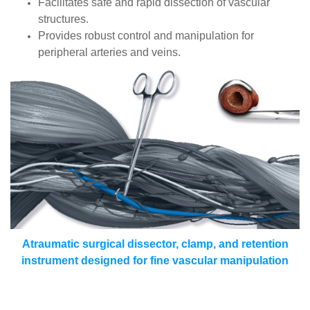
Facilitates safe and rapid dissection of vascular
structures.
Provides robust control and manipulation for
peripheral arteries and veins.
Atraumatic surgical dissector, clamp, and retention
instrument designed for fine vascular manipulation