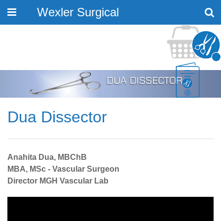
Wexler Surgical
Toggle
navigation
Dua Dissector
Anahita Dua, MBChB
MBA, MSc - Vascular Surgeon
Director MGH Vascular Lab