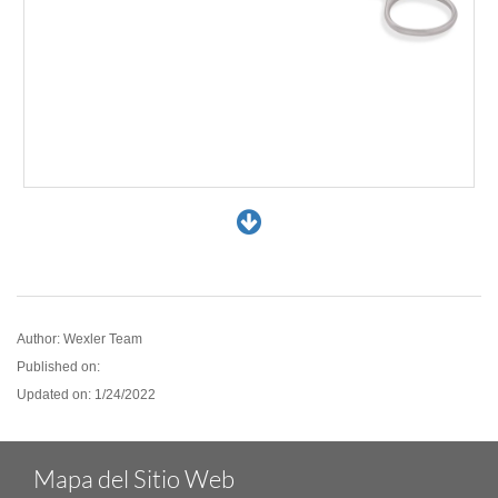
FL0889.12
Author: Wexler Team
Published on:
Updated on: 1/24/2022
Mapa del Sitio Web