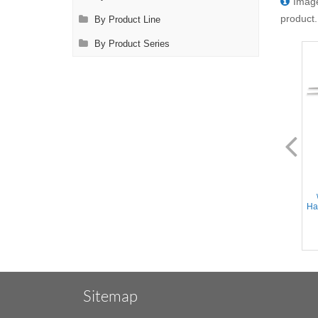
Image
product.
By Product Line
By Product Series
FL0940.14
FL0942.14
Adson Forceps - Straight tips,
Micro Adson Forceps -
1x2 teeth w/TC insert tying
Straight Delicate tips, 1x2
platform, Flat Handle,
teeth w/TC insert tying
Stainless Steel, 6'' (15cm)
platform, Flat Handle,
Han
Stainless Steel, 6'' (15cm)
Sitemap