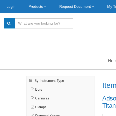
Login
Products
Request Document
My T
Ho
By Instrument Type
Ite
Burs
Adson
Cannulas
Titan
Clamps