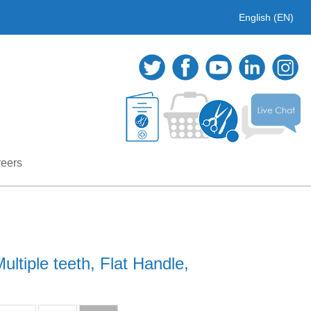
English (EN)
eers
ltiple teeth, Flat Handle,