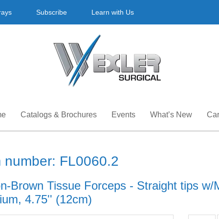
rays
Subscribe
Learn with Us
me
Catalogs & Brochures
Events
What’s New
Car
m number: FL0060.2
-Brown Tissue Forceps - Straight tips w/Mu
ium, 4.75'' (12cm)