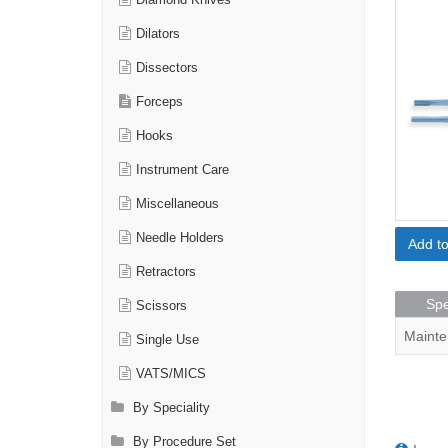
Diamond Knives
Dilators
Dissectors
Forceps
Hooks
Instrument Care
Miscellaneous
Needle Holders
Add t
Retractors
Spe
Scissors
Mainte
Single Use
VATS/MICS
By Speciality
By Procedure Set