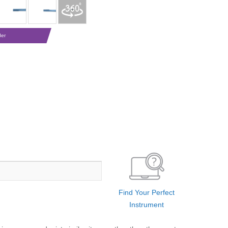
der
Find Your Perfect
Instrument