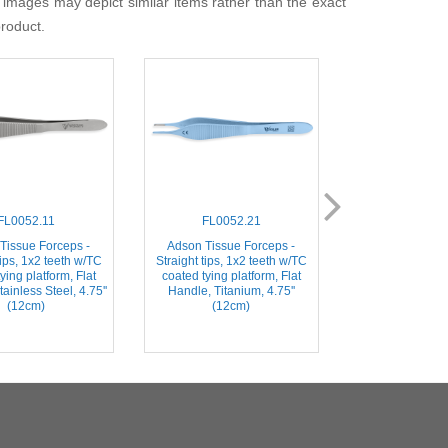
 images may depict similar items rather than the exact
product.
FL0052.11
FL0052.21
FL006
Tissue Forceps -
Adson Tissue Forceps -
Adson-Brown Ti
tips, 1x2 teeth w/TC
Straight tips, 1x2 teeth w/TC
- Straight tips w/
ying platform, Flat
coated tying platform, Flat
Flat Handle, Sta
ainless Steel, 4.75''
Handle, Titanium, 4.75''
4.75'' (
(12cm)
(12cm)