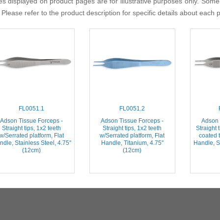
s displayed on product pages are for illustrative purposes only. Some
 Please refer to the product description for specific details about each 
FL0051.1
FL0051.2
Adson Tissue Forceps -
Adson Tissue Forceps -
Adson 
Straight tips, 1x2 teeth
Straight tips, 1x2 teeth
Straight 
w/Serrated platform, Flat
w/Serrated platform, Flat
coated t
dle, Stainless Steel, 4.75''
Handle, Titanium, 4.75''
Handle, St
(12cm)
(12cm)