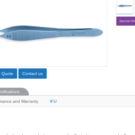
Special Or
o Quote
Contact us
cifications
nance and Warranty
IFU