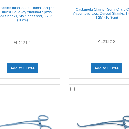
anian Infant Aorta Clamp - Angled
Castaneda Clamp - Semi-Circle C
Curved DeBakey Atraumatic jaws,
Atraumatic jaws, Curved Shanks, Ti
ed Shanks, Stainless Steel, 6.25''
4.25'' (10.8cm)
(16cm)
AL2132.2
AL2121.1
Add to Quote
Add to Quote