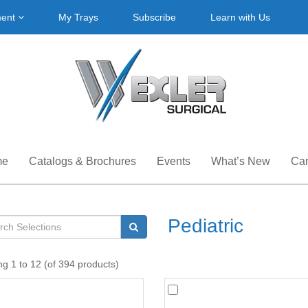
ment
My Trays
Subscribe
Learn with Us
me
Catalogs & Brochures
Events
What’s New
Car
Pediatric
ng 1 to 12 (of 394 products)