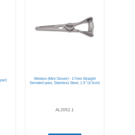
Weldon (Mini Glover) - 17mm Straight
iper)
Serrated jaws, Stainless Steel, 1.5'' (4.5cm)
AL2052.1