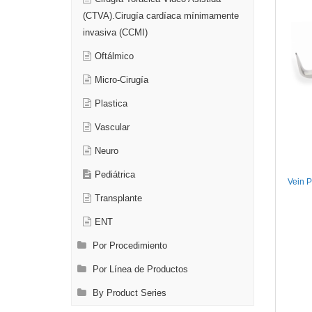
(CTVA).Cirugía cardíaca mínimamente
invasiva (CCMI)
Oftálmico
Micro-Cirugía
Plastica
Vascular
Neuro
Pediátrica
Vein Pi
Transplante
ENT
Por Procedimiento
Por Línea de Productos
By Product Series