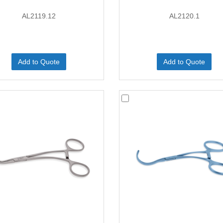
AL2119.12
AL2120.1
Add to Quote
Add to Quote