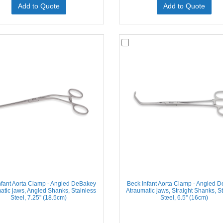
Add to Quote
Add to Quote
nfant Aorta Clamp - Angled DeBakey
Beck Infant Aorta Clamp - Angled 
atic jaws, Angled Shanks, Stainless
Atraumatic jaws, Straight Shanks, S
Steel, 7.25'' (18.5cm)
Steel, 6.5'' (16cm)