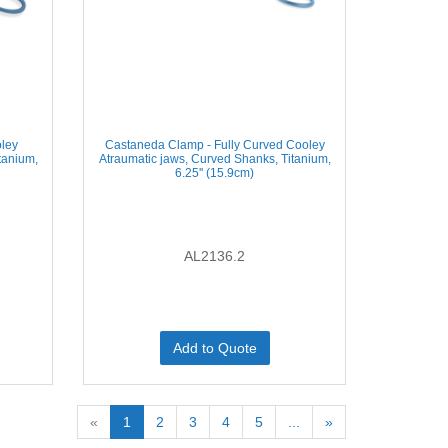
ley
Castaneda Clamp - Fully Curved Cooley
tanium,
Atraumatic jaws, Curved Shanks, Titanium,
6.25'' (15.9cm)
AL2136.2
Add to Quote
«
1
2
3
4
5
...
»