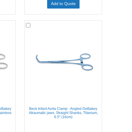
Add to Quote
DeBakey
Beck Infant Aorta Clamp - Angled DeBakey
tainless
Atraumatic jaws, Straight Shanks, Titanium,
6.5'' (16cm)