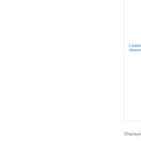
Castan
Atraum
Displayi