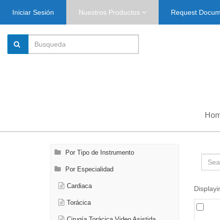
Iniciar Sesión
Nuestros Productos
Request Docu
Ho
Por Tipo de Instrumento
Por Especialidad
Cardiaca
Displayi
Torácica
Cirugía Torácica Video Asistida