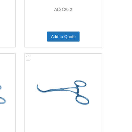
AL2120.2
Add to Quote