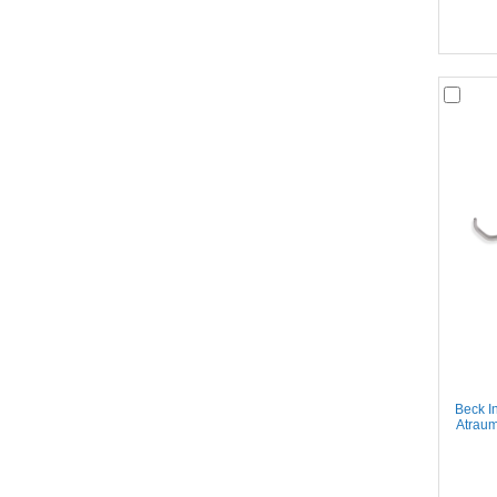
Beck I
Atraum