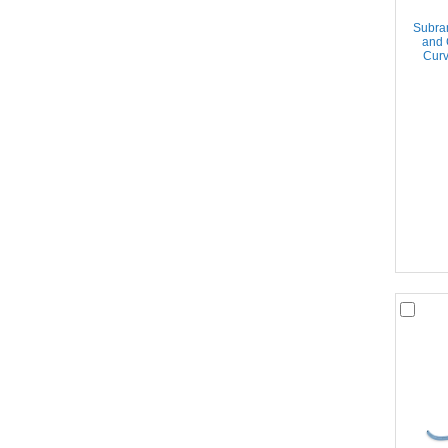
Subram
and 
Curv