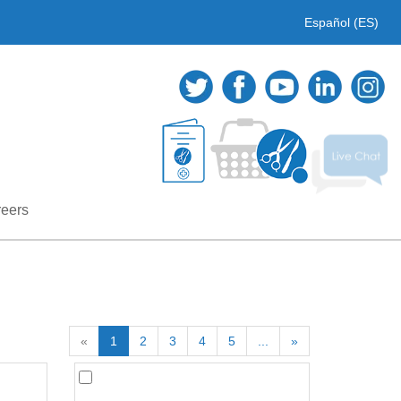
Español (ES)
eers
«
1
2
3
4
5
...
»