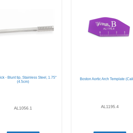
ck - Blunt tip, Stainless Steel, 1.75''
Boston Aortic Arch Template (Cal
(4.5cm)
AL1195.4
AL1056.1