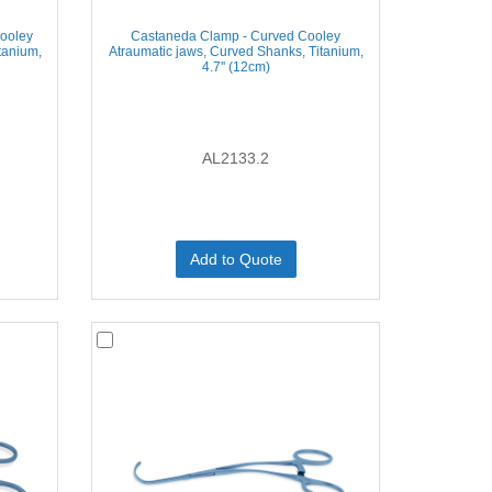
ooley
Castaneda Clamp - Curved Cooley
tanium,
Atraumatic jaws, Curved Shanks, Titanium,
4.7'' (12cm)
AL2133.2
Add to Quote