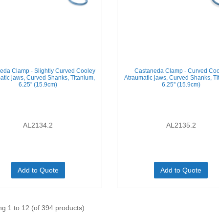
eda Clamp - Slightly Curved Cooley
Castaneda Clamp - Curved Coo
atic jaws, Curved Shanks, Titanium,
Atraumatic jaws, Curved Shanks, Ti
6.25'' (15.9cm)
6.25'' (15.9cm)
AL2134.2
AL2135.2
Add to Quote
Add to Quote
ng 1 to 12 (of 394 products)