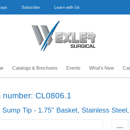
rays
Subscribe
Learn with Us
me
Catalogs & Brochures
Events
What’s New
Car
m number: CL0806.1
 Sump Tip - 1.75'' Basket, Stainless Steel,