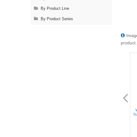
By Product Line
By Product Series
Image
product.
DL2126
DL2128
Instrument Sterilization Tray -
Instrument Sterilization Tray -
Includes Deep Base/insert
Includes Deep Base/Mat/Lid,
Tr
tray/2 Mats/Lid, 15''x10''x1.5''
15''x10''x2.5'' (Holds 20+
(Holds 30+ Instruments)
Instruments)