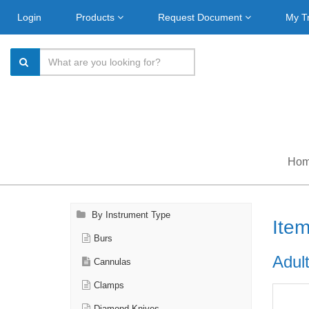
Login
Products
Request Document
My T
Ho
By Instrument Type
Ite
Burs
Adult
Cannulas
Clamps