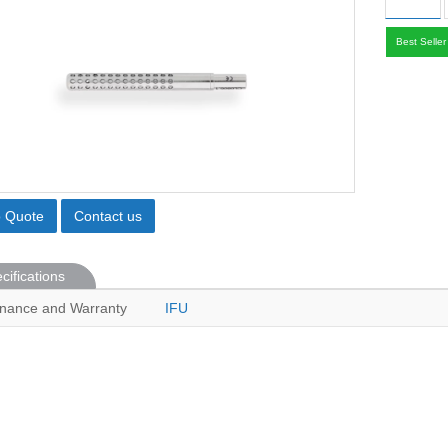
Best Seller
o Quote
Contact us
cifications
nance and Warranty
IFU