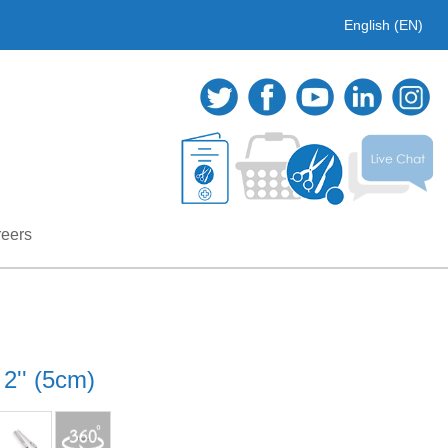
English (EN)
eers
 2'' (5cm)