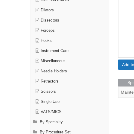
Diamond Knives
Dilators
Dissectors
Forceps
Hooks
Instrument Care
Miscellaneous
Add t
Needle Holders
Retractors
Spe
Scissors
Mainte
Single Use
VATS/MICS
By Speciality
By Procedure Set