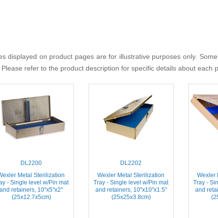
s displayed on product pages are for illustrative purposes only. Some
 Please refer to the product description for specific details about each 
DL2200
DL2202
Wexler Metal Sterilization
Wexler Metal Sterilization
Wexler M
ay - Single level w/Pin mat
Tray - Single level w/Pin mat
Tray - Si
and retainers, 10''x5''x2''
and retainers, 10''x10''x1.5''
and retai
(25x12.7x5cm)
(25x25x3.8cm)
(2