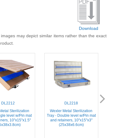
Download
 images may depict similar items rather than the exact
product.
DL2212
DL2218
DL21
etal Sterilization
Wexler Metal Sterilization
Instrument Steril
ngle level w/Pin mat
Tray - Double level w/Pin mat
Includes Base
ners, 10''x15''x1.5''
and retainers, 10''x15''x3''
2.7''x1.5''x0.75
5x38x3.8cm)
(25x38x6.6cm)
Instrume