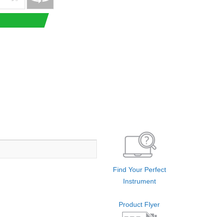
Find Your Perfect
Instrument
Product Flyer