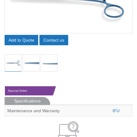
Add to Quote
Contact us
Special Order
Specifications
Maintenance and Warranty
IFU