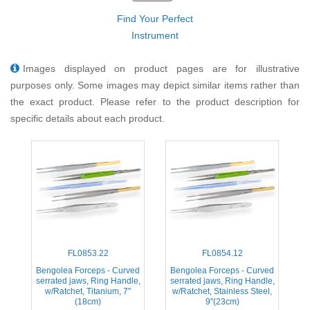
Find Your Perfect
Instrument
Images displayed on product pages are for illustrative
purposes only. Some images may depict similar items rather than
the exact product. Please refer to the product description for
specific details about each product.
FL0853.22
FL0854.12
Bengolea Forceps - Curved
Bengolea Forceps - Curved
serrated jaws, Ring Handle,
serrated jaws, Ring Handle,
w/Ratchet, Titanium, 7''
w/Ratchet, Stainless Steel,
(18cm)
9''(23cm)