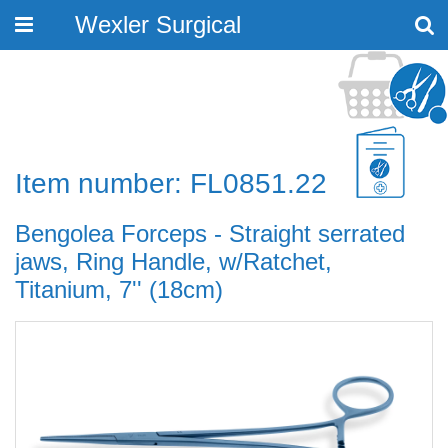
Wexler Surgical
Toggle
navigation
Item number: FL0851.22
Bengolea Forceps - Straight serrated
jaws, Ring Handle, w/Ratchet,
Titanium, 7'' (18cm)