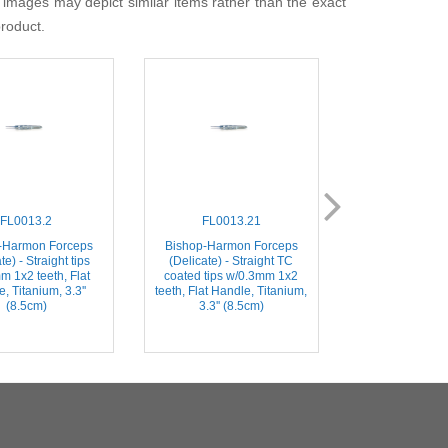
 images may depict similar items rather than the exact
product.
FL0013.2
FL0013.21
FL001
-Harmon Forceps
Bishop-Harmon Forceps
Bishop-Harmo
te) - Straight tips
(Delicate) - Straight TC
(Dressing) – St
m 1x2 teeth, Flat
coated tips w/0.3mm 1x2
Serrated Tips, 
, Titanium, 3.3''
teeth, Flat Handle, Titanium,
Stainless Steel, 
(8.5cm)
3.3'' (8.5cm)