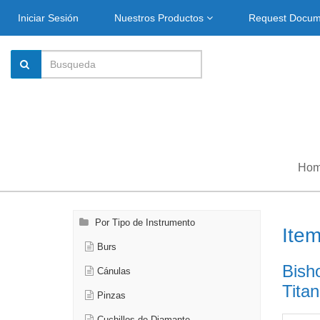
Iniciar Sesión
Nuestros Productos
Request Docu
Ho
Por Tipo de Instrumento
Ite
Burs
Bish
Cánulas
Titan
Pinzas