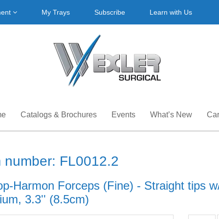
ment
My Trays
Subscribe
Learn with Us
me
Catalogs & Brochures
Events
What’s New
Car
m number: FL0012.2
op-Harmon Forceps (Fine) - Straight tips w
ium, 3.3'' (8.5cm)