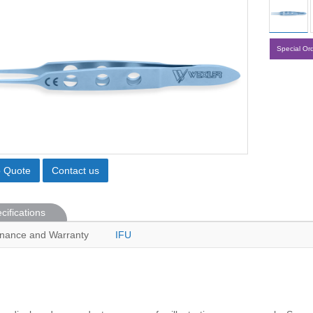
Special Or
o Quote
Contact us
cifications
nance and Warranty
IFU