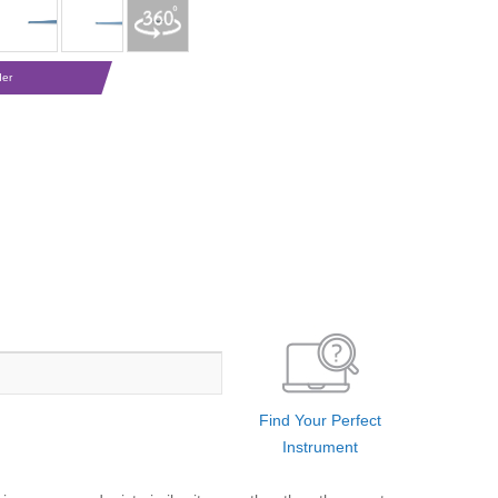
der
Find Your Perfect
Instrument