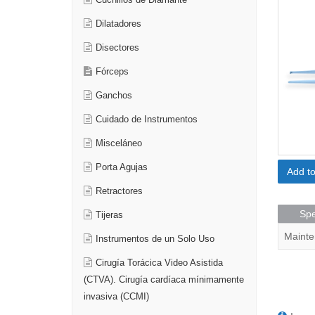
Cuchillos de Diamante
Dilatadores
Disectores
Fórceps
Ganchos
Cuidado de Instrumentos
Misceláneo
Porta Agujas
Add t
Retractores
Spe
Tijeras
Mainte
Instrumentos de un Solo Uso
Cirugía Torácica Video Asistida
(CTVA). Cirugía cardíaca mínimamente
invasiva (CCMI)