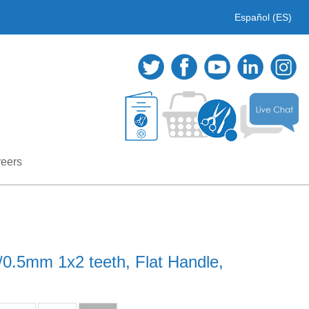
Español (ES)
eers
/0.5mm 1x2 teeth, Flat Handle,