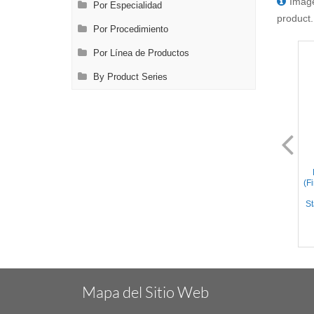
Image
Por Especialidad
product.
Por Procedimiento
Por Línea de Productos
By Product Series
FL0014.1
FL0014.2
Bishop-Harmon Forceps
Bishop-Harmon Forceps
(Dressing) – Straight Cross
(Dressing) - Straight
(F
Serrated Tips, Flat Handle,
crisscross serrated tips, Flat
Stainless Steel, 3.3'' (8.5cm)
Handle, Titanium, 3.3''
St
(8.5cm)
Mapa del Sitio Web