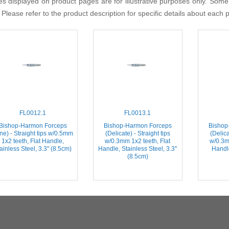
s displayed on product pages are for illustrative purposes only. Some
 Please refer to the product description for specific details about each 
FL0012.1
FL0013.1
Bishop-Harmon Forceps
Bishop-Harmon Forceps
Bishop
ine) - Straight tips w/0.5mm
(Delicate) - Straight tips
(Delica
1x2 teeth, Flat Handle,
w/0.3mm 1x2 teeth, Flat
w/0.3m
ainless Steel, 3.3'' (8.5cm)
Handle, Stainless Steel, 3.3''
Handle
(8.5cm)