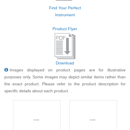
Find Your Perfect
Instrument
Product Flyer
Download
Images displayed on product pages are for illustrative
purposes only. Some images may depict similar items rather than
the exact product. Please refer to the product description for
specific details about each product.