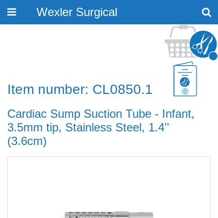
Wexler Surgical
Toggle
navigation
Item number: CL0850.1
Cardiac Sump Suction Tube - Infant,
3.5mm tip, Stainless Steel, 1.4''
(3.6cm)