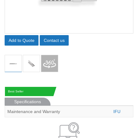
Add to Quote
Contact us
Best Seller
Specifications
Maintenance and Warranty
IFU