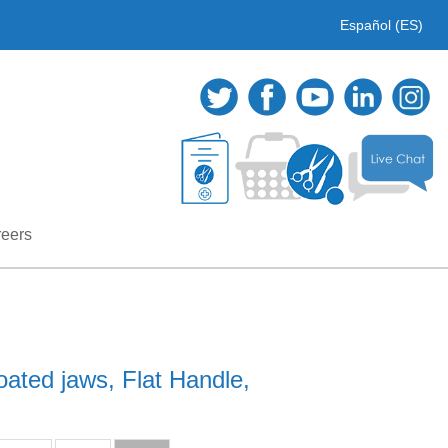
Español (ES)
eers
ated jaws, Flat Handle,