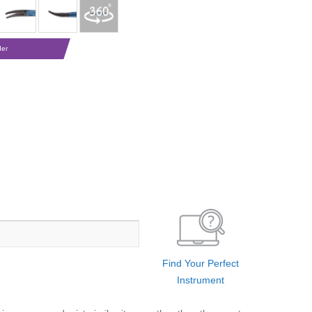
der
Find Your Perfect
Instrument