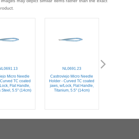
 images may depict similar items rather than the exact
product.
NL0691.13
NL0691.23
NL0001
iejo Micro Needle
Castroviejo Micro Needle
Castroviejo Mi
 Curved TC coated
Holder - Curved TC coated
Holder - Straig
Lock, Flat Handle,
jaws, w/Lock, Flat Handle,
jaws, Flat Handl
 Steel, 5.5'' (14cm)
Titanium, 5.5'' (14cm)
Steel, 5.5'