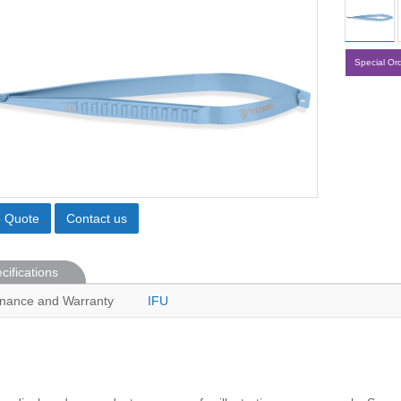
Special Or
o Quote
Contact us
cifications
nance and Warranty
IFU