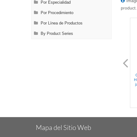
Image
Por Especialidad
product.
Por Procedimiento
Por Línea de Productos
By Product Series
NL0690.13
NL0690.21
Castroviejo Micro Needle
Castroviejo Micro Needle
Holder - Straight TC coated
Holder - Straight TC coated
H
jaws, w/Lock, Flat Handle,
jaws, Flat Handle, Titanium,
j
Stainless Steel, 5.5'' (14cm)
5.5'' (14cm)
Mapa del Sitio Web