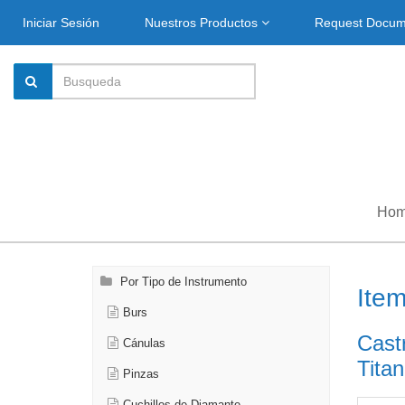
Iniciar Sesión
Nuestros Productos
Request Docu
Ho
Por Tipo de Instrumento
Ite
Burs
Cast
Cánulas
Titan
Pinzas