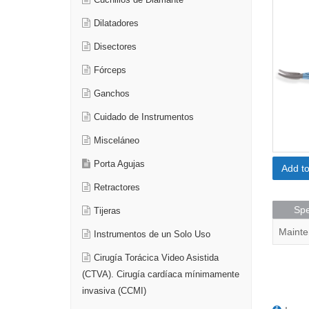
Cuchillos de Diamante
Dilatadores
Disectores
Fórceps
Ganchos
Cuidado de Instrumentos
Misceláneo
Porta Agujas
Add t
Retractores
Spe
Tijeras
Mainte
Instrumentos de un Solo Uso
Cirugía Torácica Video Asistida
(CTVA). Cirugía cardíaca mínimamente
invasiva (CCMI)