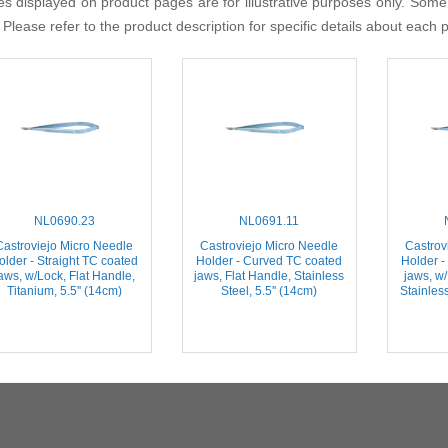
s displayed on product pages are for illustrative purposes only. Some
 Please refer to the product description for specific details about each 
NL0690.23
NL0691.11
Castroviejo Micro Needle
Castroviejo Micro Needle
Castrov
older - Straight TC coated
Holder - Curved TC coated
Holder -
aws, w/Lock, Flat Handle,
jaws, Flat Handle, Stainless
jaws, w/
Titanium, 5.5'' (14cm)
Steel, 5.5'' (14cm)
Stainless