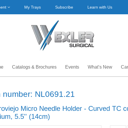
ment
My Trays
Subscribe
Learn with Us
me
Catalogs & Brochures
Events
What’s New
Car
m number: NL0691.21
roviejo Micro Needle Holder - Curved TC co
ium, 5.5'' (14cm)