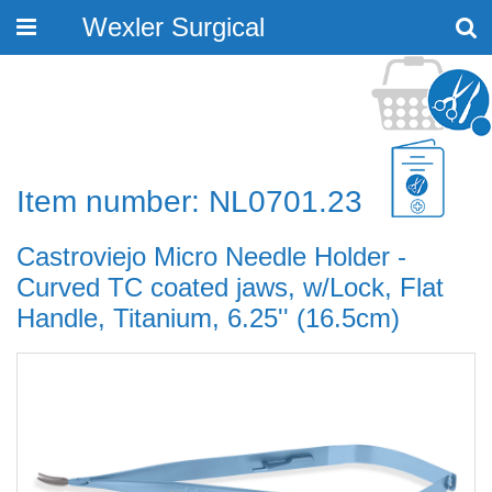
Wexler Surgical
Toggle
navigation
Item number: NL0701.23
Castroviejo Micro Needle Holder -
Curved TC coated jaws, w/Lock, Flat
Handle, Titanium, 6.25'' (16.5cm)