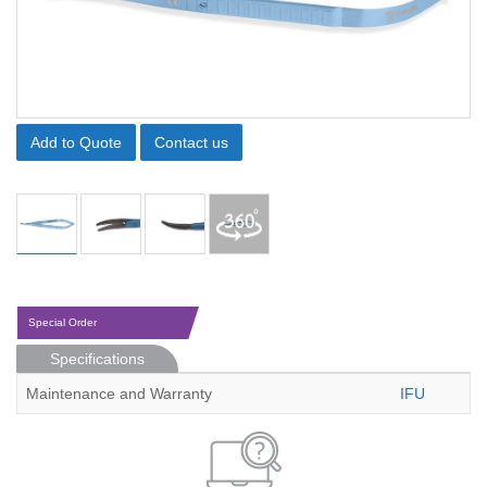
Add to Quote
Contact us
Special Order
Specifications
Maintenance and Warranty
IFU