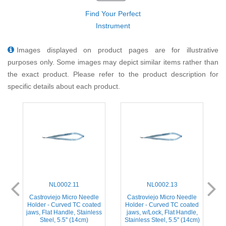
Find Your Perfect
Instrument
Images displayed on product pages are for illustrative
purposes only. Some images may depict similar items rather than
the exact product. Please refer to the product description for
specific details about each product.
NL0002.11
NL0002.13
e
Castroviejo Micro Needle
Castroviejo Micro Needle
ed
Holder - Curved TC coated
Holder - Curved TC coated
H
,
jaws, Flat Handle, Stainless
jaws, w/Lock, Flat Handle,
Steel, 5.5'' (14cm)
Stainless Steel, 5.5'' (14cm)
S