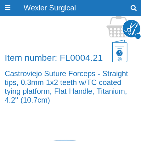
Wexler Surgical
Toggle
navigation
Item number: FL0004.21
Castroviejo Suture Forceps - Straight
tips, 0.3mm 1x2 teeth w/TC coated
tying platform, Flat Handle, Titanium,
4.2'' (10.7cm)