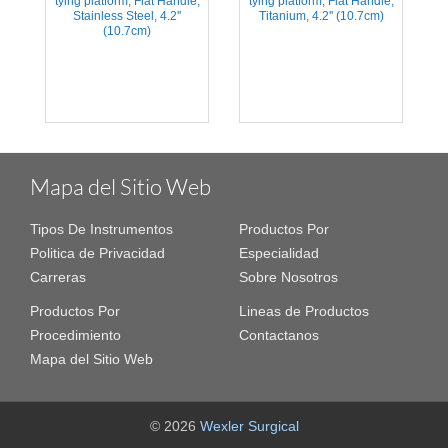
tying platform, Flat Handle,
tying platform, Flat Handle,
Stainless Steel, 4.2''
Titanium, 4.2'' (10.7cm)
(10.7cm)
Mapa del Sitio Web
Tipos De Instrumentos
Productos Por
Politica de Privacidad
Especialidad
Carreras
Sobre Nosotros
Productos Por
Lineas de Productos
Procedimiento
Contactanos
Mapa del Sitio Web
© 2026
Wexler Surgical