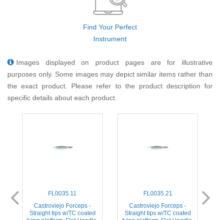
Find Your Perfect
Instrument
Images displayed on product pages are for illustrative
purposes only. Some images may depict similar items rather than
the exact product. Please refer to the product description for
specific details about each product.
FL0035.11
FL0035.21
ps
Castroviejo Forceps -
Castroviejo Forceps -
C
2
Straight tips w/TC coated
Straight tips w/TC coated