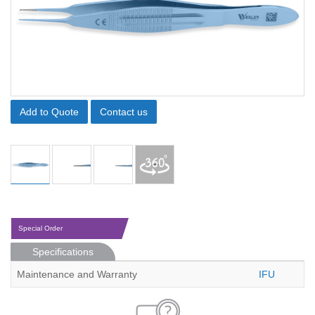
Add to Quote
Contact us
Special Order
Specifications
Maintenance and Warranty
IFU