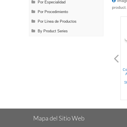
Image
Por Especialidad
product.
Por Procedimiento
Por Línea de Productos
By Product Series
AL2190.1
AL2190.2
Cooley Pediatric Clamp - 30°
Cooley Pediatric Clamp - 30°
Co
Angled Cooley Atraumatic
Angled Cooley Atraumatic
A
jaws, Curved Shanks,
jaws, Curved Shanks,
Stainless Steel, 6.75'' (17cm)
Titanium, 6.75'' (17cm)
St
Mapa del Sitio Web