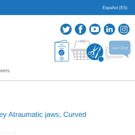
Español (ES)
eers
ey Atraumatic jaws, Curved