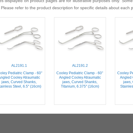
s displayed on product pages are for illustrative purposes only. Some
 Please refer to the product description for specific details about each 
AL2191.1
AL2191.2
oley Pediatric Clamp - 60°
Cooley Pediatric Clamp - 60°
Cooley Pe
ngled Cooley Atraumatic
Angled Cooley Atraumatic
Angled 
jaws, Curved Shanks,
jaws, Curved Shanks,
jaws,
ainless Steel, 6.5'' (16cm)
Titanium, 6.375'' (16cm)
Stainles