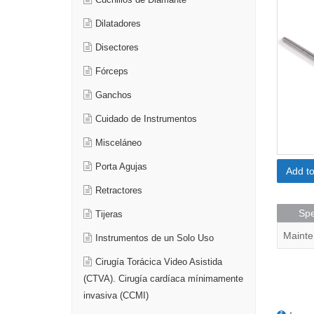
Cuchillos de Diamante
Dilatadores
Disectores
Fórceps
Ganchos
Cuidado de Instrumentos
Misceláneo
Porta Agujas
Add t
Retractores
Spe
Tijeras
Mainte
Instrumentos de un Solo Uso
Cirugía Torácica Video Asistida
(CTVA). Cirugía cardíaca mínimamente
invasiva (CCMI)