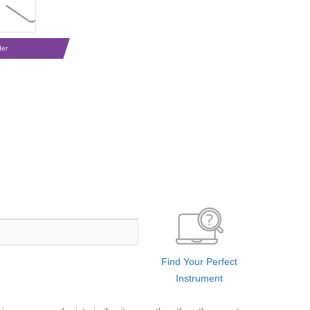
der
Find Your Perfect
Instrument