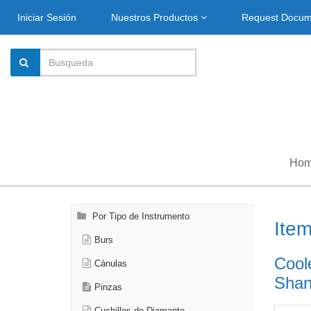
Iniciar Sesión
Nuestros Productos
Request Docu
Ho
Por Tipo de Instrumento
Ite
Burs
Cool
Cánulas
Shank
Pinzas