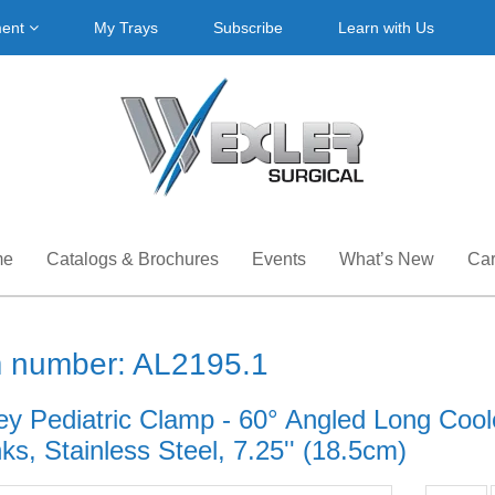
ment
My Trays
Subscribe
Learn with Us
me
Catalogs & Brochures
Events
What’s New
Car
m number: AL2195.1
ey Pediatric Clamp - 60° Angled Long Cool
s, Stainless Steel, 7.25'' (18.5cm)