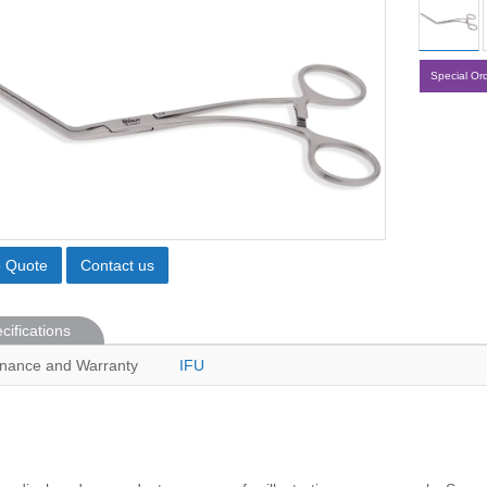
Special Or
o Quote
Contact us
cifications
nance and Warranty
IFU