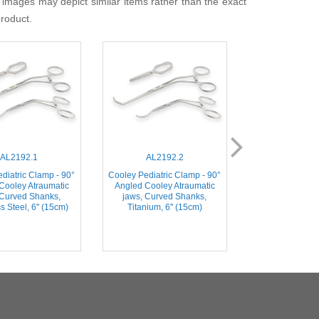
 images may depict similar items rather than the exact
product.
AL2192.1
AL2192.2
AL218
diatric Clamp - 90°
Cooley Pediatric Clamp - 90°
Cooley Pediatr
Cooley Atraumatic
Angled Cooley Atraumatic
30mm straigh
 Curved Shanks,
jaws, Curved Shanks,
Atraumatic jaw
s Steel, 6'' (15cm)
Titanium, 6'' (15cm)
Shanks, Stainless
(16c