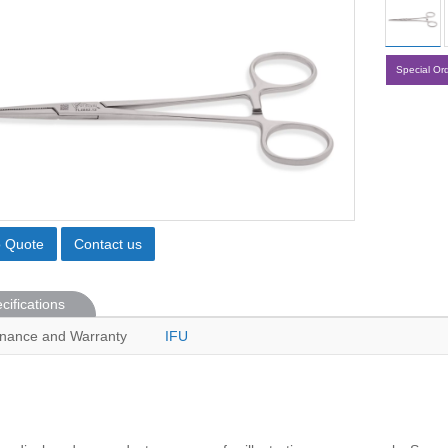
Special Or
o Quote
Contact us
cifications
nance and Warranty
IFU