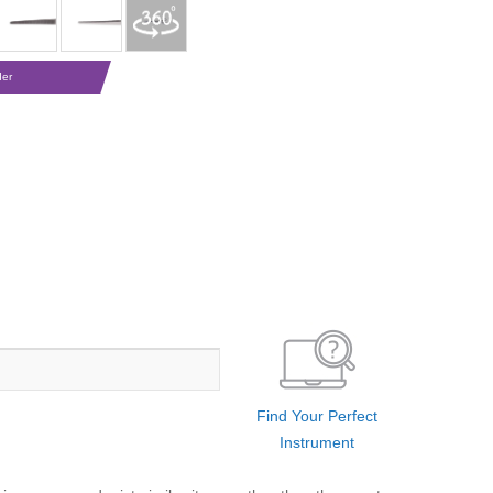
der
Find Your Perfect
Instrument