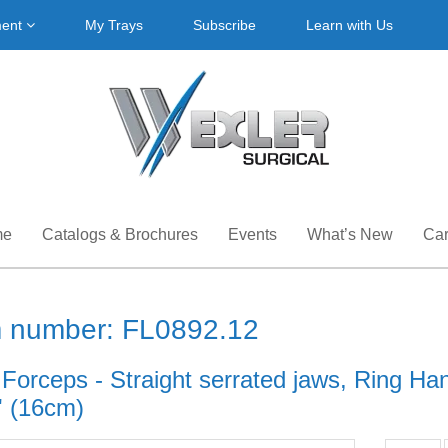
ment
My Trays
Subscribe
Learn with Us
me
Catalogs & Brochures
Events
What’s New
Car
m number: FL0892.12
 Forceps - Straight serrated jaws, Ring Han
' (16cm)