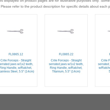
s displayed on product pages are for illustrative purposes only. Some
 Please refer to the product description for specific details about each 
FL0865.12
FL0865.22
Crile Forceps - Straight
Crile Forceps - Straight
Crile F
errated jaws w/1x2 teeth,
serrated jaws w/1x2 teeth,
serrated
Ring Handle, w/Ratchet,
Ring Handle, w/Ratchet,
w/Ratche
ainless Steel, 5.5'' (14cm)
Titanium, 5.5'' (14cm)