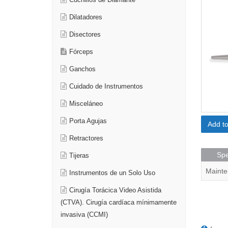
Cuchillos de Diamante
Dilatadores
Disectores
Fórceps
Ganchos
Cuidado de Instrumentos
Misceláneo
Porta Agujas
Add t
Retractores
Spe
Tijeras
Mainte
Instrumentos de un Solo Uso
Cirugía Torácica Video Asistida
(CTVA). Cirugía cardíaca mínimamente
invasiva (CCMI)