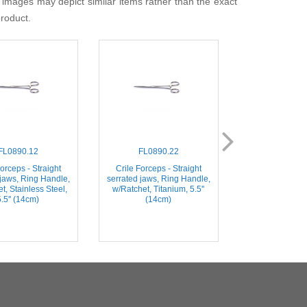
 images may depict similar items rather than the exact
product.
FL0890.12
FL0890.22
FL0891
orceps - Straight
Crile Forceps - Straight
Crile Forceps
 jaws, Ring Handle,
serrated jaws, Ring Handle,
serrated jaws, 
t, Stainless Steel,
w/Ratchet, Titanium, 5.5''
w/Ratchet, Stai
5.5'' (14cm)
(14cm)
5.5'' (1