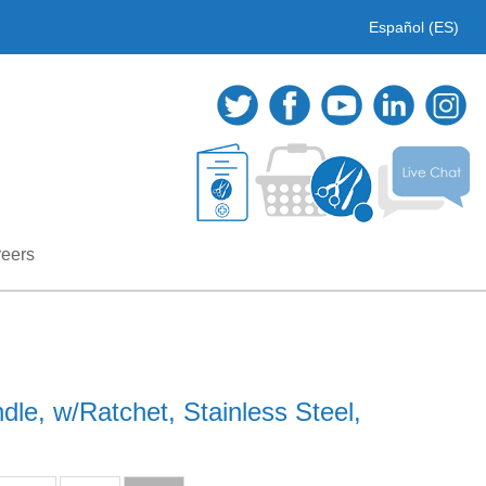
Español (ES)
eers
dle, w/Ratchet, Stainless Steel,