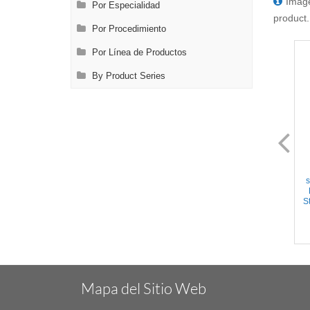
Image
Por Especialidad
product.
Por Procedimiento
Por Línea de Productos
By Product Series
FL0892.22
FL0893.12
Crile Forceps - Straight
Crile Forceps - Curved
serrated jaws, Ring Handle,
serrated jaws, Ring Handle,
s
w/Ratchet, Titanium, 6.25''
w/Ratchet, Stainless Steel,
(16cm)
6.25'' (16cm)
St
Mapa del Sitio Web