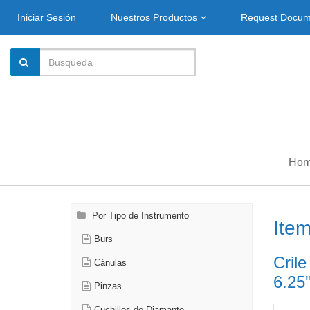
Iniciar Sesión
Nuestros Productos
Request Docu
Ho
Por Tipo de Instrumento
Ite
Burs
Crile
Cánulas
6.25'
Pinzas