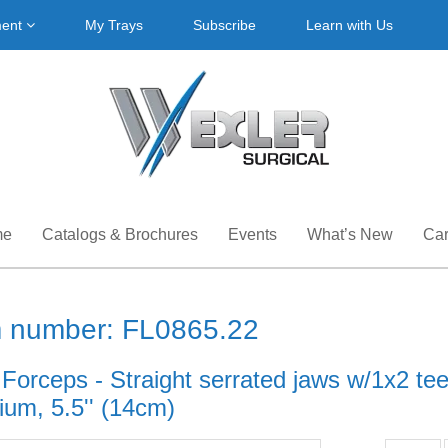
ment
My Trays
Subscribe
Learn with Us
me
Catalogs & Brochures
Events
What’s New
Car
m number: FL0865.22
 Forceps - Straight serrated jaws w/1x2 te
ium, 5.5'' (14cm)