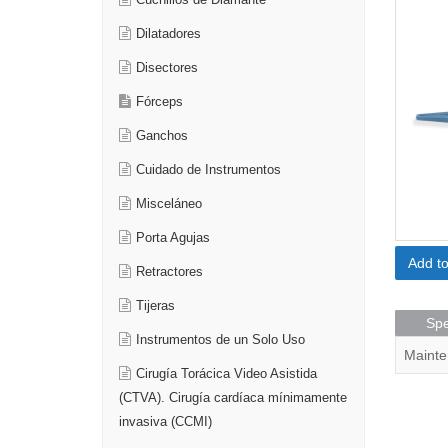
Cuchillos de Diamante
Dilatadores
Disectores
Fórceps
Ganchos
Cuidado de Instrumentos
Misceláneo
Porta Agujas
Add t
Retractores
Tijeras
Spe
Instrumentos de un Solo Uso
Mainte
Cirugía Torácica Video Asistida
(CTVA). Cirugía cardíaca mínimamente
invasiva (CCMI)