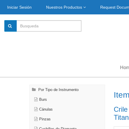
Iniciar Sesión
Nuestros Productos
Request Docu
Ho
Por Tipo de Instrumento
Ite
Burs
Crile
Cánulas
Titan
Pinzas