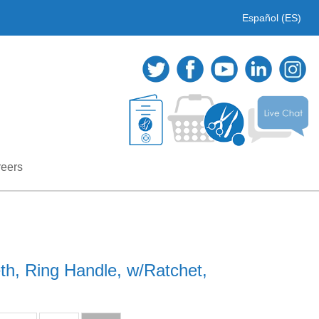
Español (ES)
eers
eth, Ring Handle, w/Ratchet,