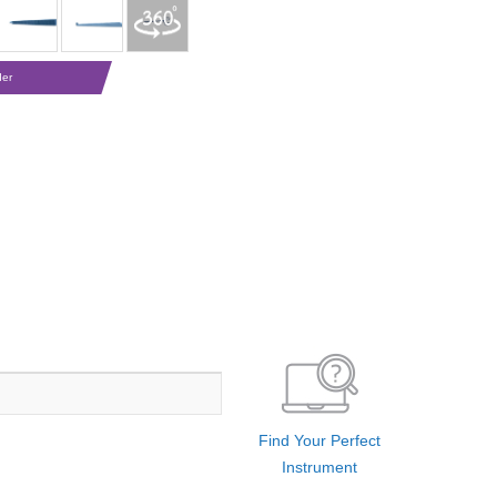
der
Find Your Perfect
Instrument