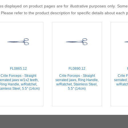
s displayed on product pages are for illustrative purposes only. Some
 Please refer to the product description for specific details about each 
FL0865.12
FL0890.12
Crile Forceps - Straight
Crile Forceps - Straight
Crile F
errated jaws w/1x2 teeth,
serrated jaws, Ring Handle,
serrated
Ring Handle, w/Ratchet,
w/Ratchet, Stainless Steel,
w/Ratch
ainless Steel, 5.5'' (14cm)
5.5'' (14cm)