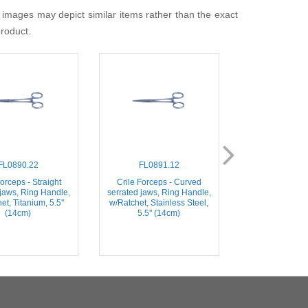
 images may depict similar items rather than the exact
product.
FL0890.22
FL0891.12
FL0891
orceps - Straight
Crile Forceps - Curved
Crile Forceps
 jaws, Ring Handle,
serrated jaws, Ring Handle,
serrated jaws, 
et, Titanium, 5.5''
w/Ratchet, Stainless Steel,
w/Ratchet, Tita
(14cm)
5.5'' (14cm)
(14c