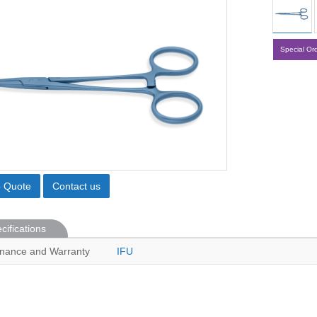
Special Or
o Quote
Contact us
cifications
nance and Warranty
IFU