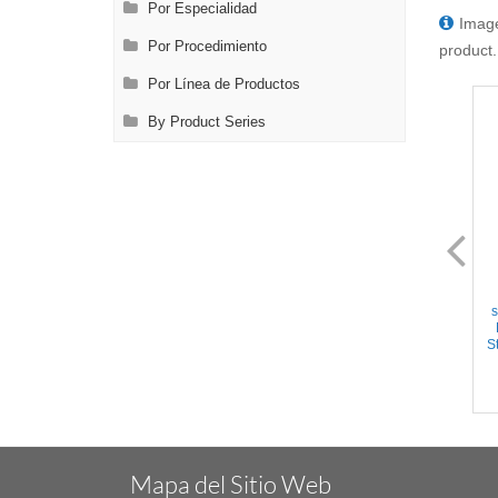
Por Especialidad
Image
Por Procedimiento
product.
Por Línea de Productos
By Product Series
FL0892.22
FL0893.12
Crile Forceps - Straight
Crile Forceps - Curved
serrated jaws, Ring Handle,
serrated jaws, Ring Handle,
s
w/Ratchet, Titanium, 6.25''
w/Ratchet, Stainless Steel,
(16cm)
6.25'' (16cm)
St
Mapa del Sitio Web