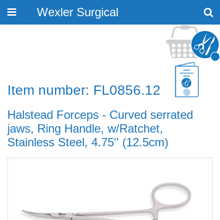
Wexler Surgical
Toggle
navigation
Item number: FL0856.12
Halstead Forceps - Curved serrated
jaws, Ring Handle, w/Ratchet,
Stainless Steel, 4.75'' (12.5cm)