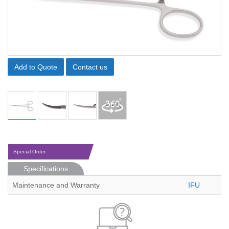
Add to Quote
Contact us
Special Order
Specifications
Maintenance and Warranty
IFU