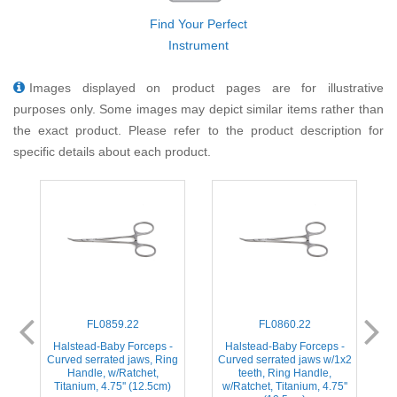
Find Your Perfect
Instrument
Images displayed on product pages are for illustrative
purposes only. Some images may depict similar items rather than
the exact product. Please refer to the product description for
specific details about each product.
FL0859.22
FL0860.22
ed
Halstead-Baby Forceps -
Halstead-Baby Forceps -
H
,
Curved serrated jaws, Ring
Curved serrated jaws w/1x2
s
Handle, w/Ratchet,
teeth, Ring Handle,
Titanium, 4.75'' (12.5cm)
w/Ratchet, Titanium, 4.75''