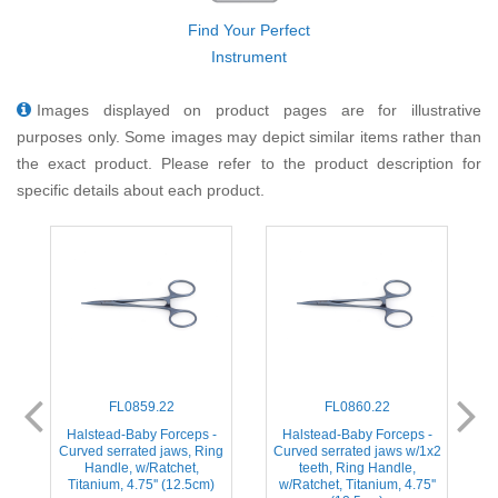
Find Your Perfect
Instrument
Images displayed on product pages are for illustrative
purposes only. Some images may depict similar items rather than
the exact product. Please refer to the product description for
specific details about each product.
FL0859.22
FL0860.22
ed
Halstead-Baby Forceps -
Halstead-Baby Forceps -
H
,
Curved serrated jaws, Ring
Curved serrated jaws w/1x2
s
Handle, w/Ratchet,
teeth, Ring Handle,
Titanium, 4.75'' (12.5cm)
w/Ratchet, Titanium, 4.75''