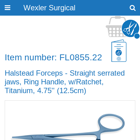
Wexler Surgical
Toggle
navigation
Item number: FL0855.22
Halstead Forceps - Straight serrated
jaws, Ring Handle, w/Ratchet,
Titanium, 4.75'' (12.5cm)