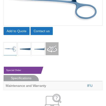
Add to Quote
Contact us
Special Order
Specifications
Maintenance and Warranty
IFU