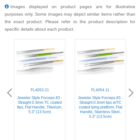
Images displayed on product pages are for illustrative
purposes only. Some images may depict similar items rather than
the exact product. Please refer to the product description for
specific details about each product.
FL4053.21
FL4054.11
-
Jeweler Style Forceps #3 -
Jeweler Style Forceps #3 -
d
Straight 0.3mm TC coated
Straight 0.3mm tips w/TC
s
tips, Flat Handle, Titanium,
coated tying platform, Flat
5.3'' (13.5cm)
Handle, Stainless Steel,
5.3'' (13.5cm)