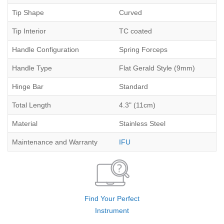
Tip Shape
Curved
Tip Interior
TC coated
Handle Configuration
Spring Forceps
Handle Type
Flat Gerald Style (9mm)
Hinge Bar
Standard
Total Length
4.3" (11cm)
Material
Stainless Steel
Maintenance and Warranty
IFU
Find Your Perfect
Instrument