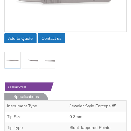
Add to Quote
Contact us
Special Order
Specifications
Instrument Type
Jeweler Style Forceps #5
Tip Size
0.3mm
Tip Type
Blunt Tappered Points