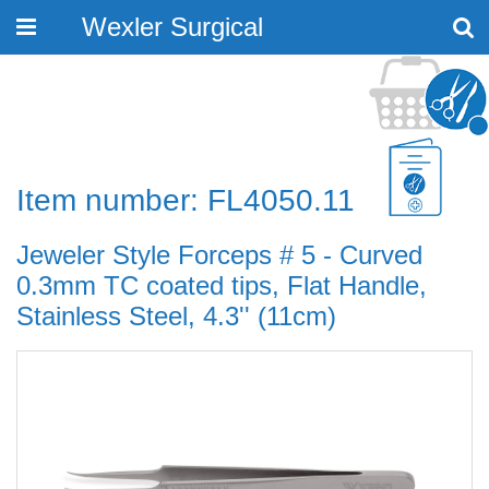
Wexler Surgical
Toggle
navigation
Item number: FL4050.11
Jeweler Style Forceps # 5 - Curved
0.3mm TC coated tips, Flat Handle,
Stainless Steel, 4.3'' (11cm)