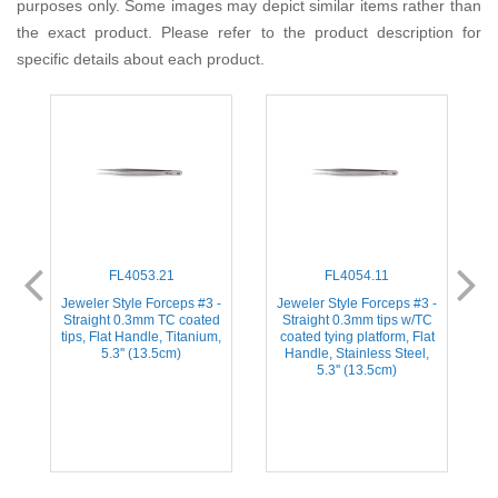
purposes only. Some images may depict similar items rather than
the exact product. Please refer to the product description for
specific details about each product.
FL4053.21
FL4054.11
-
Jeweler Style Forceps #3 -
Jeweler Style Forceps #3 -
d
Straight 0.3mm TC coated
Straight 0.3mm tips w/TC
,
tips, Flat Handle, Titanium,
coated tying platform, Flat
5.3'' (13.5cm)
Handle, Stainless Steel,
5.3'' (13.5cm)