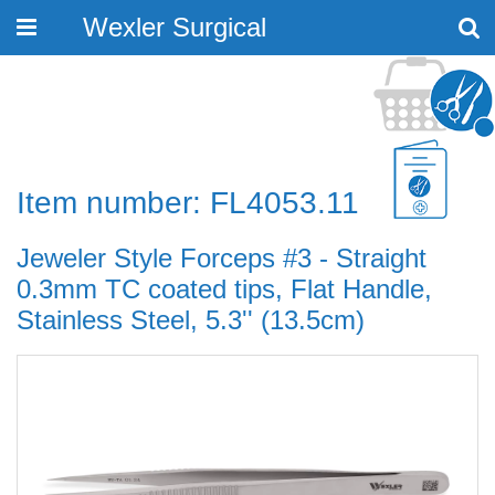
Wexler Surgical
Toggle
navigation
Item number: FL4053.11
Jeweler Style Forceps #3 - Straight
0.3mm TC coated tips, Flat Handle,
Stainless Steel, 5.3'' (13.5cm)