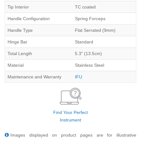
Tip Interior
TC coated
Handle Configuration
Spring Forceps
Handle Type
Flat Serrated (9mm)
Hinge Bar
Standard
Total Length
5.3" (13.5cm)
Material
Stainless Steel
Maintenance and Warranty
IFU
Find Your Perfect
Instrument
Images displayed on product pages are for illustrative