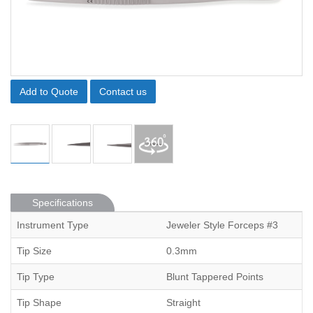
Add to Quote
Contact us
Specifications
Instrument Type
Jeweler Style Forceps #3
Tip Size
0.3mm
Tip Type
Blunt Tappered Points
Tip Shape
Straight