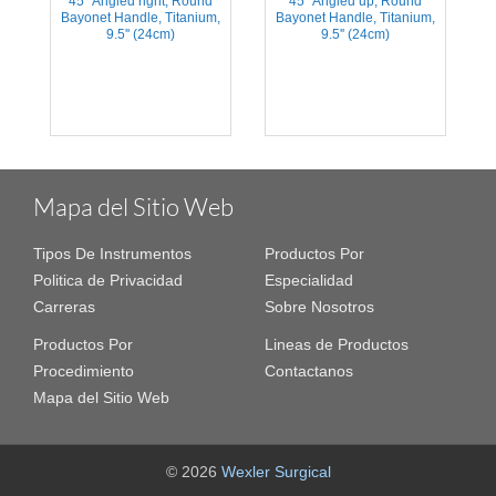
45° Angled right, Round
45° Angled up, Round
,
Bayonet Handle, Titanium,
Bayonet Handle, Titanium,
9.5'' (24cm)
9.5'' (24cm)
Mapa del Sitio Web
Tipos De Instrumentos
Productos Por
Politica de Privacidad
Especialidad
Carreras
Sobre Nosotros
Productos Por
Lineas de Productos
Procedimiento
Contactanos
Mapa del Sitio Web
© 2026
Wexler Surgical