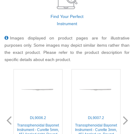
Find Your Perfect
Instrument
Images displayed on product pages are for illustrative
purposes only. Some images may depict similar items rather than
the exact product. Please refer to the product description for
specific details about each product.
DL9006.2
DL9007.2
t
Transsphenoidal Bayonet
Transsphenoidal Bayonet
,
Instrument - Curette 5mm,
Instrument - Curette 3mm,