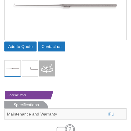
Add to Quote
Contact us
Special Order
Specifications
Maintenance and Warranty
IFU