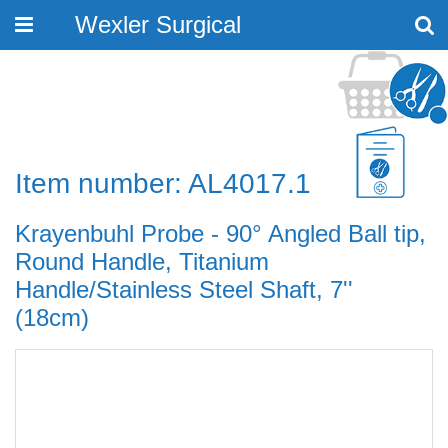
Wexler Surgical
Toggle
navigation
Item number: AL4017.1
Krayenbuhl Probe - 90° Angled Ball tip,
Round Handle, Titanium
Handle/Stainless Steel Shaft, 7''
(18cm)