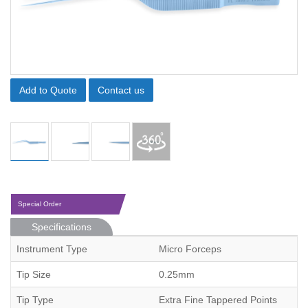
Add to Quote
Contact us
Special Order
Specifications
Instrument Type
Micro Forceps
Tip Size
0.25mm
Tip Type
Extra Fine Tappered Points