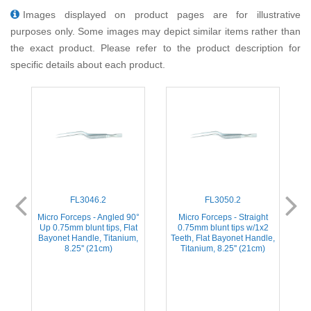
Images displayed on product pages are for illustrative
purposes only. Some images may depict similar items rather than
the exact product. Please refer to the product description for
specific details about each product.
FL3046.2
FL3050.2
Micro Forceps - Angled 90°
Micro Forceps - Straight
Up 0.75mm blunt tips, Flat
0.75mm blunt tips w/1x2
Bayonet Handle, Titanium,
Teeth, Flat Bayonet Handle,
8.25'' (21cm)
Titanium, 8.25'' (21cm)