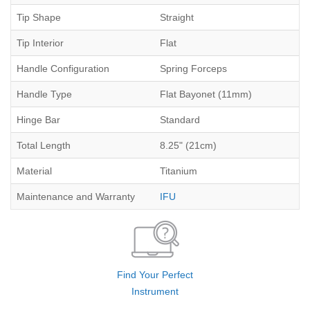
Tip Shape
Straight
Tip Interior
Flat
Handle Configuration
Spring Forceps
Handle Type
Flat Bayonet (11mm)
Hinge Bar
Standard
Total Length
8.25" (21cm)
Material
Titanium
Maintenance and Warranty
IFU
Find Your Perfect
Instrument