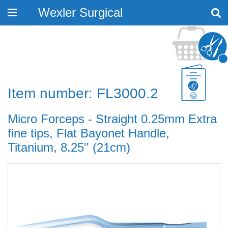
Wexler Surgical
Toggle
navigation
Item number: FL3000.2
Micro Forceps - Straight 0.25mm Extra
fine tips, Flat Bayonet Handle,
Titanium, 8.25'' (21cm)