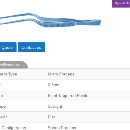
Special Or
o Quote
Contact us
cifications
ment Type
Micro Forceps
e
0.5mm
pe
Blunt Tappered Points
ape
Straight
erior
Flat
 Configuration
Spring Forceps