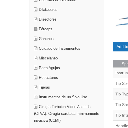
Cuchillos de Diamante
Dilatadores
Disectores
Fórceps
Ganchos
Add t
Cuidado de Instrumentos
Misceláneo
Spe
Porta Agujas
Instru
Retractores
Tip Siz
Tijeras
Tip Ty
Instrumentos de un Solo Uso
Tip Sh
Cirugía Torácica Video Asistida
(CTVA). Cirugía cardíaca mínimamente
Tip Int
invasiva (CCMI)
Handle