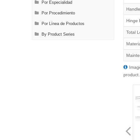
Por Especialidad
Handle
Por Procedimiento
Hinge 
Por Línea de Productos
Total 
By Product Series
Materi
Mainte
Image
product.
FL3220.2
FL3260.2