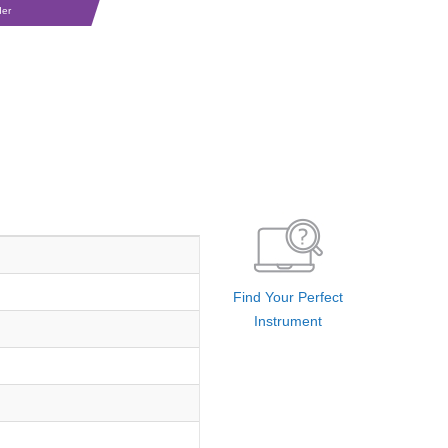
der
Find Your Perfect
Instrument