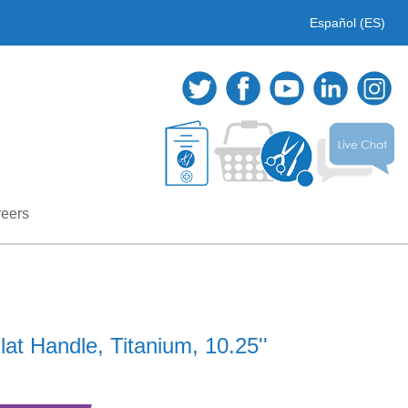
Español (ES)
eers
at Handle, Titanium, 10.25''