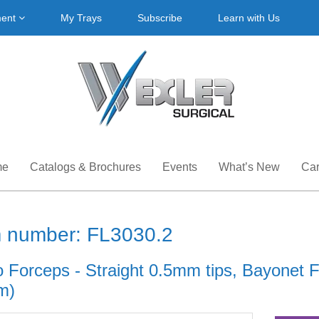
ment
My Trays
Subscribe
Learn with Us
me
Catalogs & Brochures
Events
What’s New
Car
m number: FL3030.2
 Forceps - Straight 0.5mm tips, Bayonet Fl
m)