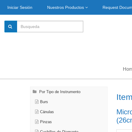
Iniciar Sesión
Nuestros Productos
Request Docu
Ho
Por Tipo de Instrumento
Ite
Burs
Micro
Cánulas
(26c
Pinzas