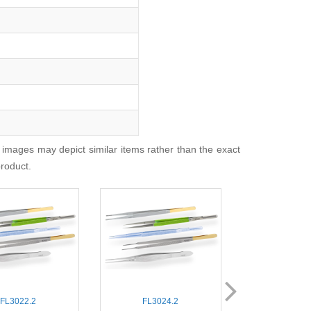
 images may depict similar items rather than the exact
product.
FL3022.2
FL3024.2
FL3040