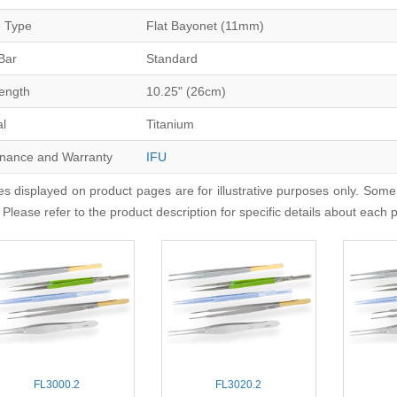
 Type
Flat Bayonet (11mm)
Bar
Standard
Length
10.25" (26cm)
al
Titanium
nance and Warranty
IFU
s displayed on product pages are for illustrative purposes only. Some
 Please refer to the product description for specific details about each 
FL3000.2
FL3020.2