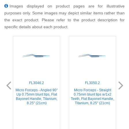
Images displayed on product pages are for illustrative
purposes only. Some images may depict similar items rather than
the exact product. Please refer to the product description for
specific details about each product.
FL3046.2
FL3050.2
Micro Forceps - Angled 90°
Micro Forceps - Straight
Up 0.75mm blunt tips, Flat
0.75mm blunt tips w/1x2
Bayonet Handle, Titanium,
Teeth, Flat Bayonet Handle,
8.25'' (21cm)
Titanium, 8.25'' (21cm)