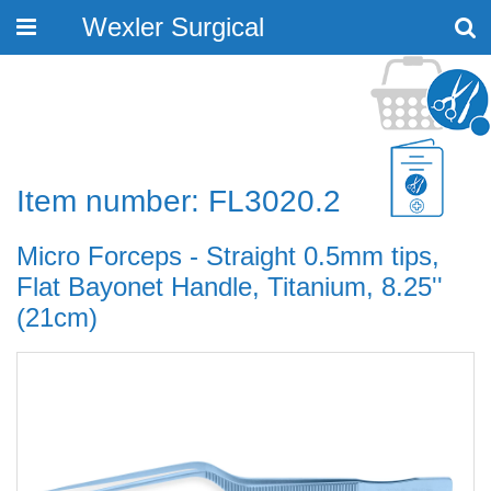
Wexler Surgical
Toggle
navigation
Item number: FL3020.2
Micro Forceps - Straight 0.5mm tips,
Flat Bayonet Handle, Titanium, 8.25''
(21cm)