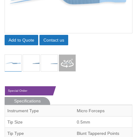
Add to Quote
Contact us
Special Order
Specifications
Instrument Type
Micro Forceps
Tip Size
0.5mm
Tip Type
Blunt Tappered Points