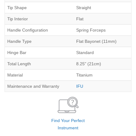
Tip Shape
Straight
Tip Interior
Flat
Handle Configuration
Spring Forceps
Handle Type
Flat Bayonet (11mm)
Hinge Bar
Standard
Total Length
8.25" (21cm)
Material
Titanium
Maintenance and Warranty
IFU
Find Your Perfect
Instrument