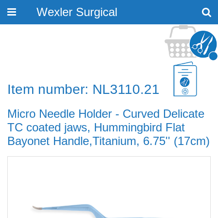
Wexler Surgical
Toggle
navigation
Item number: NL3110.21
Micro Needle Holder - Curved Delicate
TC coated jaws, Hummingbird Flat
Bayonet Handle,Titanium, 6.75'' (17cm)