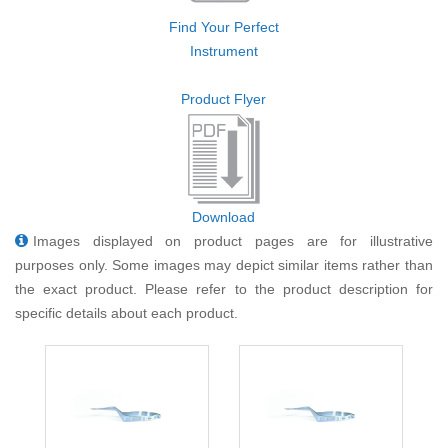
Find Your Perfect
Instrument
Product Flyer
Download
Images displayed on product pages are for illustrative
purposes only. Some images may depict similar items rather than
the exact product. Please refer to the product description for
specific details about each product.