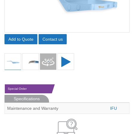
Add to Quote
Contact us
Special Order
Specifications
Maintenance and Warranty
IFU