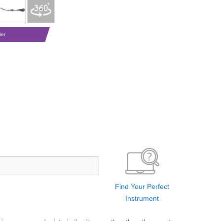
der
Find Your Perfect
Instrument