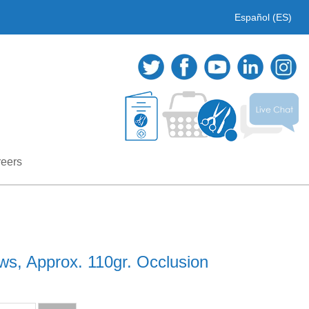
Español (ES)
eers
ws, Approx. 110gr. Occlusion