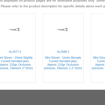
s displayed on product pages are for illustrative purposes only. Some
 Please refer to the product description for specific details about each 
AL2077.2
AL2080.2
ini Glover - 24mm Slightly
Mini Glover - 11mm Strongly
Mini Glo
Curved Serrated jaws,
Curved Serrated jaws,
Curve
Approx. 220gr. Occlusion
Approx. 110gr. Occlusion
Approx.
essure, Titanium, 2'' (5cm)
pressure, Titanium, 1.2'' (3cm)
pressure, 