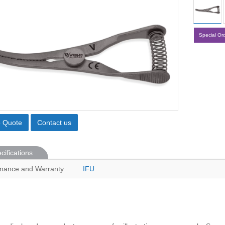
Special Or
o Quote
Contact us
cifications
nance and Warranty
IFU