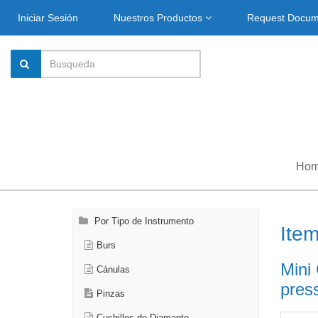
Iniciar Sesión
Nuestros Productos
Request Docu
Ho
Por Tipo de Instrumento
Ite
Burs
Mini
Cánulas
press
Pinzas