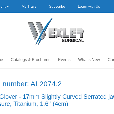
ment
My Trays
Subscribe
Learn with Us
me
Catalogs & Brochures
Events
What’s New
Car
m number: AL2074.2
 Glover - 17mm Slightly Curved Serrated ja
ure, Titanium, 1.6'' (4cm)