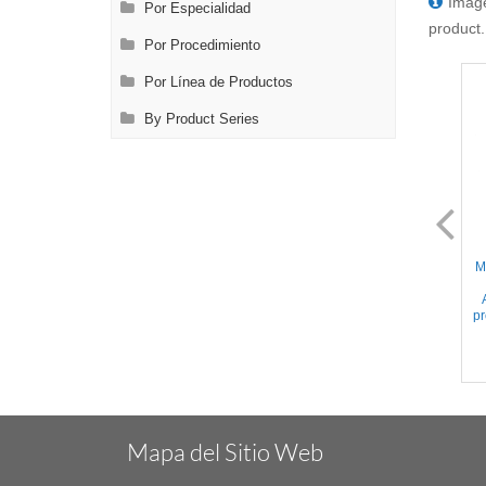
Image
Por Especialidad
product.
Por Procedimiento
Por Línea de Productos
By Product Series
AL2075.2
AL2076.2
Mini Glover - 17mm Slightly
Mini Glover - 24mm Slightly
M
Curved Serrated jaws,
Curved Serrated jaws,
Approx. 220gr. Occlusion
Approx. 110gr. Occlusion
pressure, Titanium, 1.6'' (4cm)
pressure, Titanium, 2'' (5cm)
pr
Mapa del Sitio Web