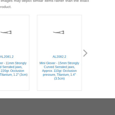
 images may depict similar items rather than the exact
product.
AL2081.2
AL2082.2
AL204
ver - 11mm Strongly
Mini Glover - 15mm Strongly
Weldon (Mini Gl
d Serrated jaws,
Curved Serrated jaws,
Slightly Curve
 220gr. Occlusion
Approx. 110gr. Occlusion
jaws, Stainless 
Titanium, 1.2'' (3cm)
pressure, Titanium, 1.4''
(3.5c
(3.5cm)