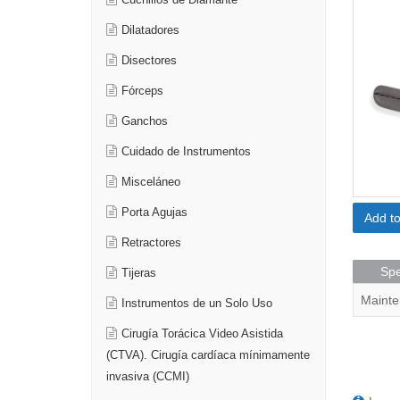
Cuchillos de Diamante
Dilatadores
Disectores
Fórceps
Ganchos
Cuidado de Instrumentos
Misceláneo
Porta Agujas
Add t
Retractores
Spe
Tijeras
Mainte
Instrumentos de un Solo Uso
Cirugía Torácica Video Asistida
(CTVA). Cirugía cardíaca mínimamente
invasiva (CCMI)