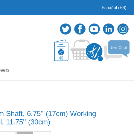
Español (ES)
eers
 Shaft, 6.75'' (17cm) Working
, 11.75'' (30cm)