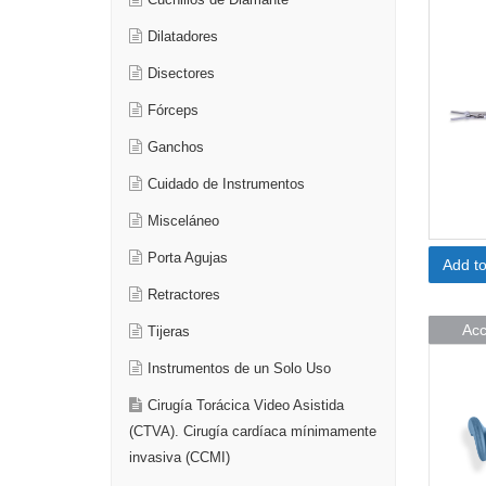
Cuchillos de Diamante
Dilatadores
Disectores
Fórceps
Ganchos
Cuidado de Instrumentos
Misceláneo
Porta Agujas
Add t
Retractores
Acc
Tijeras
Instrumentos de un Solo Uso
Cirugía Torácica Video Asistida
(CTVA). Cirugía cardíaca mínimamente
invasiva (CCMI)