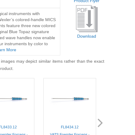
Product Flyer
ical instruments with
Wexler’s colored-handle MICS
nts feature three new colored
iginal Blue Topaz signature
Download
lored wave handles now enable
ur instruments by color to
arn More
 images may depict similar items rather than the exact
product.
FL8433.12
FL8434.12
FL860
oerster Forceps -
VATS Foerster Forceps -
MIS DeBakey 