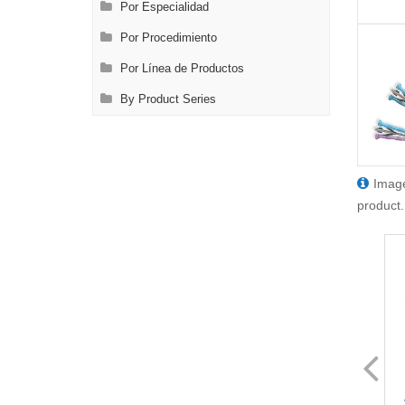
Por Especialidad
Por Procedimiento
Por Línea de Productos
By Product Series
Image
product.
FL8429.1
FL8429.12
VATS Node Grasping Forceps
VATS Node Grasping Forceps