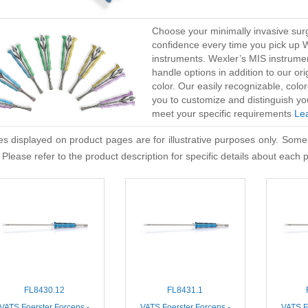
Choose your minimally invasive surg
confidence every time you pick up 
instruments. Wexler’s MIS instrume
handle options in addition to our or
color. Our easily recognizable, co
you to customize and distinguish yo
meet your specific requirements
Le
s displayed on product pages are for illustrative purposes only. Some
 Please refer to the product description for specific details about each 
FL8430.12
FL8431.1
VATS Foerster Forceps -
VATS Foerster Forceps -
VATS F