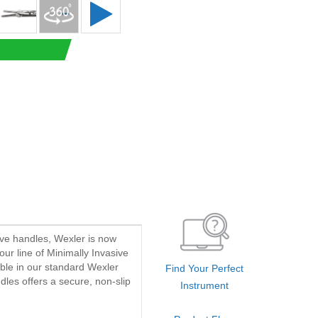
ave handles, Wexler is now
our line of Minimally Invasive
able in our standard Wexler
Find Your Perfect
dles offers a secure, non-slip
Instrument