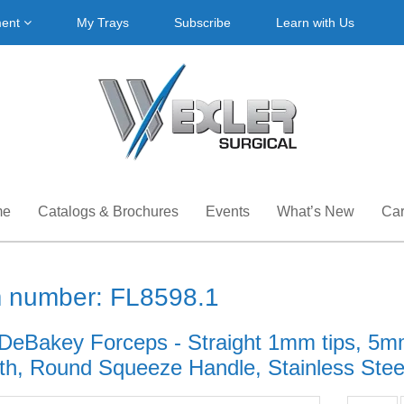
ment
My Trays
Subscribe
Learn with Us
me
Catalogs & Brochures
Events
What’s New
Car
m number: FL8598.1
DeBakey Forceps - Straight 1mm tips, 5mm
th, Round Squeeze Handle, Stainless Steel