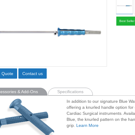
Best Seller
o Quote
Contact us
essories & Add-Ons
Specifications
In addition to our signature Blue W
offering a knurled handle option for 
Cardiac Surgical instruments. Avail
Blue, the knurled pattern on the han
grip.
Learn More