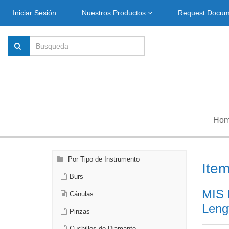
Iniciar Sesión
Nuestros Productos
Request Docu
Ho
Por Tipo de Instrumento
Ite
Burs
MIS 
Cánulas
Leng
Pinzas