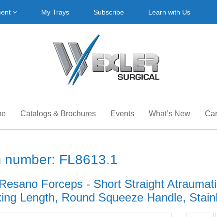
ment
My Trays
Subscribe
Learn with Us
me
Catalogs & Brochures
Events
What’s New
Car
m number: FL8613.1
Resano Forceps - Short Straight Atraumatic
ing Length, Round Squeeze Handle, Stainle