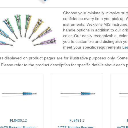
Choose your minimally invasive surg
confidence every time you pick up 
instruments. Wexler’s MIS instrume
handle options in addition to our or
color. Our easily recognizable, co
you to customize and distinguish yo
meet your specific requirements
Le
s displayed on product pages are for illustrative purposes only. Some
 Please refer to the product description for specific details about each 
FL8430.12
FL8431.1
VATS Foerster Forceps -
VATS Foerster Forceps -
VATS F