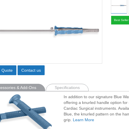
Best Seller
o Quote
Contact us
essories & Add-Ons
Specifications
In addition to our signature Blue W
offering a knurled handle option for 
Cardiac Surgical instruments. Avail
Blue, the knurled pattern on the han
grip.
Learn More