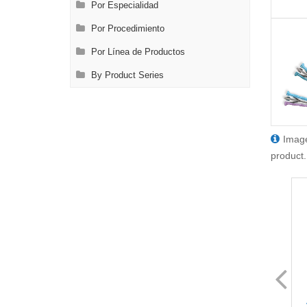
Por Especialidad
Por Procedimiento
Por Línea de Productos
By Product Series
Image
product.
FL8429.1
FL8429.12
VATS Node Grasping Forceps
VATS Node Grasping Forceps