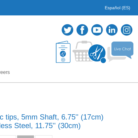
Español (ES)
eers
 tips, 5mm Shaft, 6.75'' (17cm)
ss Steel, 11.75'' (30cm)