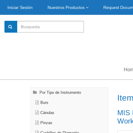
Iniciar Sesión
Nuestros Productos
Request Docu
Ho
Por Tipo de Instrumento
Ite
Burs
MIS 
Cánulas
Work
Pinzas