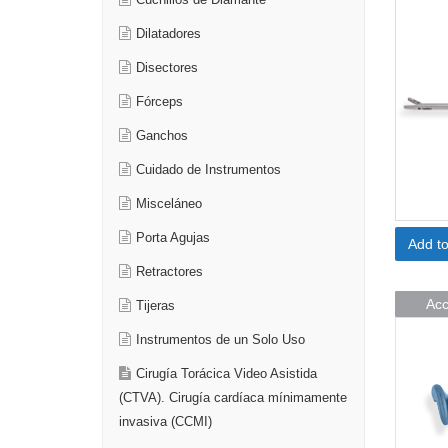
Cuchillos de Diamante
Dilatadores
Disectores
Fórceps
Ganchos
Cuidado de Instrumentos
Misceláneo
Porta Agujas
Add t
Retractores
Acc
Tijeras
Instrumentos de un Solo Uso
Cirugía Torácica Video Asistida
(CTVA). Cirugía cardíaca mínimamente
invasiva (CCMI)