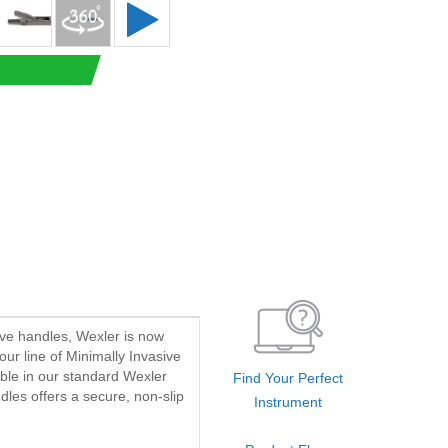
ave handles, Wexler is now
our line of Minimally Invasive
able in our standard Wexler
Find Your Perfect
dles offers a secure, non-slip
Instrument