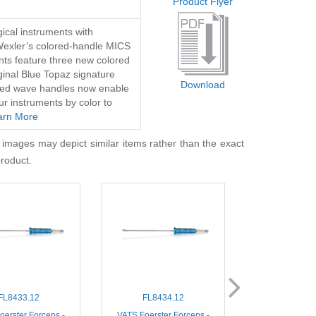
Product Flyer
ical instruments with
Wexler’s colored-handle MICS
nts feature three new colored
iginal Blue Topaz signature
Download
lored wave handles now enable
ur instruments by color to
arn More
 images may depict similar items rather than the exact
product.
FL8433.12
FL8434.12
FL860
oerster Forceps -
VATS Foerster Forceps -
MIS DeBakey 