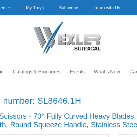
ment
My Trays
Subscribe
Learn with Us
me
Catalogs & Brochures
Events
What’s New
Car
m number: SL8646.1H
Scissors - 70° Fully Curved Heavy Blades,
th, Round Squeeze Handle, Stainless Steel