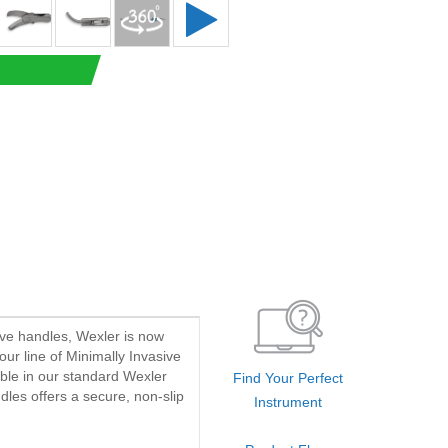
ave handles, Wexler is now
our line of Minimally Invasive
able in our standard Wexler
Find Your Perfect
dles offers a secure, non-slip
Instrument