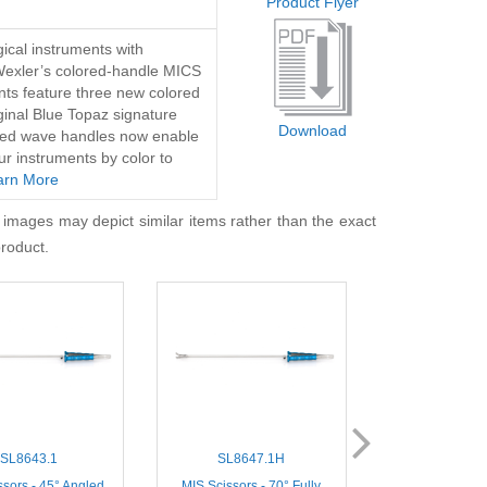
Product Flyer
ical instruments with
Wexler’s colored-handle MICS
nts feature three new colored
iginal Blue Topaz signature
Download
lored wave handles now enable
ur instruments by color to
arn More
 images may depict similar items rather than the exact
product.
SL8643.1
SL8647.1H
SL8400
ssors - 45° Angled
MIS Scissors - 70° Fully
Thoracoscopic Mi