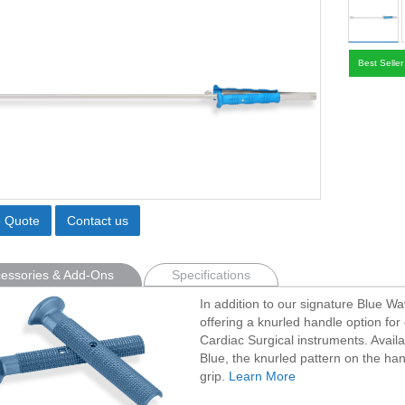
Best Seller
o Quote
Contact us
essories & Add-Ons
Specifications
In addition to our signature Blue W
offering a knurled handle option for 
Cardiac Surgical instruments. Avail
Blue, the knurled pattern on the han
grip.
Learn More