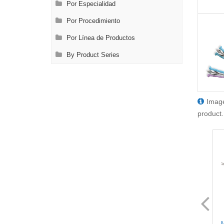
Por Especialidad
Por Procedimiento
Por Línea de Productos
By Product Series
Image
product.
SL8628.1
SL8630.1
MIS Scissors - Full Curved
MIS Scissors - Full Curved
M