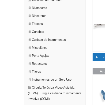
Cuchillos de Diamante
Dilatadores
Disectores
Fórceps
Ganchos
Cuidado de Instrumentos
Misceláneo
Porta Agujas
Add t
Retractores
Acc
Tijeras
Instrumentos de un Solo Uso
Cirugía Torácica Video Asistida
(CTVA). Cirugía cardíaca mínimamente
invasiva (CCMI)