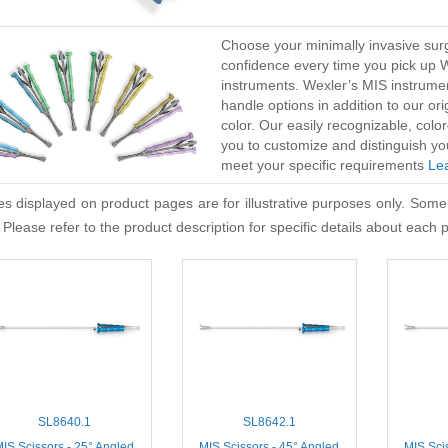
Choose your minimally invasive surg
confidence every time you pick up 
instruments. Wexler’s MIS instrume
handle options in addition to our or
color. Our easily recognizable, co
you to customize and distinguish yo
meet your specific requirements
Le
s displayed on product pages are for illustrative purposes only. Some
 Please refer to the product description for specific details about each 
SL8640.1
SL8642.1
IS Scissors - 25° Angled
MIS Scissors - 45° Angled
MIS Sci