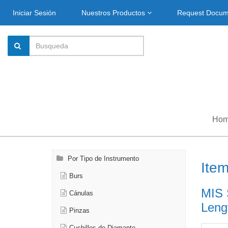
Iniciar Sesión
Nuestros Productos
Request Docu
Ho
Por Tipo de Instrumento
Ite
Burs
MIS 
Cánulas
Leng
Pinzas