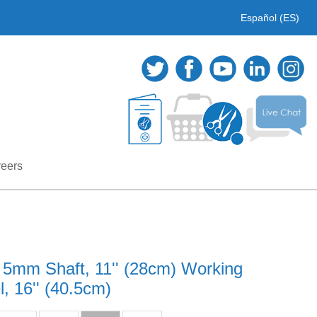
Español (ES)
eers
 5mm Shaft, 11'' (28cm) Working
, 16'' (40.5cm)