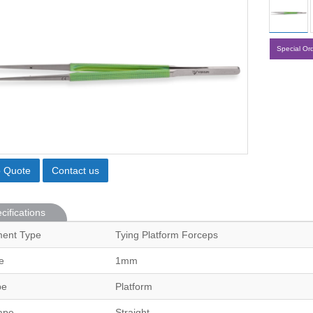
Special Or
o Quote
Contact us
cifications
ment Type
Tying Platform Forceps
e
1mm
pe
Platform
ape
Straight