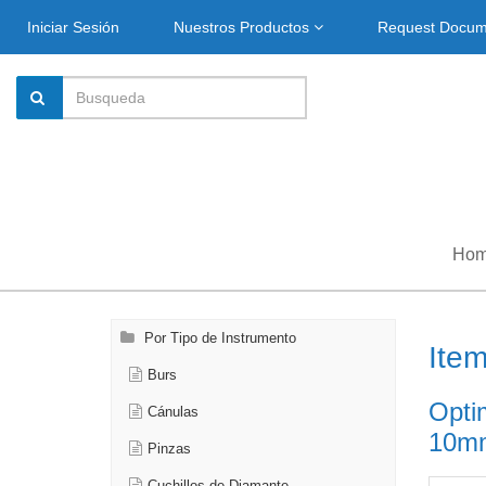
Iniciar Sesión
Nuestros Productos
Request Docu
Ho
Por Tipo de Instrumento
Ite
Burs
Opti
Cánulas
10mm
Pinzas