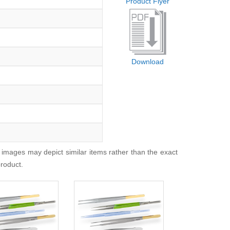
Product Flyer
Download
 images may depict similar items rather than the exact
product.