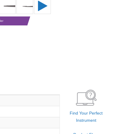
der
Find Your Perfect
Instrument