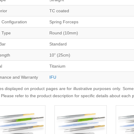
erior
TC coated
 Configuration
Spring Forceps
 Type
Round (10mm)
Bar
Standard
Length
10" (25cm)
al
Titanium
nance and Warranty
IFU
s displayed on product pages are for illustrative purposes only. Some
 Please refer to the product description for specific details about each 