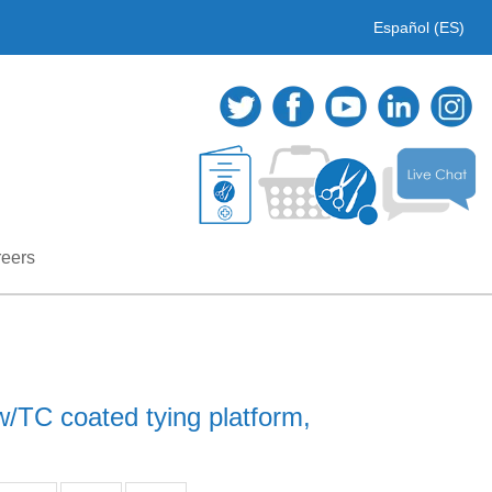
Español (ES)
eers
/TC coated tying platform,