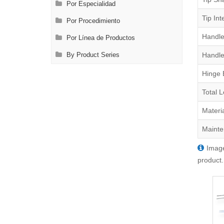
Por Especialidad
Tip Int
Por Procedimiento
Handle
Por Línea de Productos
Handle
By Product Series
Hinge 
Total 
Materi
Mainte
Image
product.