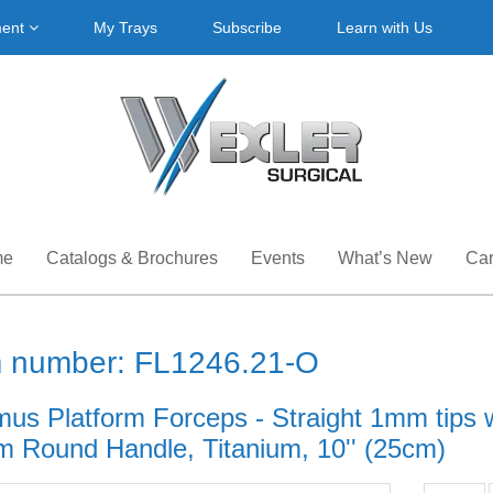
ment
My Trays
Subscribe
Learn with Us
me
Catalogs & Brochures
Events
What’s New
Car
m number: FL1246.21-O
mus Platform Forceps - Straight 1mm tips w
 Round Handle, Titanium, 10'' (25cm)