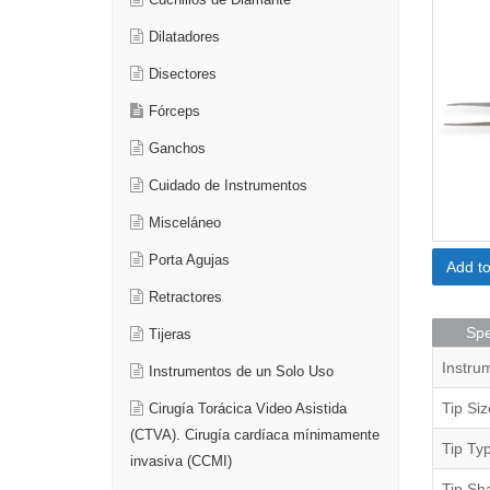
Cuchillos de Diamante
Dilatadores
Disectores
Fórceps
Ganchos
Cuidado de Instrumentos
Misceláneo
Porta Agujas
Add t
Retractores
Spe
Tijeras
Instru
Instrumentos de un Solo Uso
Tip Siz
Cirugía Torácica Video Asistida
(CTVA). Cirugía cardíaca mínimamente
Tip Ty
invasiva (CCMI)
Tip Sh