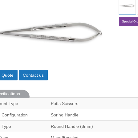
Special Or
o Quote
Contact us
cifications
ment Type
Potts Scissors
 Configuration
Spring Handle
 Type
Round Handle (8mm)
Type
Micro/Beveled