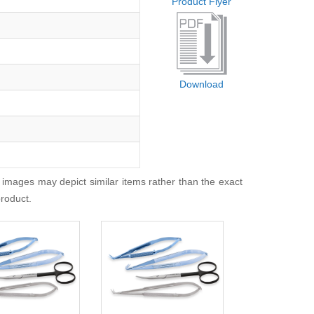
Product Flyer
Download
 images may depict similar items rather than the exact
product.