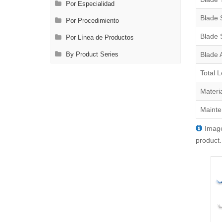
Por Especialidad
Blade 
Por Procedimiento
Blade 
Por Línea de Productos
Blade 
By Product Series
Total 
Materi
Mainte
Image
product.