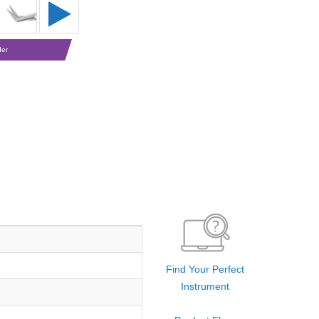
der
Find Your Perfect
Instrument