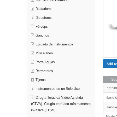
Cuchillos de Diamante
Dilatadores
Disectores
Fórceps
Ganchos
Cuidado de Instrumentos
Misceláneo
Porta Agujas
Add t
Retractores
Spe
Tijeras
Instru
Instrumentos de un Solo Uso
Handle
Cirugía Torácica Video Asistida
(CTVA). Cirugía cardíaca mínimamente
Handle
invasiva (CCMI)
Blade 