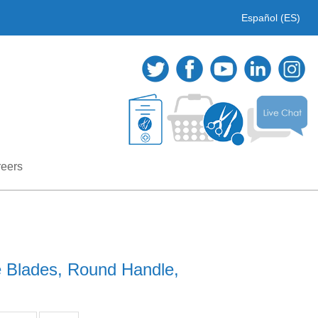
Español (ES)
eers
e Blades, Round Handle,