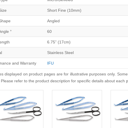
Size
Short Fine (10mm)
Shape
Angled
Angle °
60
Length
6.75” (17cm)
al
Stainless Steel
nance and Warranty
IFU
s displayed on product pages are for illustrative purposes only. Some
 Please refer to the product description for specific details about each 