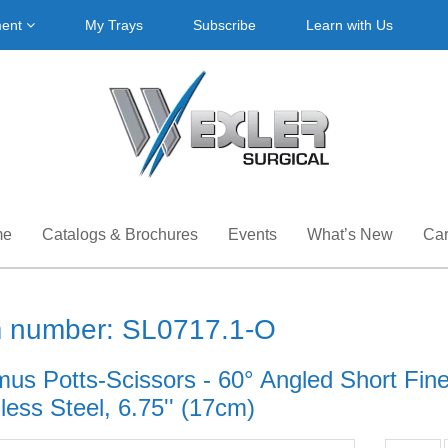
ment
My Trays
Subscribe
Learn with Us
me
Catalogs & Brochures
Events
What’s New
Car
m number: SL0717.1-O
mus Potts-Scissors - 60° Angled Short Fin
less Steel, 6.75'' (17cm)