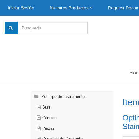
Iniciar Sesión
Nuestros Productos
Request Docu
Ho
Por Tipo de Instrumento
Ite
Burs
Opti
Cánulas
Stain
Pinzas