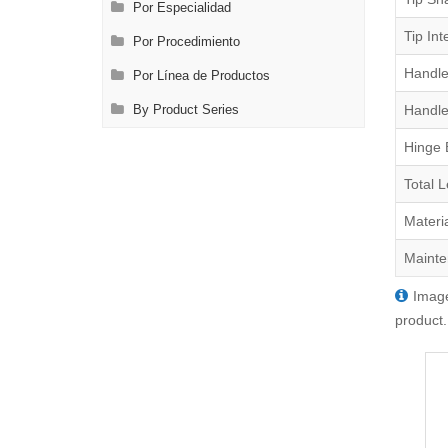
Por Especialidad
Tip Int
Por Procedimiento
Handle
Por Línea de Productos
Handle
By Product Series
Hinge 
Total 
Materi
Mainte
Image
product.