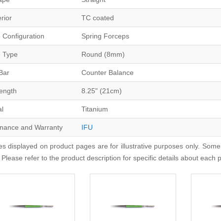
erior
TC coated
 Configuration
Spring Forceps
 Type
Round (8mm)
Bar
Counter Balance
Length
8.25" (21cm)
al
Titanium
nance and Warranty
IFU
s displayed on product pages are for illustrative purposes only. Some
 Please refer to the product description for specific details about each 