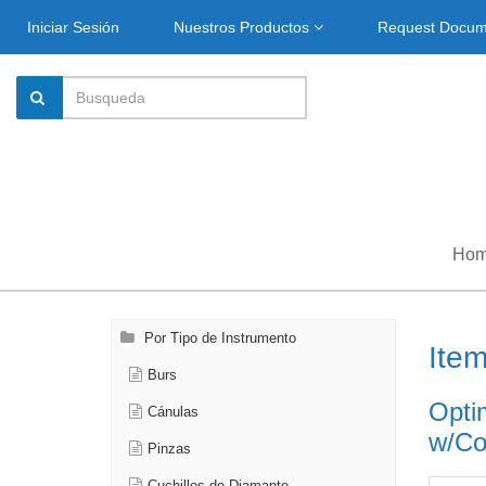
Iniciar Sesión
Nuestros Productos
Request Docu
Ho
Por Tipo de Instrumento
Ite
Burs
Opti
Cánulas
w/Co
Pinzas