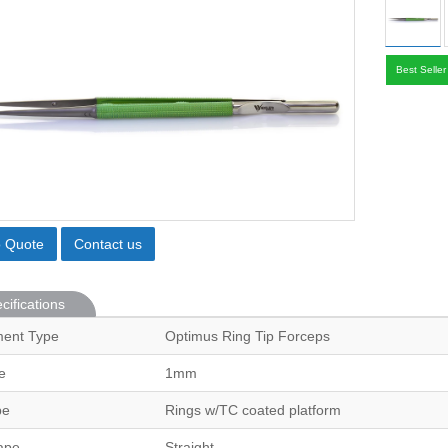
Best Seller
o Quote
Contact us
cifications
ment Type
Optimus Ring Tip Forceps
e
1mm
pe
Rings w/TC coated platform
ape
Straight