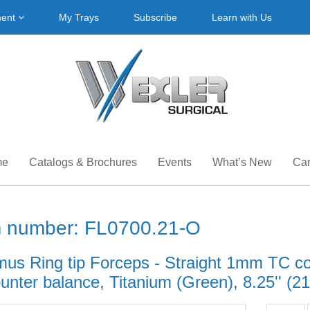
ment
My Trays
Subscribe
Learn with Us
me
Catalogs & Brochures
Events
What’s New
Car
m number: FL0700.21-O
mus Ring tip Forceps - Straight 1mm TC c
unter balance, Titanium (Green), 8.25'' (2