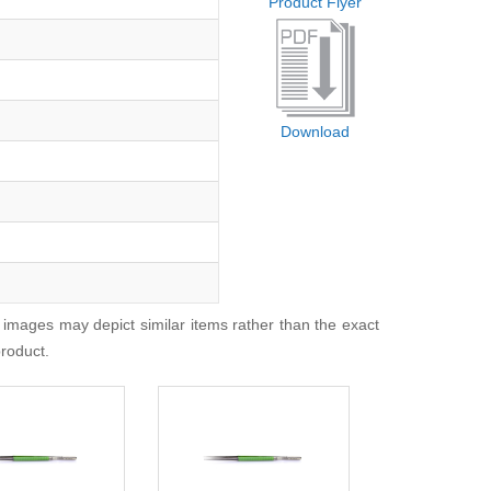
Product Flyer
Download
 images may depict similar items rather than the exact
product.