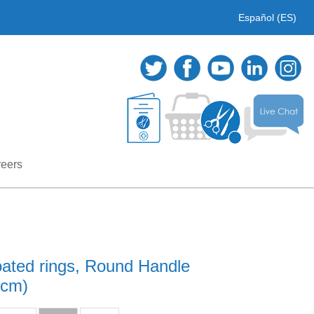
Español (ES)
eers
oated rings, Round Handle
1cm)