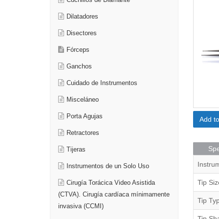
Cuchillos de Diamante
Dilatadores
Disectores
Fórceps
Ganchos
Cuidado de Instrumentos
Misceláneo
Porta Agujas
Add t
Retractores
Spe
Tijeras
Instru
Instrumentos de un Solo Uso
Tip Siz
Cirugía Torácica Video Asistida
(CTVA). Cirugía cardíaca mínimamente
Tip Ty
invasiva (CCMI)
Tip Sh