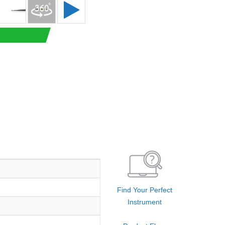
Find Your Perfect
Instrument