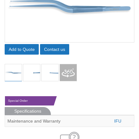
Add to Quote
Contact us
Special Order
Specifications
Maintenance and Warranty
IFU