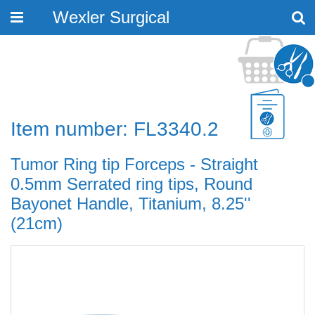
Wexler Surgical
Toggle
navigation
Item number: FL3340.2
Tumor Ring tip Forceps - Straight
0.5mm Serrated ring tips, Round
Bayonet Handle, Titanium, 8.25''
(21cm)