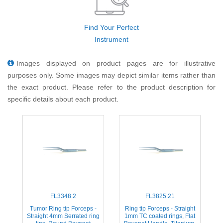
Find Your Perfect
Instrument
Images displayed on product pages are for illustrative
purposes only. Some images may depict similar items rather than
the exact product. Please refer to the product description for
specific details about each product.
FL3348.2
FL3825.21
Tumor Ring tip Forceps -
Ring tip Forceps - Straight
Straight 4mm Serrated ring
1mm TC coated rings, Flat