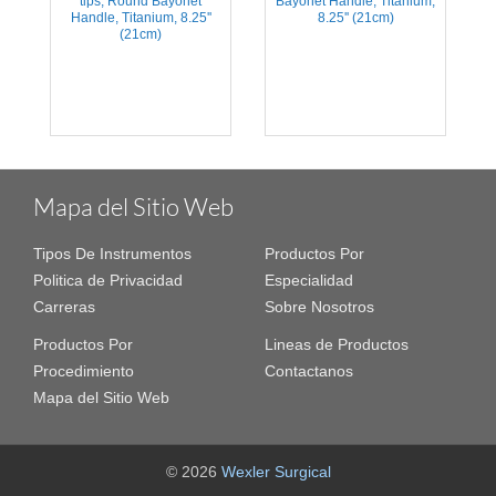
tips, Round Bayonet
Bayonet Handle, Titanium,
Handle, Titanium, 8.25''
8.25'' (21cm)
(21cm)
Mapa del Sitio Web
Tipos De Instrumentos
Productos Por
Politica de Privacidad
Especialidad
Carreras
Sobre Nosotros
Productos Por
Lineas de Productos
Procedimiento
Contactanos
Mapa del Sitio Web
© 2026
Wexler Surgical