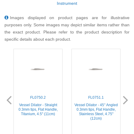
Instrument
Images displayed on product pages are for illustrative
purposes only. Some images may depict similar items rather than
the exact product. Please refer to the product description for
specific details about each product.
FL0750.2
FL0751.1
ed
Vessel Dilator - Straight
Vessel Dilator - 45° Angled
V
0.3mm tips, Flat Handle,
0.3mm tips, Flat Handle,
Titanium, 4.5'' (11cm)
Stainless Steel, 4.75''
(12cm)