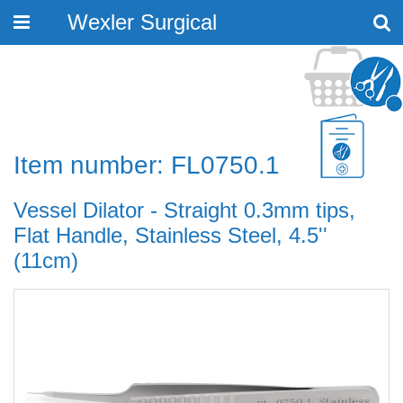
Wexler Surgical
Toggle
navigation
Item number: FL0750.1
Vessel Dilator - Straight 0.3mm tips,
Flat Handle, Stainless Steel, 4.5''
(11cm)