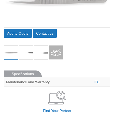
Add to Quote
Contact us
Specifications
Maintenance and Warranty
IFU
Find Your Perfect