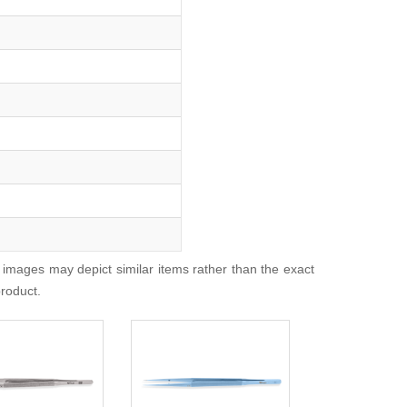
 images may depict similar items rather than the exact
product.