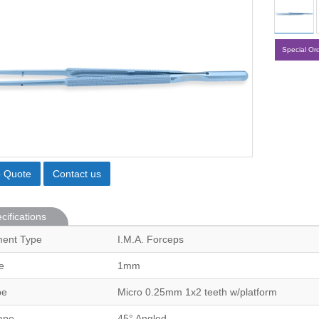
Special Or
o Quote
Contact us
cifications
ment Type
I.M.A. Forceps
e
1mm
pe
Micro 0.25mm 1x2 teeth w/platform
ape
45° Angled