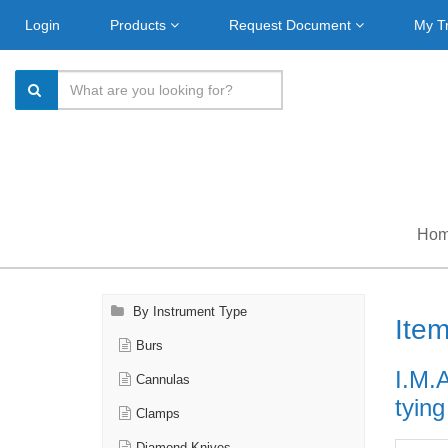
Login
Products
Request Document
My T
Ho
By Instrument Type
Ite
Burs
I.M.
Cannulas
tyin
Clamps