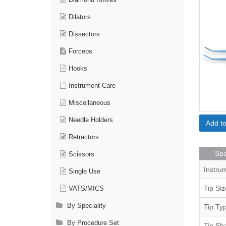
Diamond Knives
Dilators
Dissectors
Forceps
Hooks
Instrument Care
Miscellaneous
Needle Holders
Add t
Retractors
Spe
Scissors
Instru
Single Use
Tip Siz
VATS/MICS
By Speciality
Tip Ty
By Procedure Set
Tip Sh