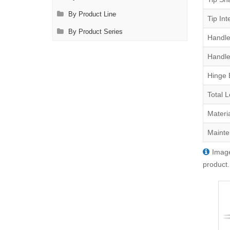
By Product Line
Tip Int
By Product Series
Handle
Handle
Hinge 
Total 
Materi
Mainte
Image
product.