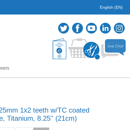
English (EN)
eers
0.25mm 1x2 teeth w/TC coated
, Titanium, 8.25'' (21cm)