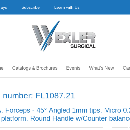
rays
Subscribe
Learn with Us
me
Catalogs & Brochures
Events
What’s New
Car
m number: FL1087.21
A. Forceps - 45° Angled 1mm tips, Micro 
g platform, Round Handle w/Counter balance