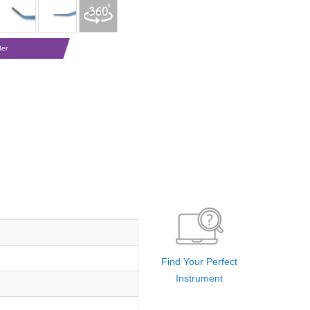
der
Find Your Perfect
Instrument