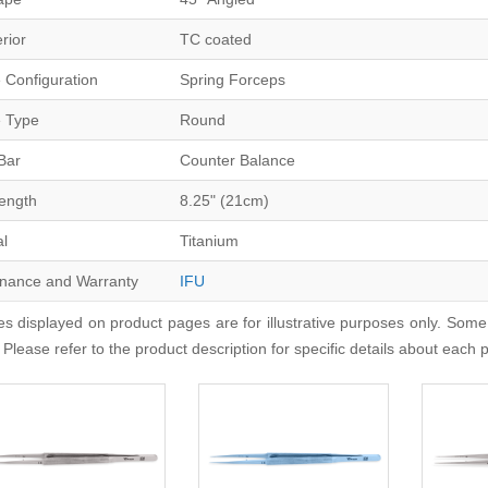
erior
TC coated
 Configuration
Spring Forceps
 Type
Round
Bar
Counter Balance
Length
8.25" (21cm)
al
Titanium
nance and Warranty
IFU
s displayed on product pages are for illustrative purposes only. Some
 Please refer to the product description for specific details about each 