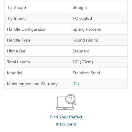
Tip Shape
Straight
Tip Interior
TC coated
Handle Configuration
Spring Forceps
Handle Type
Round (9mm)
Hinge Bar
Standard
Total Length
10" (25cm)
Material
Stainless Steel
Maintenance and Warranty
IFU
Find Your Perfect
Instrument