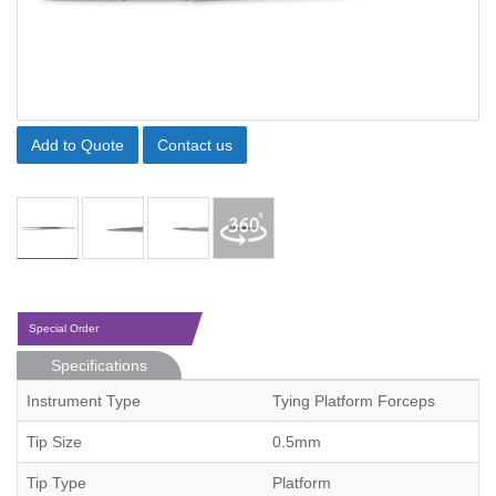
Add to Quote
Contact us
Special Order
Specifications
Instrument Type
Tying Platform Forceps
Tip Size
0.5mm
Tip Type
Platform