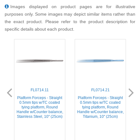
Images displayed on product pages are for illustrative
purposes only. Some images may depict similar items rather than
the exact product. Please refer to the product description for
specific details about each product.
FL0714.11
FL0714.21
d
Platform Forceps - Straight
Platform Forceps - Straight
0.5mm tips w/TC coated
0.5mm tips w/TC coated
tying platform, Round
tying platform, Round
e,
Handle w/Counter balance,
Handle w/Counter balance,
H
Stainless Steel, 10'' (25cm)
Titanium, 10'' (25cm)