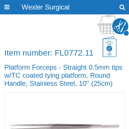
Wexler Surgical
Toggle
navigation
Item number: FL0772.11
Platform Forceps - Straight 0.5mm tips
w/TC coated tying platform, Round
Handle, Stainless Steel, 10'' (25cm)