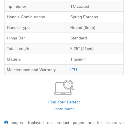
Tip Interior
TC coated
Handle Configuration
Spring Forceps
Handle Type
Round (9mm)
Hinge Bar
Standard
Total Length
8.25" (21cm)
Material
Titanium
Maintenance and Warranty
IFU
Find Your Perfect
Instrument
Images displayed on product pages are for illustrative