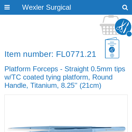
Wexler Surgical
Toggle
navigation
Item number: FL0771.21
Platform Forceps - Straight 0.5mm tips
w/TC coated tying platform, Round
Handle, Titanium, 8.25'' (21cm)