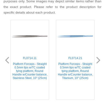
purposes only. Some images may depict similar items rather than
the exact product. Please refer to the product description for
specific details about each product.
FL0714.11
FL0714.21
d
Platform Forceps - Straight
Platform Forceps - Straight
0.5mm tips w/TC coated
0.5mm tips w/TC coated
tying platform, Round
tying platform, Round
e,
Handle w/Counter balance,
Handle w/Counter balance,
H
Stainless Steel, 10'' (25cm)
Titanium, 10'' (25cm)