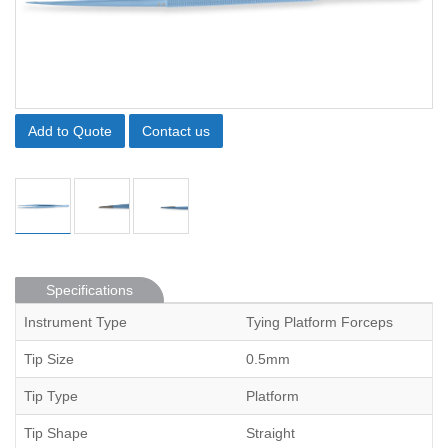
Add to Quote
Contact us
Specifications
Instrument Type
Tying Platform Forceps
Tip Size
0.5mm
Tip Type
Platform
Tip Shape
Straight