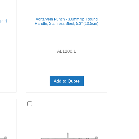
Aorta/Vein Punch - 3.0mm tip, Round
iper)
Handle, Stainless Steel, 5.3'' (13.5cm)
AL1200.1
Add to Quote