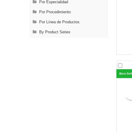
Por Especialidad
Por Procedimiento
Por Línea de Productos
By Product Series
Best Sel