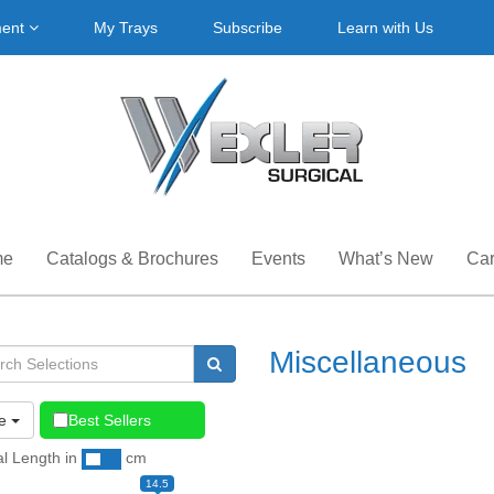
ment
My Trays
Subscribe
Learn with Us
me
Catalogs & Brochures
Events
What’s New
Car
Miscellaneous
e
Best Sellers
al Length
in
cm
14.5