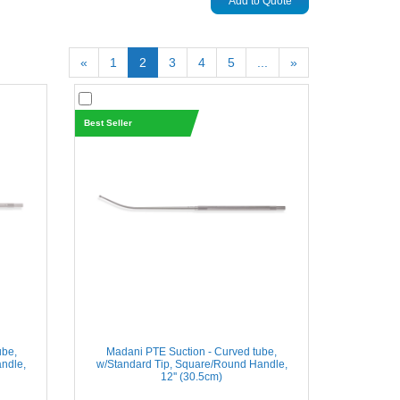
Add to Quote
«
1
2
3
4
5
...
»
Best Seller
ube,
Madani PTE Suction - Curved tube,
ndle,
w/Standard Tip, Square/Round Handle,
12'' (30.5cm)