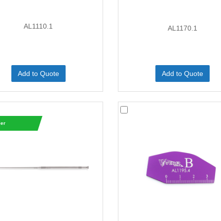
AL1110.1
AL1170.1
Add to Quote
Add to Quote
ler