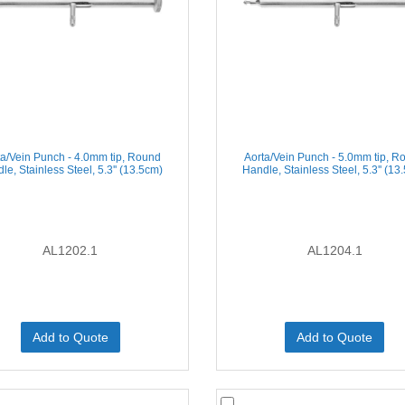
ta/Vein Punch - 4.0mm tip, Round
Aorta/Vein Punch - 5.0mm tip, R
le, Stainless Steel, 5.3'' (13.5cm)
Handle, Stainless Steel, 5.3'' (13
AL1202.1
AL1204.1
Add to Quote
Add to Quote