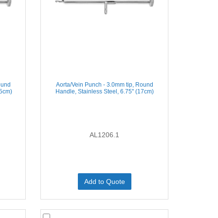
ound
Aorta/Vein Punch - 3.0mm tip, Round
.5cm)
Handle, Stainless Steel, 6.75'' (17cm)
AL1206.1
Add to Quote