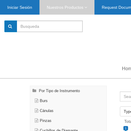
Iniciar Sesión
Nuestros Productos
Request Docu
Ho
Por Tipo de Instrumento
Burs
Cánulas
Typ
Pinzas
Tot
1
Cuchillos de Diamante