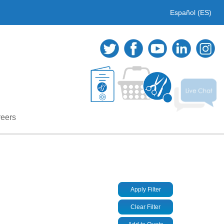
Español (ES)
eers
Apply Filter
Clear Filter