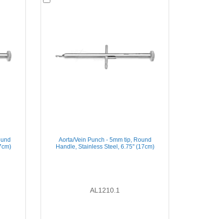
ound
Aorta/Vein Punch - 5mm tip, Round
17cm)
Handle, Stainless Steel, 6.75'' (17cm)
AL1210.1