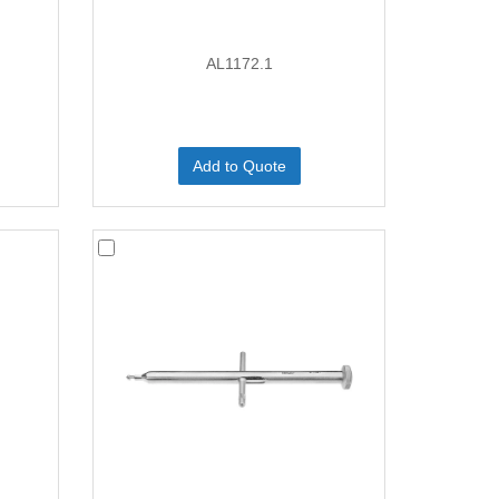
AL1172.1
Add to Quote