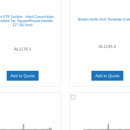
i PTE Suction - Hard Curved tube,
Boston Aortic Arch Template (Cal
andard Tip, Square/Round Handle,
12'' (30.5cm)
AL1195.4
AL1176.1
Add to Quote
Add to Quote