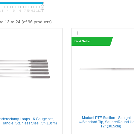
2.4
4
5
6
7.75
9.5
13.75
ng 13 to 24 (of 96 products)
Best Seller
Madani PTE Suction - Straight t
rterectomy Loops - 6 Gauge set,
w/Standard Tip, Square/Round Ha
Handle, Stainless Steel, 5'' (13cm)
12'' (30.5cm)