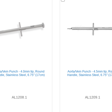
ta/Vein Punch - 4.0mm tip, Round
Aorta/Vein Punch - 4.5mm tip, R
le, Stainless Steel, 6.75'' (17cm)
Handle, Stainless Steel, 6.75'' (
AL1208.1
AL1209.1