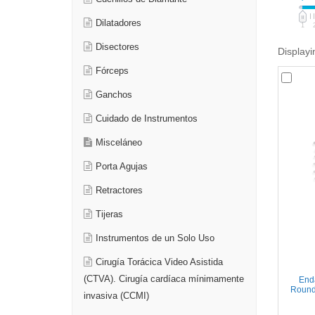
Dilatadores
1
Disectores
Displayi
Fórceps
Ganchos
Cuidado de Instrumentos
Misceláneo
Porta Agujas
Retractores
Tijeras
Instrumentos de un Solo Uso
Cirugía Torácica Video Asistida
(CTVA). Cirugía cardíaca mínimamente
Enda
Round 
invasiva (CCMI)