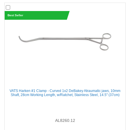
Best Seller
VATS Harken #1 Clamp - Curved 1x2 DeBakey Atraumatic jaws, 10mm
Shaft, 28cm Working Length, w/Ratchet, Stainless Steel, 14.5'' (37cm)
AL8260.12