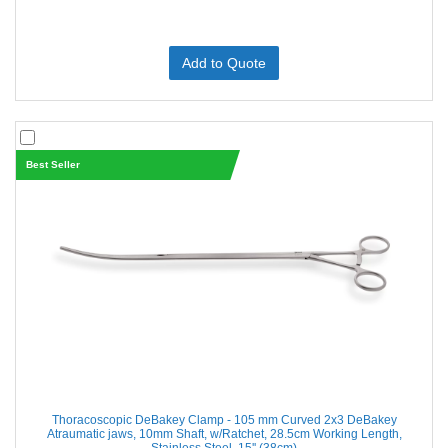
Add to Quote
Best Seller
Thoracoscopic DeBakey Clamp - 105 mm Curved 2x3 DeBakey
Atraumatic jaws, 10mm Shaft, w/Ratchet, 28.5cm Working Length,