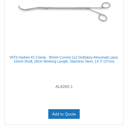
VATS Harken #1 Clamp - 95mm Curved 1x2 DeBakey Atraumatic jaws,
10mm Shaft, 28cm Working Length, Stainless Steel, 14'.5' (37cm)
AL8260.1
Add to Quote