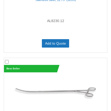
Stainless Steel, 12.75'' (32cm)
AL8230.12
Add to Quote
Best Seller