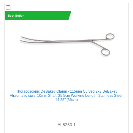
Best Seller
Thoracoscopic DeBakey Clamp - 115mm Curved 2x3 DeBakey
Atraumatic jaws, 10mm Shaft, 25.5cm Working Length, Stainless Steel,
14.25" (36cm)
AL8250.1