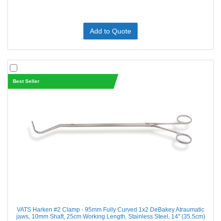
Add to Quote
Best Seller
VATS Harken #2 Clamp - 95mm Fully Curved 1x2 DeBakey Atraumatic
jaws, 10mm Shaft, 25cm Working Length, Stainless Steel, 14'' (35.5cm)