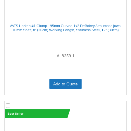
VATS Harken #1 Clamp - 95mm Curved 1x2 DeBakey Atraumatic jaws,
10mm Shaft, 8'' (20cm) Working Length, Stainless Steel, 12'' (30cm)
AL8259.1
Add to Quote
Best Seller