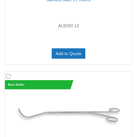
Stainless Steel, 15'' (38cm)
AL8250.12
Add to Quote
Best Seller