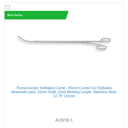
Best Seller
Thoracoscopic DeBakey Clamp - 65mm Curved 1x2 DeBakey
Atraumatic jaws, 10mm Shaft, 23cm Working Length, Stainless Steel,
12.75'' (32cm)
AL8230.1