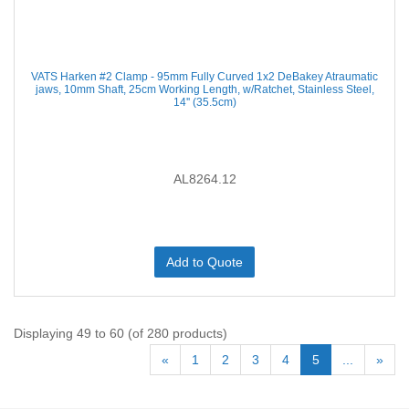
VATS Harken #2 Clamp - 95mm Fully Curved 1x2 DeBakey Atraumatic
jaws, 10mm Shaft, 25cm Working Length, w/Ratchet, Stainless Steel,
14'' (35.5cm)
AL8264.12
Add to Quote
Displaying 49 to 60 (of 280 products)
«
1
2
3
4
5
...
»