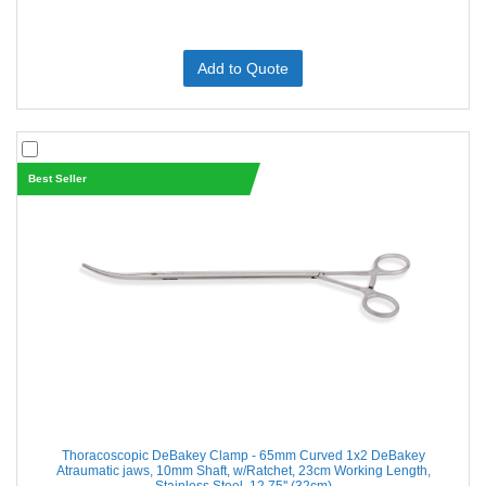
Add to Quote
Best Seller
Thoracoscopic DeBakey Clamp - 65mm Curved 1x2 DeBakey
Atraumatic jaws, 10mm Shaft, w/Ratchet, 23cm Working Length,