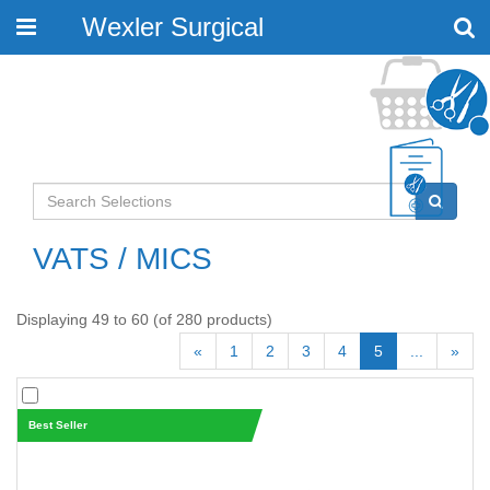
Wexler Surgical
Toggle
navigation
VATS / MICS
Displaying 49 to 60 (of 280 products)
«
1
2
3
4
5
...
»
Best Seller