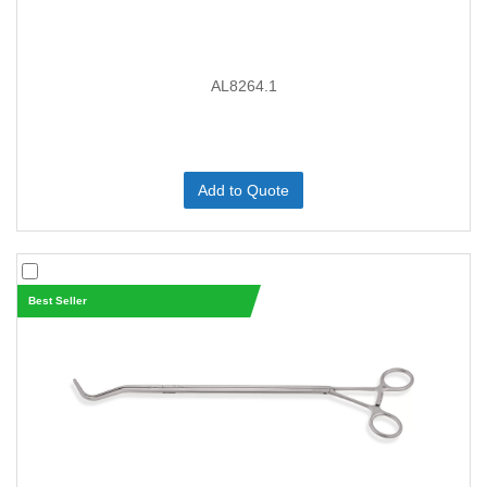
AL8264.1
Add to Quote
Best Seller