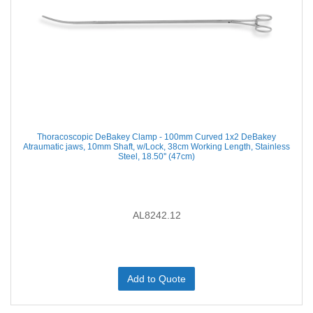
Thoracoscopic DeBakey Clamp - 100mm Curved 1x2 DeBakey
Atraumatic jaws, 10mm Shaft, w/Lock, 38cm Working Length, Stainless
Steel, 18.50'' (47cm)
AL8242.12
Add to Quote