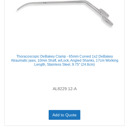
Thoracoscopic DeBakey Clamp - 65mm Curved 1x2 DeBakey
Atraumatic jaws, 10mm Shaft, w/Lock, Angled Shanks, 17cm Working
Length, Stainless Steel, 9.75'' (24.8cm)
AL8229.12-A
Add to Quote