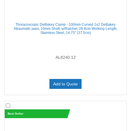
Thoracoscopic DeBakey Clamp - 100mm Curved 1x2 DeBakey
Atraumatic jaws, 10mm Shaft, w/Ratchet, 28.8cm Working Length,
Stainless Steel, 14.75'' (37.5cm)
AL8240.12
Add to Quote
Best Seller