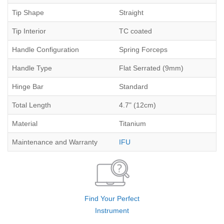
Tip Shape
Straight
Tip Interior
TC coated
Handle Configuration
Spring Forceps
Handle Type
Flat Serrated (9mm)
Hinge Bar
Standard
Total Length
4.7" (12cm)
Material
Titanium
Maintenance and Warranty
IFU
Find Your Perfect
Instrument