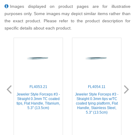
Images displayed on product pages are for illustrative
purposes only. Some images may depict similar items rather than
the exact product. Please refer to the product description for
specific details about each product.
FL4053.21
FL4054.11
-
Jeweler Style Forceps #3 -
Jeweler Style Forceps #3 -
d
Straight 0.3mm TC coated
Straight 0.3mm tips w/TC
s
tips, Flat Handle, Titanium,
coated tying platform, Flat
5.3'' (13.5cm)
Handle, Stainless Steel,
5.3'' (13.5cm)