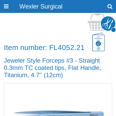
Wexler Surgical
Toggle
navigation
Item number: FL4052.21
Jeweler Style Forceps #3 - Straight
0.3mm TC coated tips, Flat Handle,
Titanium, 4.7'' (12cm)