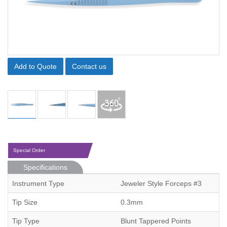
Add to Quote
Contact us
Special Order
Specifications
Instrument Type
Jeweler Style Forceps #3
Tip Size
0.3mm
Tip Type
Blunt Tappered Points