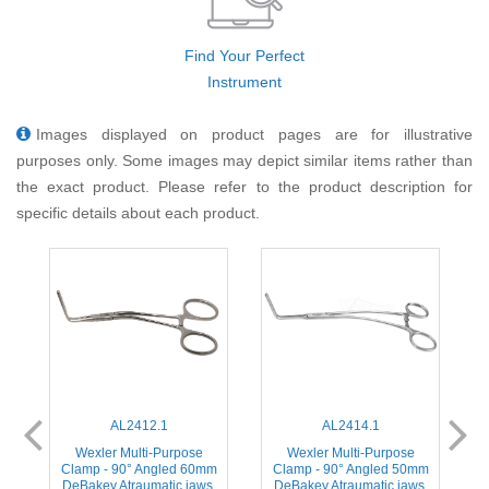
Find Your Perfect
Instrument
Images displayed on product pages are for illustrative
purposes only. Some images may depict similar items rather than
the exact product. Please refer to the product description for
specific details about each product.
AL2412.1
AL2414.1
Wexler Multi-Purpose
Wexler Multi-Purpose
m
Clamp - 90° Angled 60mm
Clamp - 90° Angled 50mm
,
DeBakey Atraumatic jaws,
DeBakey Atraumatic jaws,