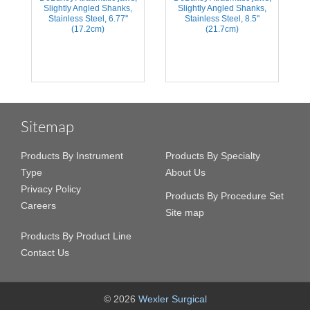
Slightly Angled Shanks,
Slightly Angled Shanks,
Stainless Steel, 6.77''
Stainless Steel, 8.5''
(17.2cm)
(21.7cm)
Sitemap
Products By Instrument
Products By Specialty
Type
About Us
Privacy Policy
Products By Procedure Set
Careers
Site map
Products By Product Line
Contact Us
© 2026
Wexler Surgical