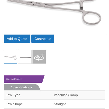
Add to Quote
Contact us
Special Order
Specifications
Jaw Type
Vascular Clamp
Jaw Shape
Straight