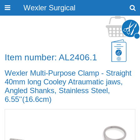
Wexler Surgical
Toggle
navigation
Item number: AL2406.1
Wexler Multi-Purpose Clamp - Straight
40mm long Cooley Atraumatic jaws,
Angled Shanks, Stainless Steel,
6.55''(16.6cm)