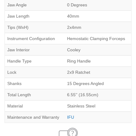
Jaw Angle
0 Degrees
Jaw Length
40mm
Tips (WxH)
2x4mm
Instrument Configuration
Hemostatic Clamping Forceps
Jaw Interior
Cooley
Handle Type
Ring Handle
Lock
2x9 Ratchet
Shanks
15 Degrees Angled
Total Length
6.55'' (16.55cm)
Material
Stainless Steel
Maintenance and Warranty
IFU