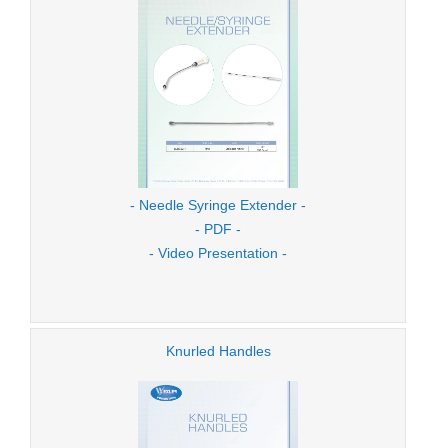
- Needle Syringe Extender -
- PDF -
- Video Presentation -
Knurled Handles