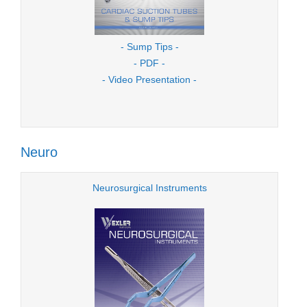
- Sump Tips -
- PDF -
- Video Presentation -
Neuro
Neurosurgical Instruments