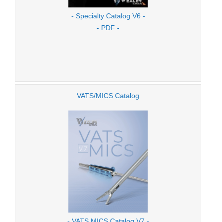
- Specialty Catalog V6 -
- PDF -
VATS/MICS Catalog
- VATS MICS Catalog V7 -