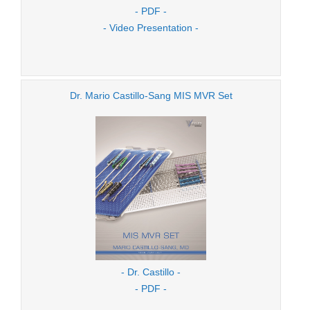
- PDF -
- Video Presentation -
Dr. Mario Castillo-Sang MIS MVR Set
- Dr. Castillo -
- PDF -