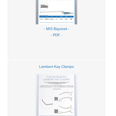
- MIS Bayonet -
- PDF -
Lambert-Kay Clamps