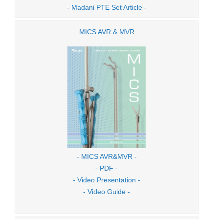
- Madani PTE Set Article -
MICS AVR & MVR
- MICS AVR&MVR -
- PDF -
- Video Presentation -
- Video Guide -