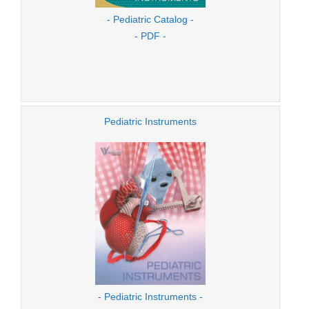
- Pediatric Catalog -
- PDF -
Pediatric Instruments
- Pediatric Instruments -