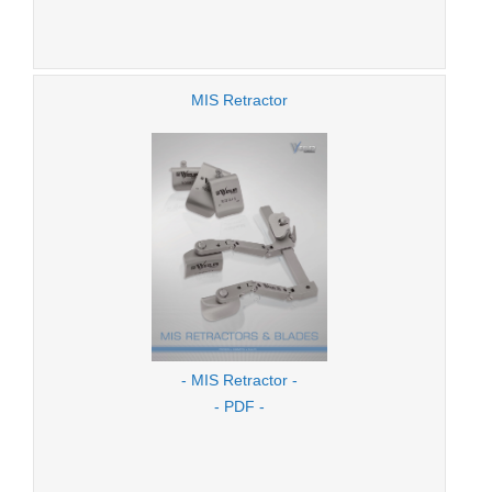
MIS Retractor
- MIS Retractor -
- PDF -