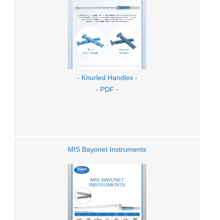
- Knurled Handles -
- PDF -
MIS Bayonet Instruments