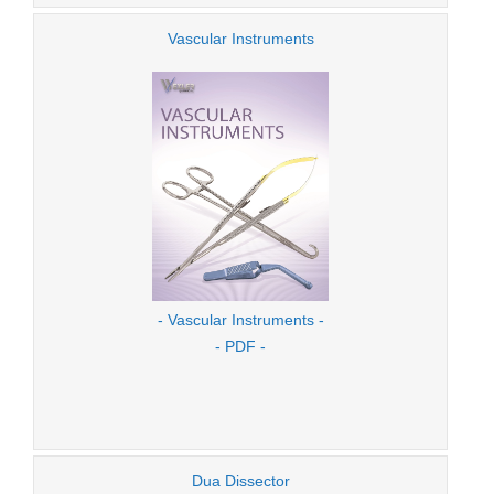
Vascular Instruments
- Vascular Instruments -
- PDF -
Dua Dissector