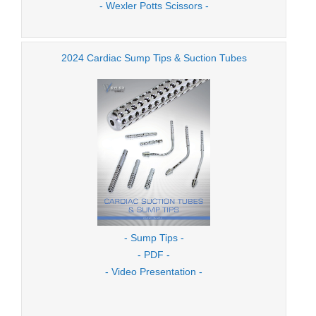
- Wexler Potts Scissors -
2024 Cardiac Sump Tips & Suction Tubes
- Sump Tips -
- PDF -
- Video Presentation -