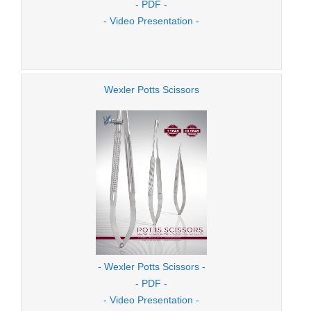
- PDF -
- Video Presentation -
Wexler Potts Scissors
- Wexler Potts Scissors -
- PDF -
- Video Presentation -