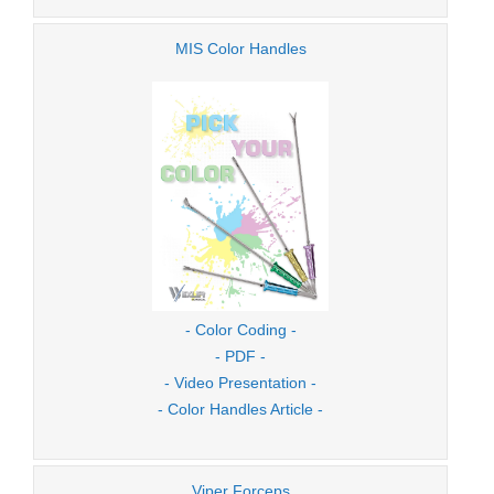
MIS Color Handles
- Color Coding -
- PDF -
- Video Presentation -
- Color Handles Article -
Viper Forceps