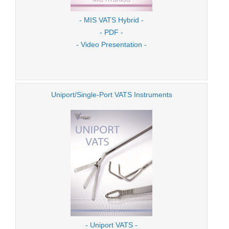
- MIS VATS Hybrid -
- PDF -
- Video Presentation -
Uniport/Single-Port VATS Instruments
- Uniport VATS -