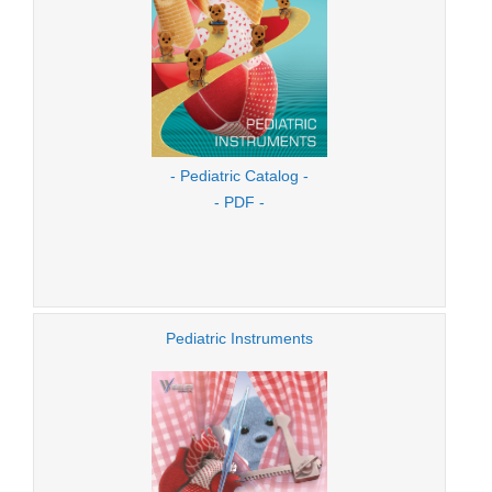
- Pediatric Catalog -
- PDF -
Pediatric Instruments