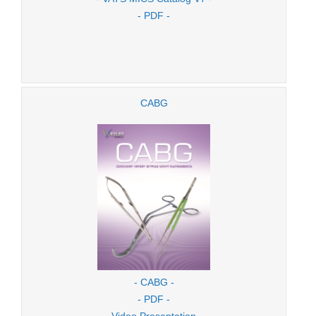
- PDF -
CABG
- CABG -
- PDF -
- Video Presentation -