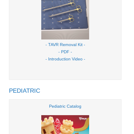
- TAVR Removal Kit -
- PDF -
- Introduction Video -
PEDIATRIC
Pediatric Catalog