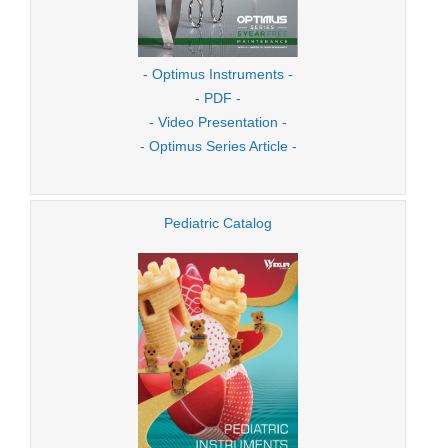
- Optimus Instruments -
- PDF -
- Video Presentation -
- Optimus Series Article -
Pediatric Catalog