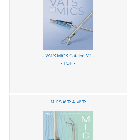
- VATS MICS Catalog V7 -
- PDF -
MICS AVR & MVR