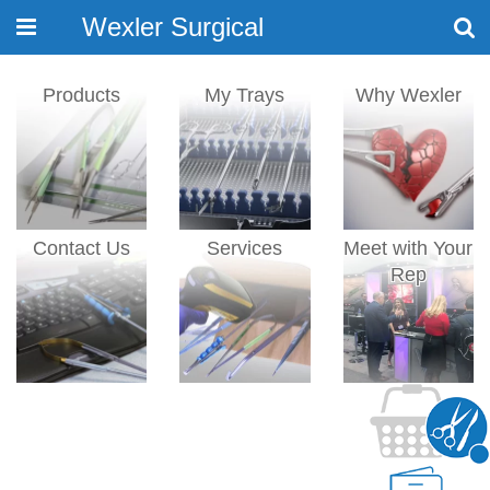
Wexler Surgical
Toggle
navigation
Products
My Trays
Why Wexler
Contact Us
Services
Meet with Your
Rep