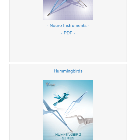
- Neuro Instruments -
- PDF -
Hummingbirds