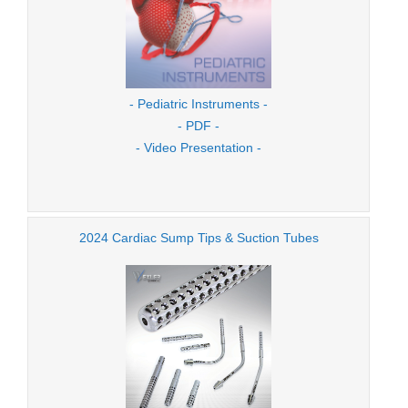
- Pediatric Instruments -
- PDF -
- Video Presentation -
2024 Cardiac Sump Tips & Suction Tubes