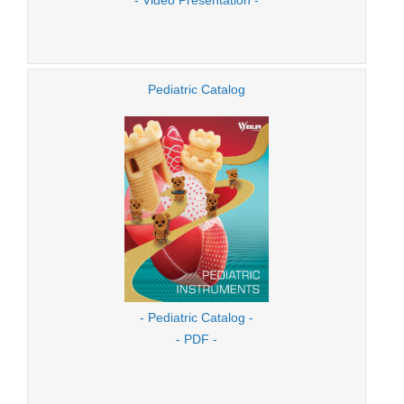
Pediatric Catalog
- Pediatric Catalog -
- PDF -