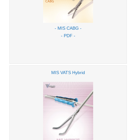
- MIS CABG -
- PDF -
MIS VATS Hybrid