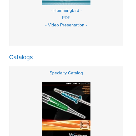
- Hummingbird -
- PDF -
- Video Presentation -
Catalogs
Specialty Catalog