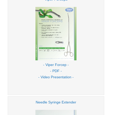
- Viper Forcep -
- PDF -
- Video Presentation -
Needle Syringe Extender