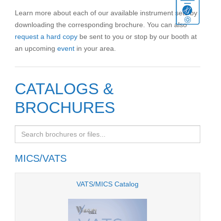
Learn more about each of our available instrument sets by
downloading the corresponding brochure. You can also
request a hard copy
be sent to you or stop by our booth at
an upcoming
event
in your area.
CATALOGS &
BROCHURES
MICS/VATS
VATS/MICS Catalog