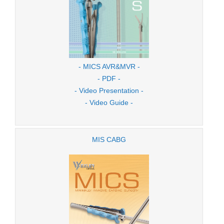
- MICS AVR&MVR -
- PDF -
- Video Presentation -
- Video Guide -
MIS CABG