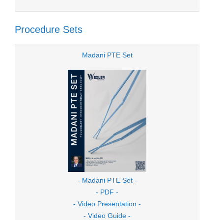
Procedure Sets
Madani PTE Set
- Madani PTE Set -
- PDF -
- Video Presentation -
- Video Guide -