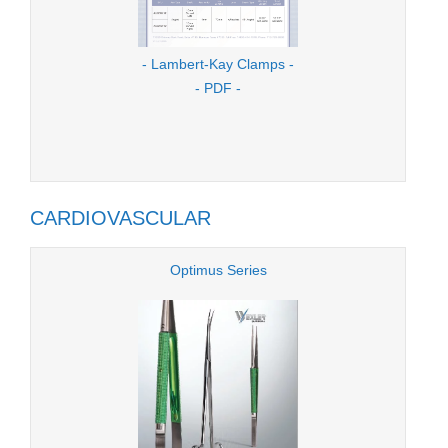
- Lambert-Kay Clamps -
- PDF -
CARDIOVASCULAR
Optimus Series