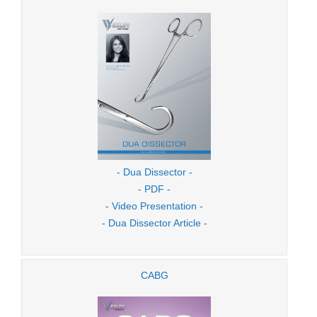
- Dua Dissector -
- PDF -
- Video Presentation -
- Dua Dissector Article -
CABG