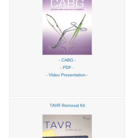
- CABG -
- PDF -
- Video Presentation -
TAVR Removal Kit