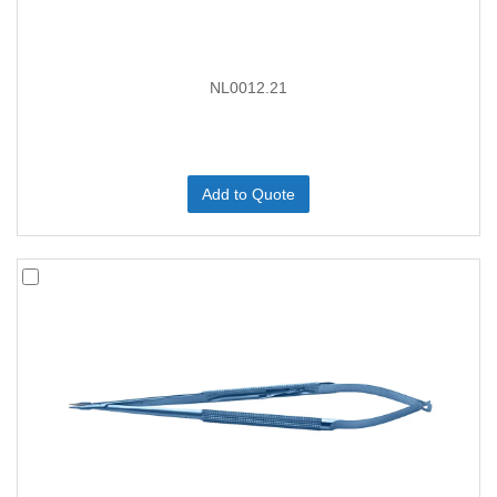
NL0012.21
Add to Quote