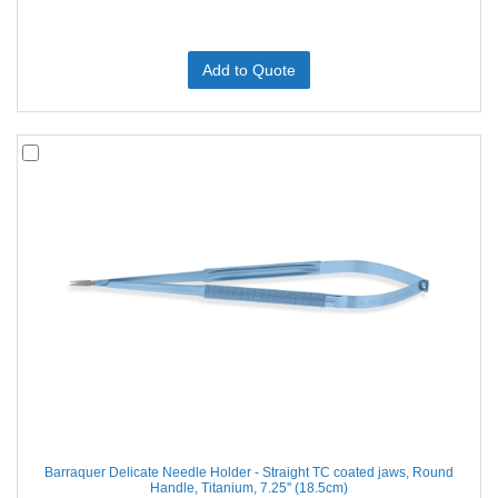
Add to Quote
Barraquer Delicate Needle Holder - Straight TC coated jaws, Round
Handle, Titanium, 7.25'' (18.5cm)