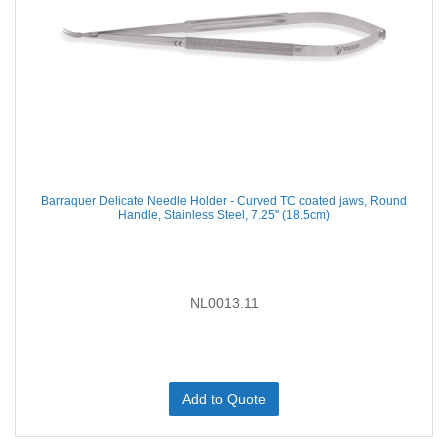
Barraquer Delicate Needle Holder - Curved TC coated jaws, Round
Handle, Stainless Steel, 7.25'' (18.5cm)
NL0013.11
Add to Quote