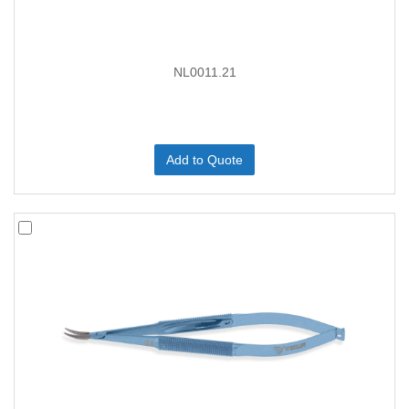
NL0011.21
Add to Quote