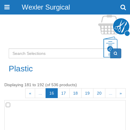
Wexler Surgical
Toggle
navigation
Plastic
Displaying 181 to 192 (of 536 products)
«
...
16
17
18
19
20
...
»