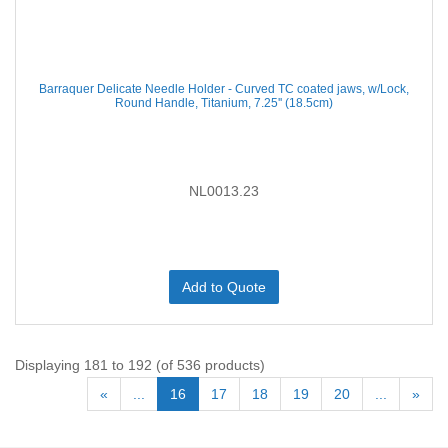
Barraquer Delicate Needle Holder - Curved TC coated jaws, w/Lock,
Round Handle, Titanium, 7.25'' (18.5cm)
NL0013.23
Add to Quote
Displaying 181 to 192 (of 536 products)
«
...
16
17
18
19
20
...
»