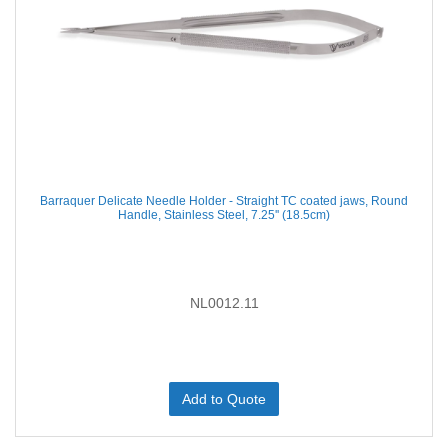
Barraquer Delicate Needle Holder - Straight TC coated jaws, Round
Handle, Stainless Steel, 7.25'' (18.5cm)
NL0012.11
Add to Quote