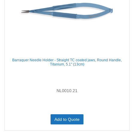
Barraquer Needle Holder - Straight TC coated jaws, Round Handle,
Titanium, 5.1'' (13cm)
NL0010.21
Add to Quote