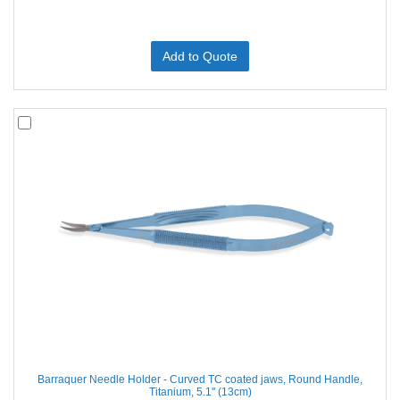
Add to Quote
Barraquer Needle Holder - Curved TC coated jaws, Round Handle,
Titanium, 5.1'' (13cm)