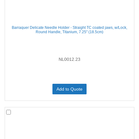
Barraquer Delicate Needle Holder - Straight TC coated jaws, w/Lock,
Round Handle, Titanium, 7.25'' (18.5cm)
NL0012.23
Add to Quote