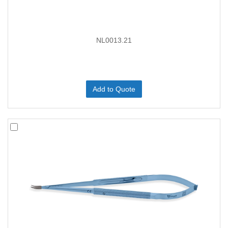
NL0013.21
Add to Quote