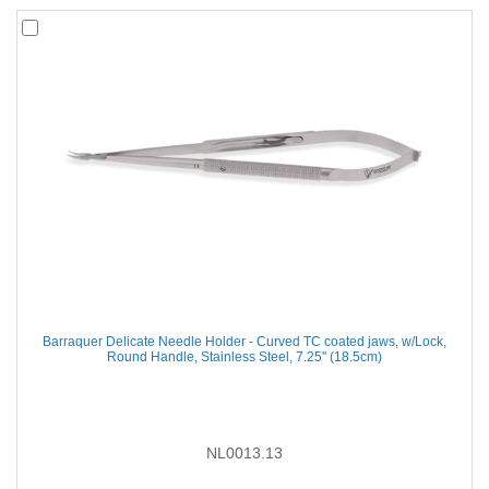
Barraquer Delicate Needle Holder - Curved TC coated jaws, w/Lock,
Round Handle, Stainless Steel, 7.25'' (18.5cm)
NL0013.13