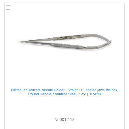
Barraquer Delicate Needle Holder - Straight TC coated jaws, w/Lock,
Round Handle, Stainless Steel, 7.25'' (18.5cm)
NL0012.13