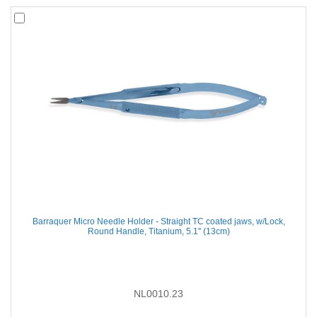
Barraquer Micro Needle Holder - Straight TC coated jaws, w/Lock,
Round Handle, Titanium, 5.1'' (13cm)
NL0010.23