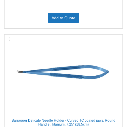
Add to Quote
Barraquer Delicate Needle Holder - Curved TC coated jaws, Round
Handle, Titanium, 7.25'' (18.5cm)