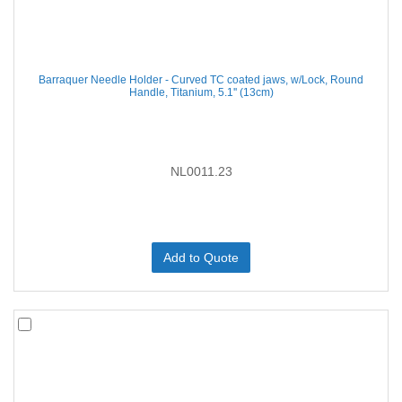
Barraquer Needle Holder - Curved TC coated jaws, w/Lock, Round
Handle, Titanium, 5.1'' (13cm)
NL0011.23
Add to Quote