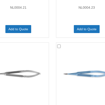
NL0004.21
NL0004.23
Add to Quote
Add to Quote