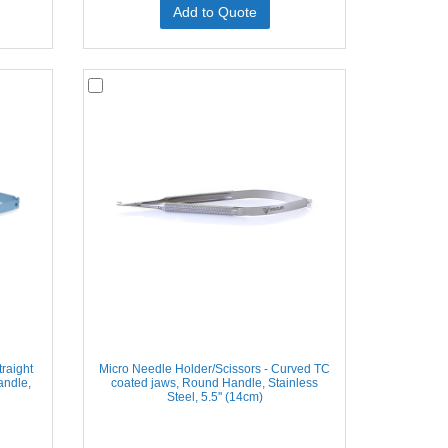
Add to Quote
raight
Micro Needle Holder/Scissors - Curved TC
andle,
coated jaws, Round Handle, Stainless
Steel, 5.5'' (14cm)