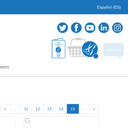
Español (ES)
eers
«
...
11
12
13
14
15
...
»