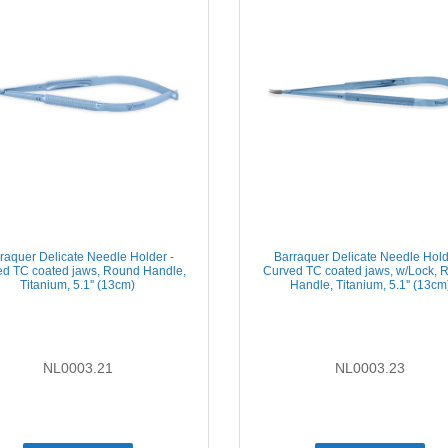
raquer Delicate Needle Holder -
Barraquer Delicate Needle Hold
d TC coated jaws, Round Handle,
Curved TC coated jaws, w/Lock, 
Titanium, 5.1'' (13cm)
Handle, Titanium, 5.1'' (13cm
NL0003.21
NL0003.23