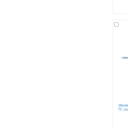
Wexle
TC coa