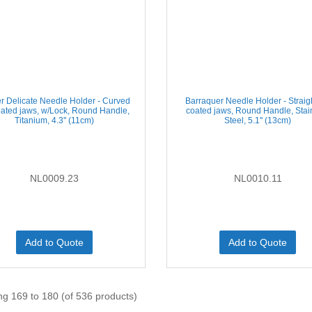
r Delicate Needle Holder - Curved
Barraquer Needle Holder - Straig
ated jaws, w/Lock, Round Handle,
coated jaws, Round Handle, Stai
Titanium, 4.3'' (11cm)
Steel, 5.1'' (13cm)
NL0009.23
NL0010.11
Add to Quote
Add to Quote
ng 169 to 180 (of 536 products)