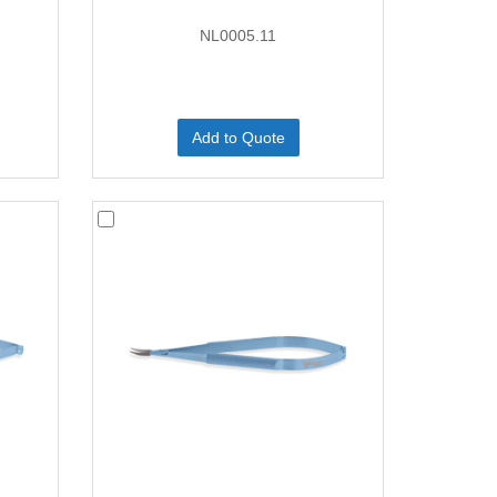
NL0005.11
Add to Quote