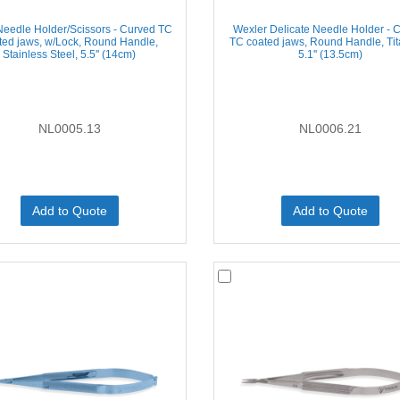
Needle Holder/Scissors - Curved TC
Wexler Delicate Needle Holder - 
ted jaws, w/Lock, Round Handle,
TC coated jaws, Round Handle, Ti
Stainless Steel, 5.5'' (14cm)
5.1'' (13.5cm)
NL0005.13
NL0006.21
Add to Quote
Add to Quote