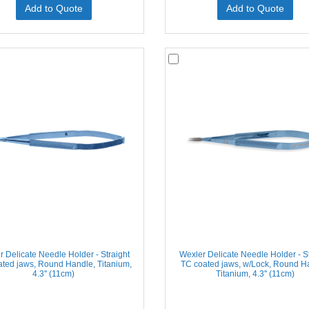
Add to Quote
Add to Quote
r Delicate Needle Holder - Straight
Wexler Delicate Needle Holder - St
ted jaws, Round Handle, Titanium,
TC coated jaws, w/Lock, Round H
4.3'' (11cm)
Titanium, 4.3'' (11cm)