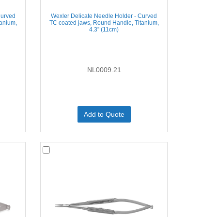
Curved
Wexler Delicate Needle Holder - Curved
tanium,
TC coated jaws, Round Handle, Titanium,
4.3'' (11cm)
NL0009.21
Add to Quote