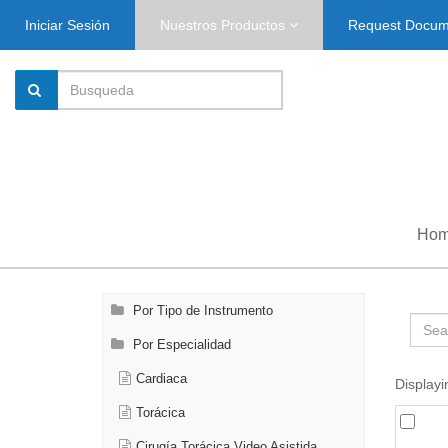
Iniciar Sesión
Nuestros Productos
Request Docu
Ho
Por Tipo de Instrumento
Por Especialidad
Cardiaca
Displayi
Torácica
Cirugía Torácica Video Asistida