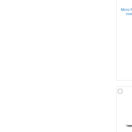
Micro 
coa