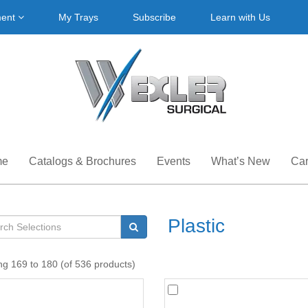
ment
My Trays
Subscribe
Learn with Us
me
Catalogs & Brochures
Events
What’s New
Car
Plastic
ng 169 to 180 (of 536 products)