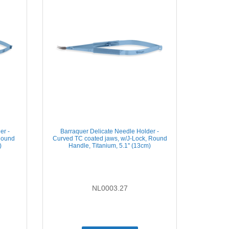
er -
Barraquer Delicate Needle Holder -
Round
Curved TC coated jaws, w/J-Lock, Round
)
Handle, Titanium, 5.1'' (13cm)
NL0003.27