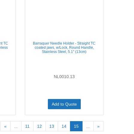
ht TC
Barraquer Needle Holder - Straight TC
nless
coated jaws, w/Lock, Round Handle,
Stainless Steel, 5.1'' (13cm)
NL0010.13
Add to Quote
«
...
11
12
13
14
15
...
»