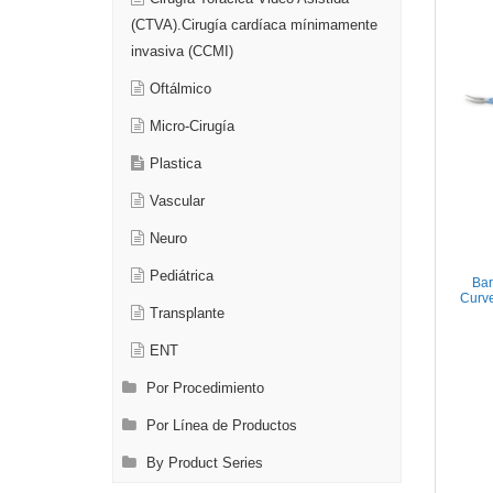
(CTVA).Cirugía cardíaca mínimamente
invasiva (CCMI)
Oftálmico
Micro-Cirugía
Plastica
Vascular
Neuro
Pediátrica
Bar
Curve
Transplante
ENT
Por Procedimiento
Por Línea de Productos
By Product Series