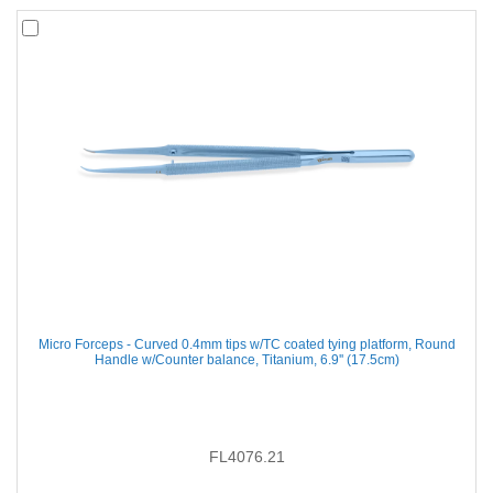
Micro Forceps - Curved 0.4mm tips w/TC coated tying platform, Round
Handle w/Counter balance, Titanium, 6.9'' (17.5cm)
FL4076.21