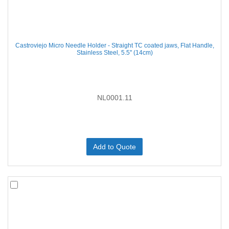
Castroviejo Micro Needle Holder - Straight TC coated jaws, Flat Handle,
Stainless Steel, 5.5'' (14cm)
NL0001.11
Add to Quote