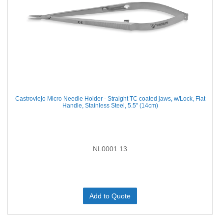
Castroviejo Micro Needle Holder - Straight TC coated jaws, w/Lock, Flat
Handle, Stainless Steel, 5.5'' (14cm)
NL0001.13
Add to Quote