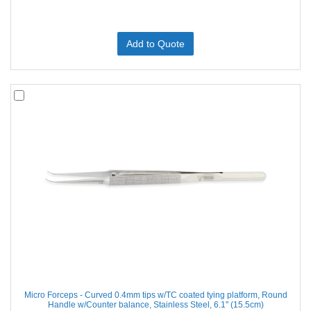
Add to Quote
Micro Forceps - Curved 0.4mm tips w/TC coated tying platform, Round
Handle w/Counter balance, Stainless Steel, 6.1'' (15.5cm)