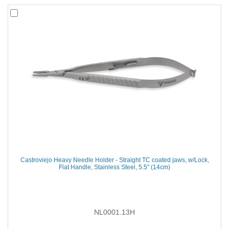
Castroviejo Heavy Needle Holder - Straight TC coated jaws, w/Lock,
Flat Handle, Stainless Steel, 5.5'' (14cm)
NL0001.13H