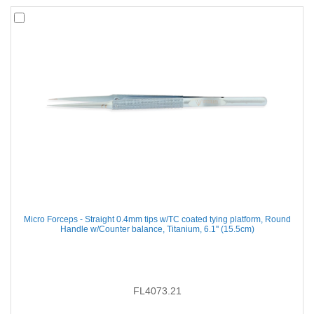
Micro Forceps - Straight 0.4mm tips w/TC coated tying platform, Round
Handle w/Counter balance, Titanium, 6.1'' (15.5cm)
FL4073.21