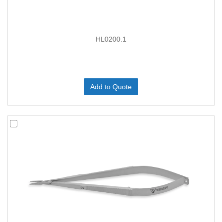
HL0200.1
Add to Quote