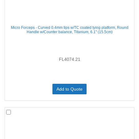
Micro Forceps - Curved 0.4mm tips w/TC coated tying platform, Round
Handle w/Counter balance, Titanium, 6.1'' (15.5cm)
FL4074.21
Add to Quote