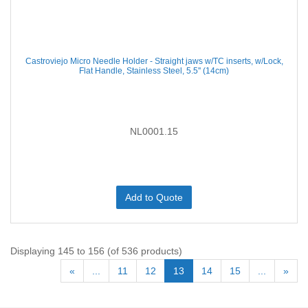
Castroviejo Micro Needle Holder - Straight jaws w/TC inserts, w/Lock,
Flat Handle, Stainless Steel, 5.5'' (14cm)
NL0001.15
Add to Quote
Displaying 145 to 156 (of 536 products)
«
...
11
12
13
14
15
...
»