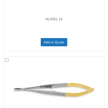
NL0001.14
Add to Quote