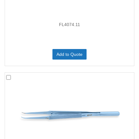
FL4074.11
Add to Quote