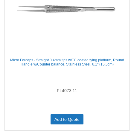
Micro Forceps - Straight 0.4mm tips w/TC coated tying platform, Round
Handle w/Counter balance, Stainless Steel, 6.1'' (15.5cm)
FL4073.11
Add to Quote