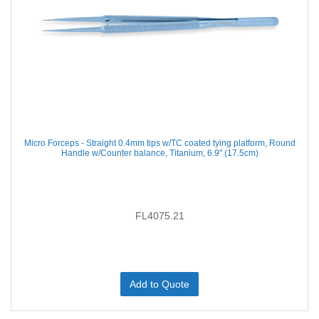
Micro Forceps - Straight 0.4mm tips w/TC coated tying platform, Round
Handle w/Counter balance, Titanium, 6.9'' (17.5cm)
FL4075.21
Add to Quote