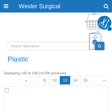
Wexler Surgical
Toggle
navigation
Plastic
Displaying 145 to 156 (of 536 products)
«
...
11
12
13
14
15
...
»