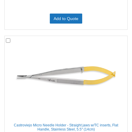
Add to Quote
Castroviejo Micro Needle Holder - Straight jaws w/TC inserts, Flat
Handle, Stainless Steel, 5.5'' (14cm)