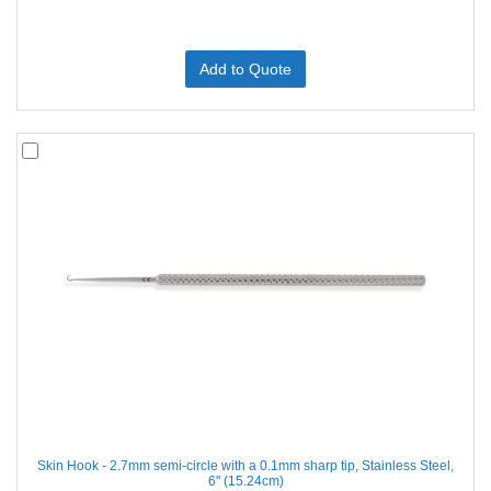
Add to Quote
Skin Hook - 2.7mm semi-circle with a 0.1mm sharp tip, Stainless Steel,
6'' (15.24cm)