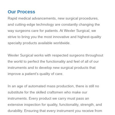
Our Process
Rapid medical advancements, new surgical procedures,
and cutting-edge technology are constantly changing the
way surgeons care for patients. At Wexler Surgical, we
strive to bring you the most innovative and highest-quality
specialty products available worldwide.
Wexler Surgical works with respected surgeons throughout
the world to perfect the functionality and feel of all of our
instruments and to develop new surgical products that
improve a patient's quality of care.
In an age of automated mass production, there is still no
substitute for the skilled craftsmen who make our
instruments. Every product we carry must pass an
extensive inspection for quality, functionality, strength, and
durability. Ensuring that every instrument you receive from