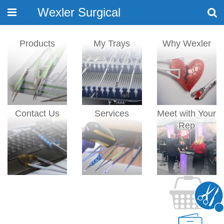
Wexler Surgical
Toggle
navigation
Products
My Trays
Why Wexler
Contact Us
Services
Meet with Your
Rep