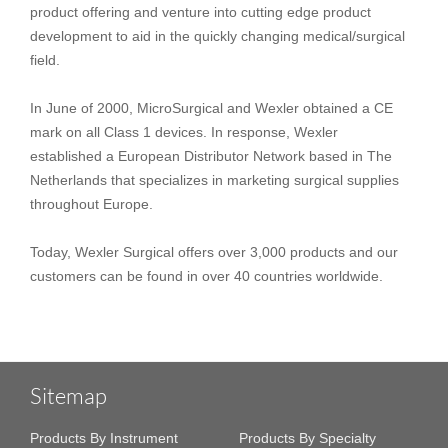
product offering and venture into cutting edge product
development to aid in the quickly changing medical/surgical
field.
In June of 2000, MicroSurgical and Wexler obtained a CE
mark on all Class 1 devices. In response, Wexler
established a European Distributor Network based in The
Netherlands that specializes in marketing surgical supplies
throughout Europe.
Today, Wexler Surgical offers over 3,000 products and our
customers can be found in over 40 countries worldwide.
Sitemap
Products By Instrument
Products By Specialty