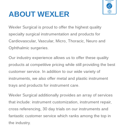
ABOUT WEXLER
Wexler Surgical is proud to offer the highest quality
specialty surgical instrumentation and products for
Cardiovascular, Vascular, Micro, Thoracic, Neuro and
Ophthalmic surgeries.
Our industry experience allows us to offer these quality
products at competitive pricing while still providing the best
customer service. In addition to our wide variety of
instruments, we also offer metal and plastic instrument
trays and products for instrument care.
Wexler Surgical additionally provides an array of services
that include: instrument customization, instrument repair,
cross referencing, 30 day trials on our instruments and
fantastic customer service which ranks among the top in
the industry.