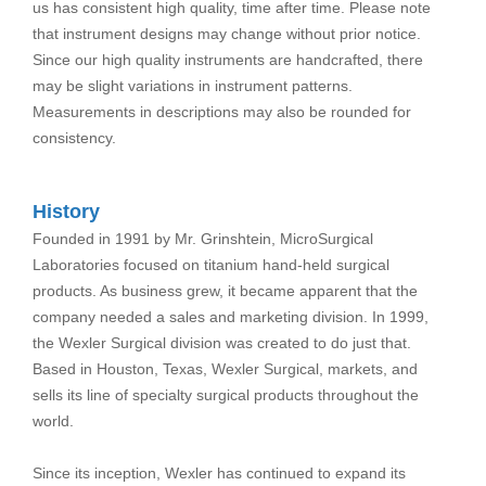
us has consistent high quality, time after time. Please note
that instrument designs may change without prior notice.
Since our high quality instruments are handcrafted, there
may be slight variations in instrument patterns.
Measurements in descriptions may also be rounded for
consistency.
History
Founded in 1991 by Mr. Grinshtein, MicroSurgical
Laboratories focused on titanium hand-held surgical
products. As business grew, it became apparent that the
company needed a sales and marketing division. In 1999,
the Wexler Surgical division was created to do just that.
Based in Houston, Texas, Wexler Surgical, markets, and
sells its line of specialty surgical products throughout the
world.
Since its inception, Wexler has continued to expand its