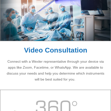
Video Consultation
Connect with a Wexler representative through your device via
apps like Zoom, Facetime, or WhatsApp. We are available to
discuss your needs and help you determine which instruments
will be best suited for you.