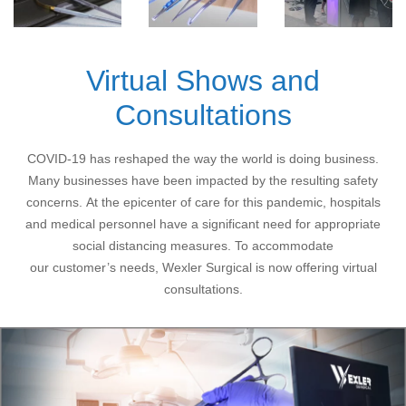
Virtual Shows and
Consultations
COVID-19 has reshaped the way the world is doing business.
Many businesses have been impacted by the resulting safety
concerns. At the epicenter of care for this pandemic, hospitals
and medical personnel have a significant need for appropriate
social distancing measures. To accommodate
our customer’s needs, Wexler Surgical is now offering virtual
consultations.