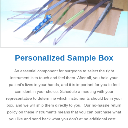
Personalized Sample Box
An essential component for surgeons to select the right
instrument is to touch and feel them. After all, you hold your
patient’s lives in your hands, and it is important for you to feel
confident in your choice. Schedule a meeting with your
representative to determine which instruments should be in your
box, and we will ship them directly to you. Our no-hassle return
policy on these instruments means that you can purchase what
you like and send back what you don’t at no additional cost.