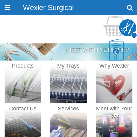
Wexler Surgical
Toggle
navigation
Products
My Trays
Why Wexler
Contact Us
Services
Meet with Your
Rep