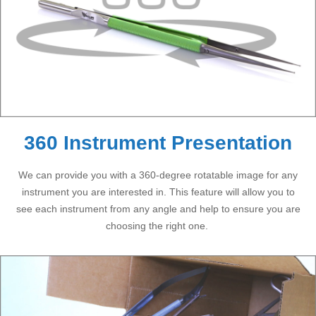
360 Instrument Presentation
We can provide you with a 360-degree rotatable image for any
instrument you are interested in. This feature will allow you to
see each instrument from any angle and help to ensure you are
choosing the right one.