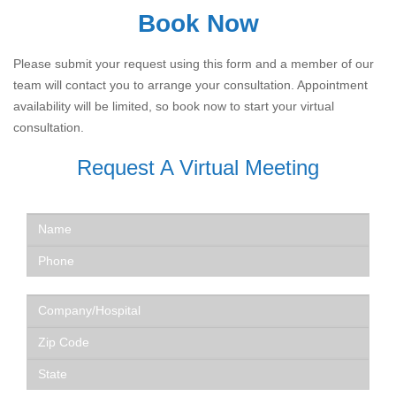
Book Now
Please submit your request using this form and a member of our
team will contact you to arrange your consultation. Appointment
availability will be limited, so book now to start your virtual
consultation.
Request A Virtual Meeting