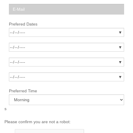
Prefered Dates
Preferred Time
s
Please confirm you are not a robot: