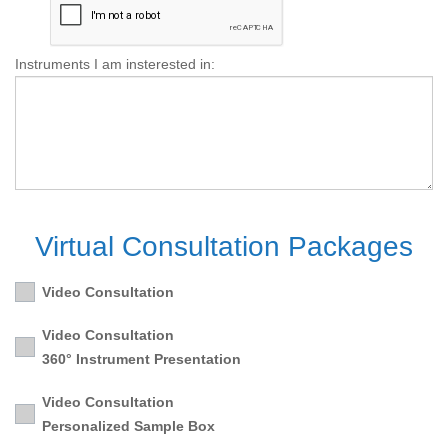
Instruments I am insterested in:
Virtual Consultation Packages
Video Consultation
Video Consultation
360° Instrument Presentation
Video Consultation
Personalized Sample Box