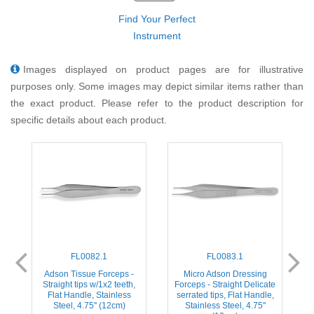
Find Your Perfect
Instrument
Images displayed on product pages are for illustrative
purposes only. Some images may depict similar items rather than
the exact product. Please refer to the product description for
specific details about each product.
FL0082.1
FL0083.1
Adson Tissue Forceps -
Micro Adson Dressing
e
Straight tips w/1x2 teeth,
Forceps - Straight Delicate
Flat Handle, Stainless
serrated tips, Flat Handle,
Steel, 4.75'' (12cm)
Stainless Steel, 4.75''