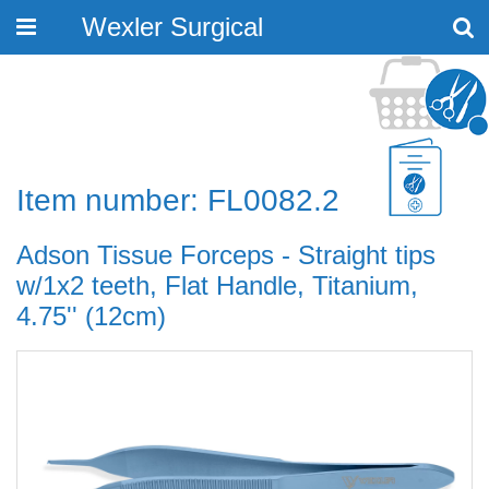
Wexler Surgical
Toggle
navigation
Item number: FL0082.2
Adson Tissue Forceps - Straight tips
w/1x2 teeth, Flat Handle, Titanium,
4.75'' (12cm)