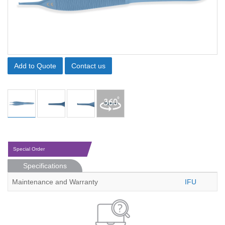
Add to Quote
Contact us
Special Order
Specifications
Maintenance and Warranty
IFU