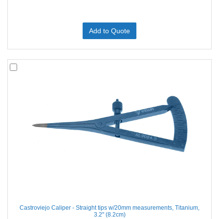
Add to Quote
Castroviejo Caliper - Straight tips w/20mm measurements, Titanium,
3.2'' (8.2cm)