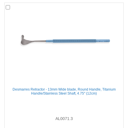
Desmarres Retractor - 13mm Wide blade, Round Handle, Titanium
Handle/Stainless Steel Shaft, 4.75'' (12cm)
AL0071.3