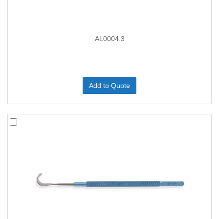
AL0004.3
Add to Quote