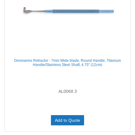
Desmarres Retractor - 7mm Wide blade, Round Handle, Titanium
Handle/Stainless Steel Shaft, 4.75'' (12cm)
AL0068.3
Add to Quote