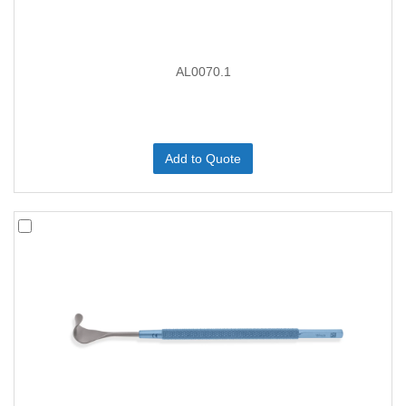
AL0070.1
Add to Quote