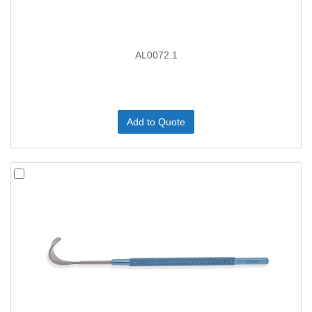
AL0072.1
Add to Quote