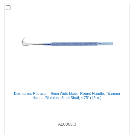
Desmarres Retractor - 9mm Wide blade, Round Handle, Titanium
Handle/Stainless Steel Shaft, 4.75'' (12cm)
AL0069.3