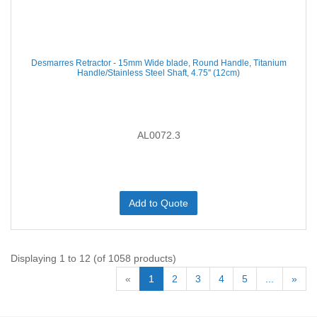
Desmarres Retractor - 15mm Wide blade, Round Handle, Titanium
Handle/Stainless Steel Shaft, 4.75'' (12cm)
AL0072.3
Add to Quote
Displaying 1 to 12 (of 1058 products)
«
1
2
3
4
5
...
»