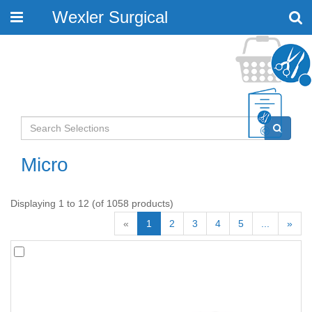
Wexler Surgical
Toggle
navigation
Micro
Displaying 1 to 12 (of 1058 products)
«
1
2
3
4
5
...
»