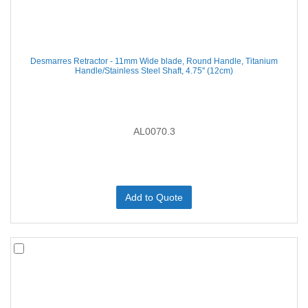
Desmarres Retractor - 11mm Wide blade, Round Handle, Titanium
Handle/Stainless Steel Shaft, 4.75'' (12cm)
AL0070.3
Add to Quote