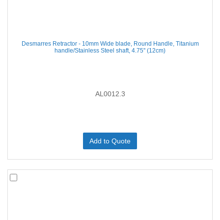
Desmarres Retractor - 10mm Wide blade, Round Handle, Titanium
handle/Stainless Steel shaft, 4.75'' (12cm)
AL0012.3
Add to Quote