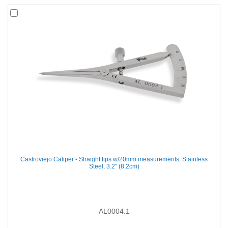
Castroviejo Caliper - Straight tips w/20mm measurements, Stainless
Steel, 3.2'' (8.2cm)
AL0004.1