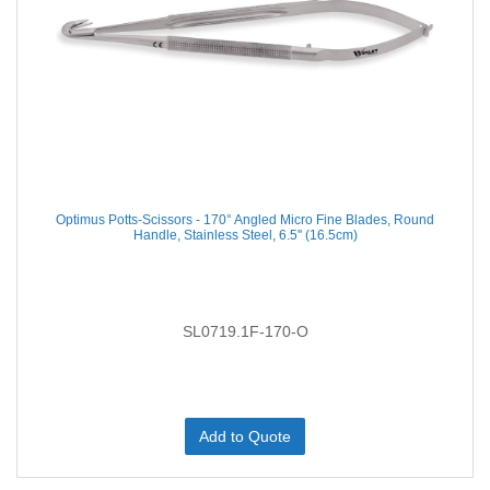
Optimus Potts-Scissors - 170° Angled Micro Fine Blades, Round
Handle, Stainless Steel, 6.5'' (16.5cm)
SL0719.1F-170-O
Add to Quote