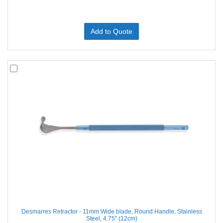
Add to Quote
Desmarres Retractor - 11mm Wide blade, Round Handle, Stainless
Steel, 4.75'' (12cm)