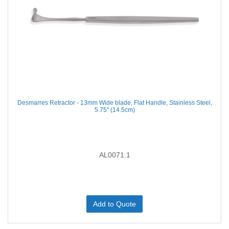
Desmarres Retractor - 13mm Wide blade, Flat Handle, Stainless Steel,
5.75'' (14.5cm)
AL0071.1
Add to Quote