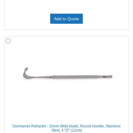
Add to Quote
Desmarres Retractor - 15mm Wide blade, Round Handle, Stainless
Steel, 4.75'' (12cm)