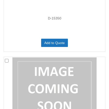
D-15350
Add to Quote