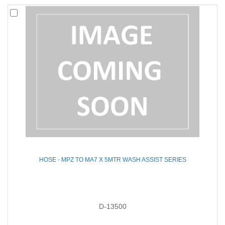
HOSE - MPZ TO MA7 X 5MTR WASH ASSIST SERIES
D-13500