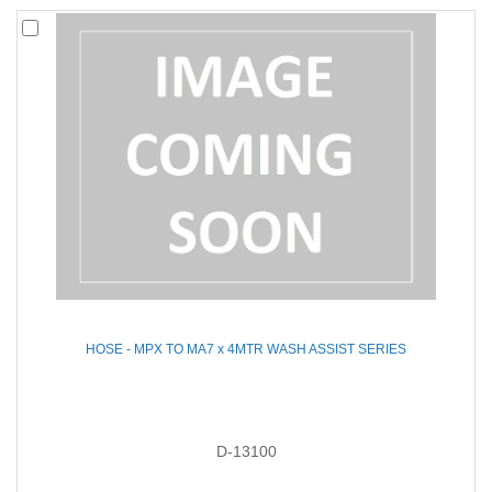
HOSE - MPX TO MA7 x 4MTR WASH ASSIST SERIES
D-13100