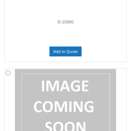
D-15900
Add to Quote