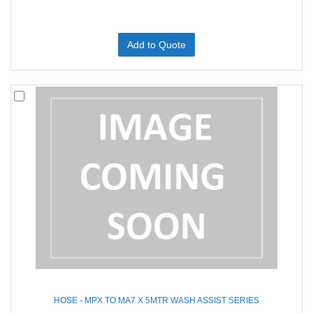
Add to Quote
HOSE - MPX TO MA7 X 5MTR WASH ASSIST SERIES