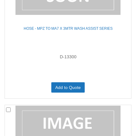
HOSE - MPZ TO MA7 X 3MTR WASH ASSIST SERIES
D-13300
Add to Quote