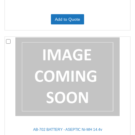
Add to Quote
AB-702 BATTERY - ASEPTIC Ni-MH 14.4v