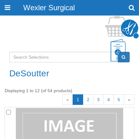
Wexler Surgical
Toggle
navigation
DeSoutter
Displaying 1 to 12 (of 54 products)
«
1
2
3
4
5
»