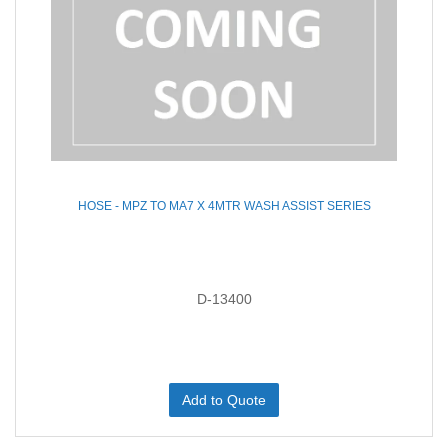
HOSE - MPZ TO MA7 X 4MTR WASH ASSIST SERIES
D-13400
Add to Quote