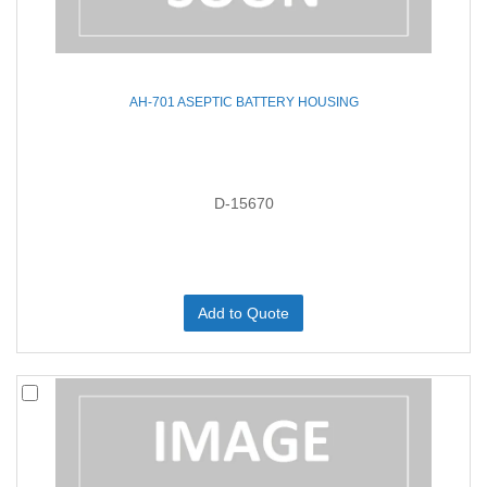
AH-701 ASEPTIC BATTERY HOUSING
D-15670
Add to Quote