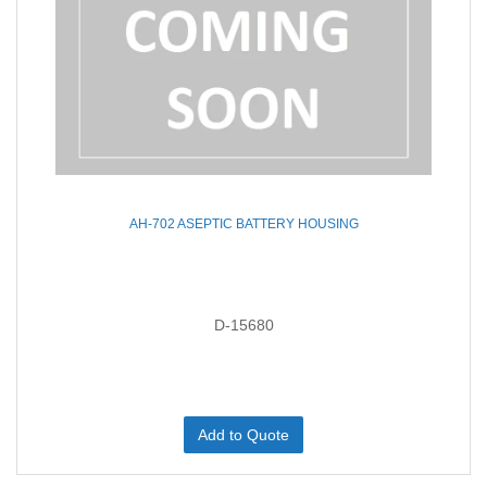
AH-702 ASEPTIC BATTERY HOUSING
D-15680
Add to Quote