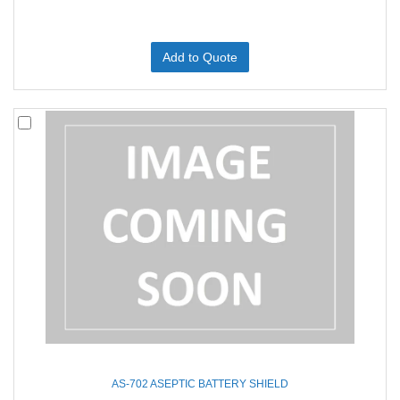
Add to Quote
AS-702 ASEPTIC BATTERY SHIELD