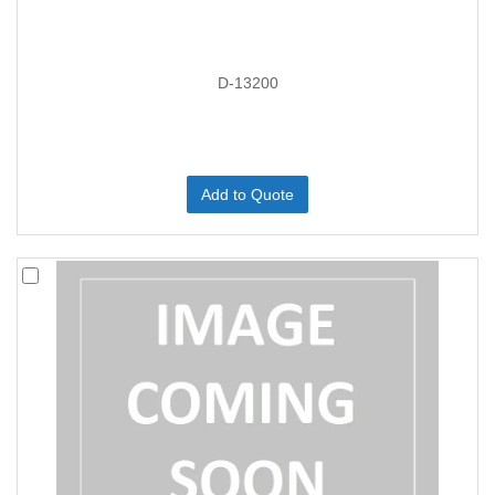
D-13200
Add to Quote