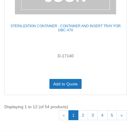
STERILIZATION CONTAINER - CONTAINER AND INSERT TRAY FOR
DBC-470
D-17140
Add to Quote
Displaying 1 to 12 (of 54 products)
«
1
2
3
4
5
»