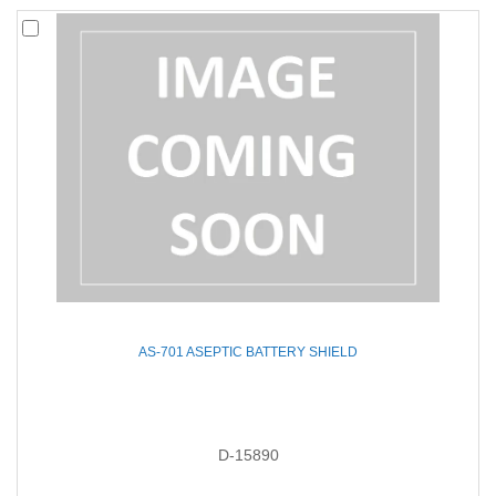
AS-701 ASEPTIC BATTERY SHIELD
D-15890