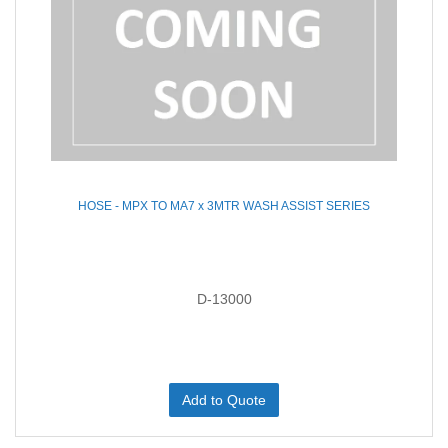
HOSE - MPX TO MA7 x 3MTR WASH ASSIST SERIES
D-13000
Add to Quote