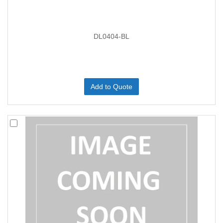
DL0404-BL
Add to Quote