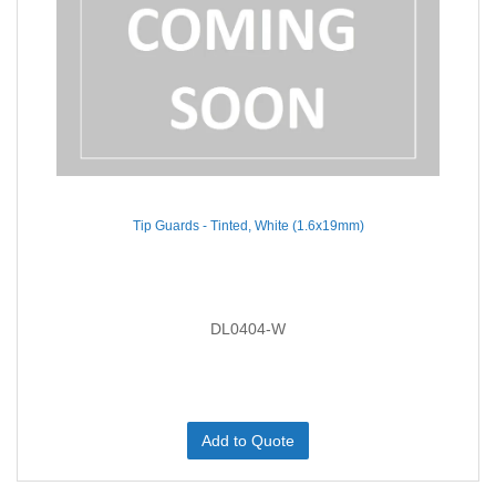
Tip Guards - Tinted, White (1.6x19mm)
DL0404-W
Add to Quote