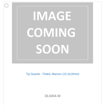
Tip Guards - Tinted, Maroon (10.3x19mm)
DL0404-M