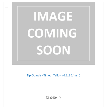
Tip Guards - Tinted, Yellow (4.8x25.4mm)
DL0404-Y