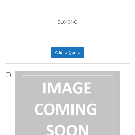
DL0404-O
Add to Quote