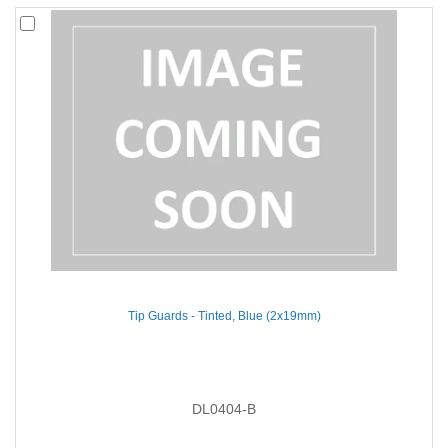
Tip Guards - Tinted, Blue (2x19mm)
DL0404-B