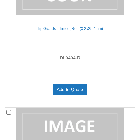
Tip Guards - Tinted, Red (3.2x25.4mm)
DL0404-R
Add to Quote