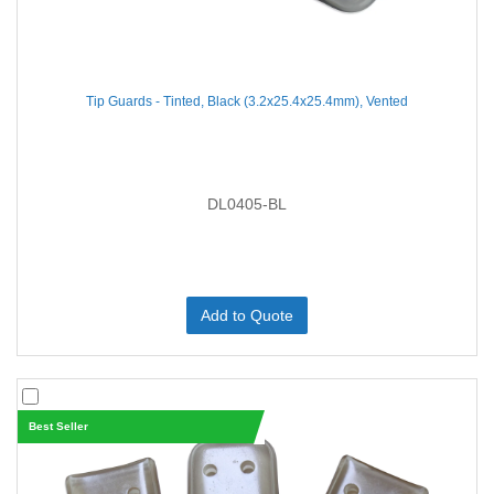
Tip Guards - Tinted, Black (3.2x25.4x25.4mm), Vented
DL0405-BL
Add to Quote
Best Seller