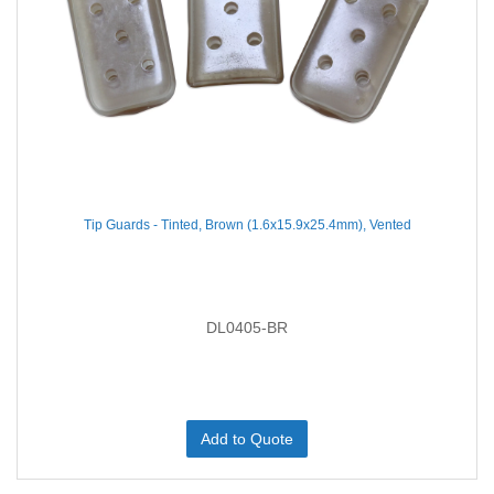
Tip Guards - Tinted, Brown (1.6x15.9x25.4mm), Vented
DL0405-BR
Add to Quote