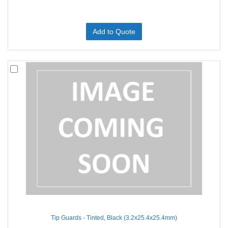
Add to Quote
Tip Guards - Tinted, Black (3.2x25.4x25.4mm)