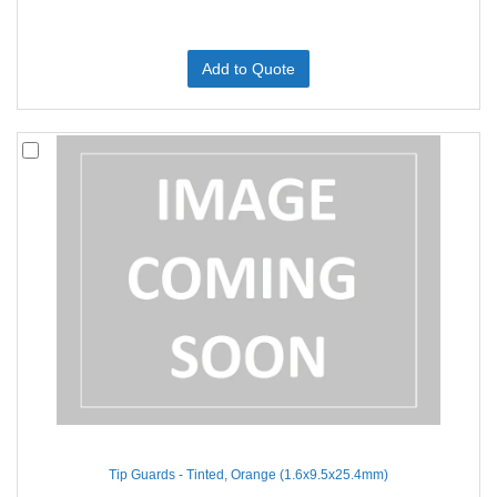
Add to Quote
Tip Guards - Tinted, Orange (1.6x9.5x25.4mm)