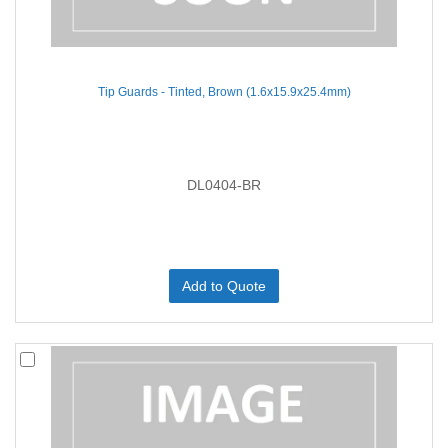
Tip Guards - Tinted, Brown (1.6x15.9x25.4mm)
DL0404-BR
Add to Quote