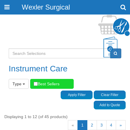
Wexler Surgical
Toggle
navigation
Instrument Care
Type
Best Sellers
Apply Filter
Clear Filter
Add to Quote
Displaying 1 to 12 (of 45 products)
«
1
2
3
4
»