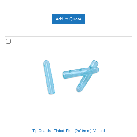
Add to Quote
Tip Guards - Tinted, Blue (2x19mm), Vented