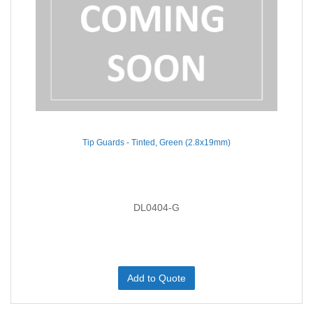
Tip Guards - Tinted, Green (2.8x19mm)
DL0404-G
Add to Quote