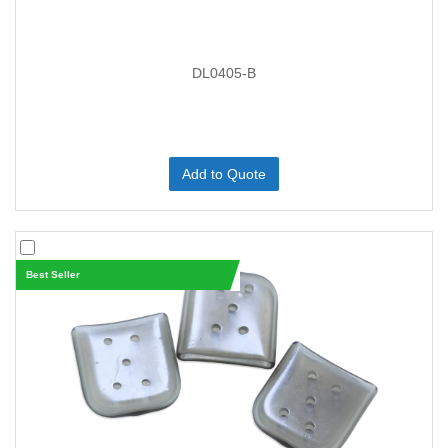
DL0405-B
Add to Quote
Best Seller